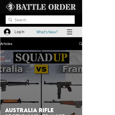
Log In
What's New?
Articles
Jul 4
Australia Rifle