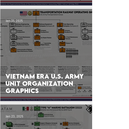
Jan 31, 2025
Vietnam Era U.S. Army
Unit Organization
Graphics
Jan 23, 2025