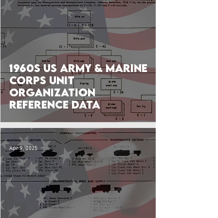
1960s US Army & Marine
Corps Unit
Organization
Reference Data
Apr 9, 2025