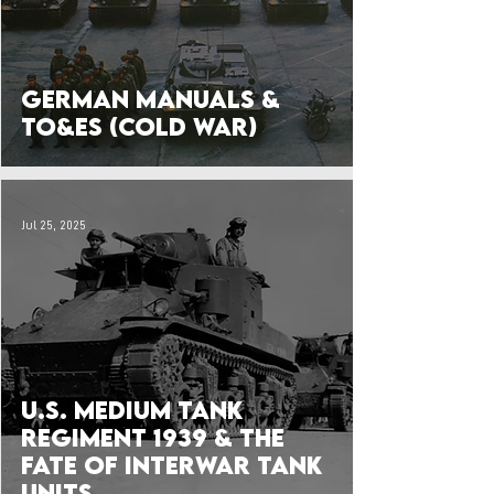
German Manuals &
TO&Es (Cold War)
Jul 25, 2025
U.S. Medium Tank
Regiment 1939 & the
Fate of Interwar Tank
Units