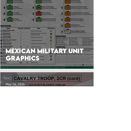
Mexican Military Unit
Graphics
May 26, 2024