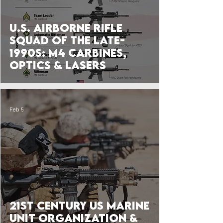
U.S. Airborne Rifle
Squad of the Late-
1990s: M4 Carbines,
Optics & Lasers
Feb 5
21st Century US Marine
Unit Organization &