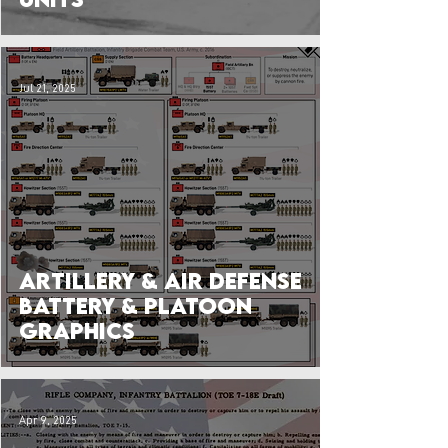
Jul 21, 2025
Artillery & Air Defense
Battery & Platoon
Graphics
Apr 9, 2025