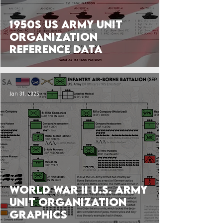
1950s US Army Unit
Organization
Reference Data
Jan 31, 2025
World War II U.S. Army
Unit Organization
Graphics