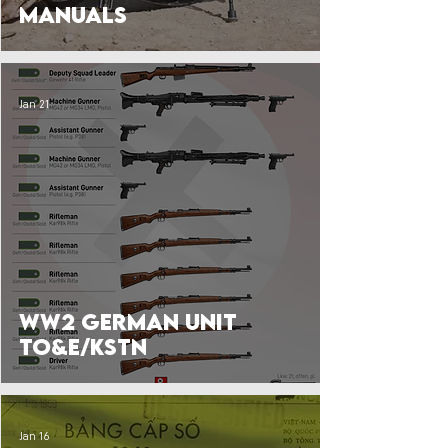
Manuals
Jan 21
WW2 German Unit
TO&E/KStN
Jan 16