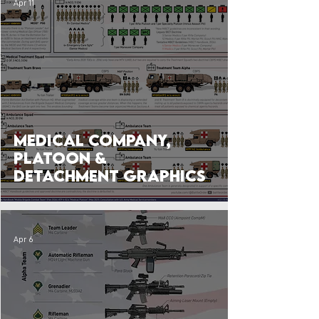
Apr 11
Medical Company,
Platoon &
Detachment Graphics
Apr 6