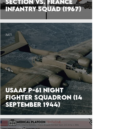
Section vs. France
Infantry Squad (1967)
Jul 1
USAAF P-61 Night
Fighter Squadron (14
September 1944)