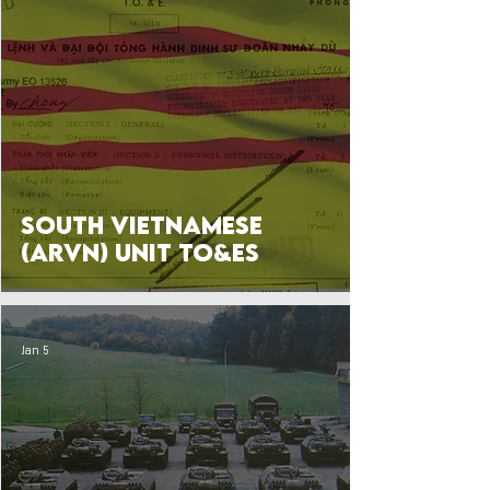
South Vietnamese
(ARVN) Unit TO&Es
Jan 5