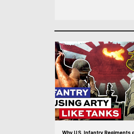
Battalions, the Leopard 2/Strv 122 (so
and Strf 9040 (CV90) force. This was 
structure as of 2025, based on my co
an Lvkv operator. Each Lvkv 90 is cre
Vehicle Commander (including the Pl
Deputy) manages the vehicles maneu
combat, while the Fir
Why U.S. Infantry Regiments 