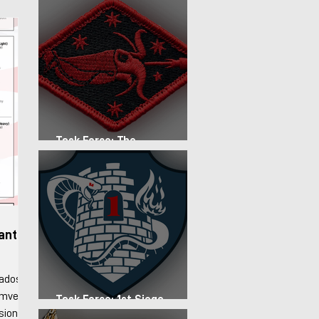
Task Force: The
Expeditionary Regiment
fantry
rados
Humvee
Task Force: 1st Siege
Artillery Group
ision