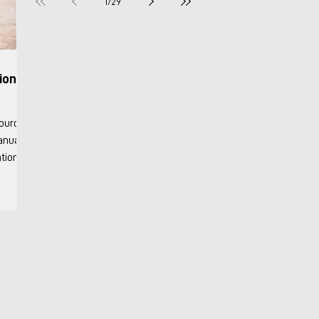
1
/
29
ion &
Manuals
Info
onary
y 2018
nits