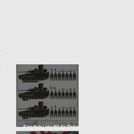
 
Swedish Lvkv 90 Air Defense
Platoon Structure