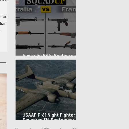
nfantry
lian
 For the
-
Australia Rifle Section vs.
rs the
France Infantry Squad (1967)
 basic
USAAF P-61 Night Fighter
Squadron (14 September
1944)