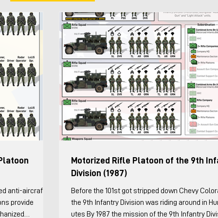
Platoon
Motorized Rifle Platoon of the 9th In
Division (1987)
Before the 101st got stripped down Chevy Colo
ons provide
the 9th Infantry Division was riding around in 
chanized
utes By 1987 the mission of the 9th Infantry Div