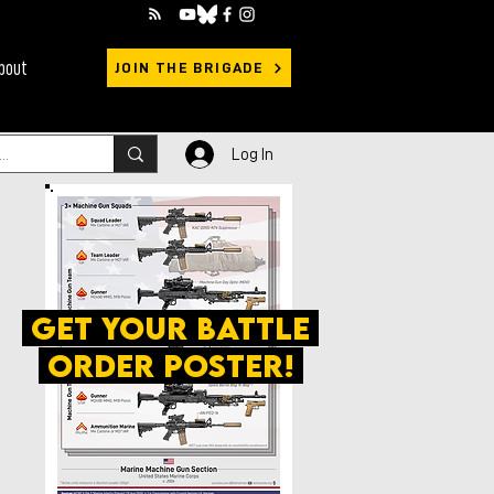
bout
JOIN THE BRIGADE
Log In
get your battle
order poster!