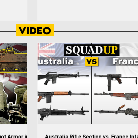
on to be Strv 123)
was “to rapidly deploy to a contingency area, e
the platoon
or expand a lodgment, and defeat enemy arme
nversations with
ranging from light infantry to tank and motorize
Video
wed by 7. The
forces.” The Infantry Division (Motorized) was a
atoon Leader and
intended to be particularly suitable for desert a
ver and ground
mountainous terrain where forces are required 
maneu
got Armor in
Australia Rifle Section vs. France Inf