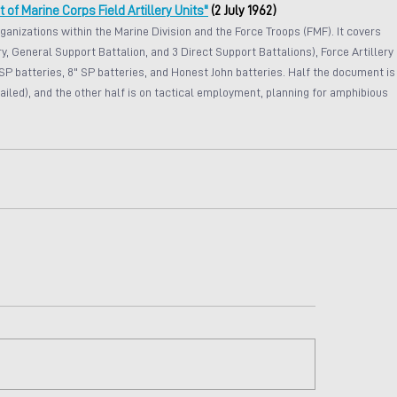
f Marine Corps Field Artillery Units"
 (2 July 1962)
rganizations within the Marine Division and the Force Troops (FMF). It covers 
y, General Support Battalion, and 3 Direct Support Battalions), Force Artillery 
SP batteries, 8" SP batteries, and Honest John batteries. Half the document is
iled), and the other half is on tactical employment, planning for amphibious 