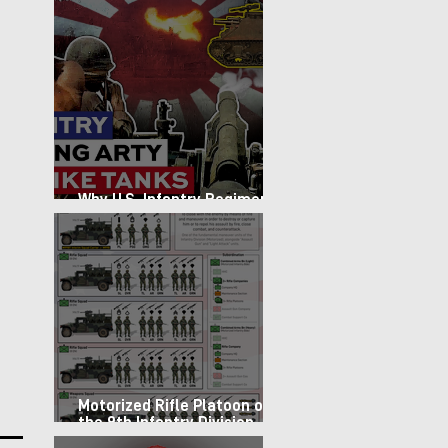
Why U.S. Infantry Regiments
got Armor in the Pacific
Motorized Rifle Platoon of
the 9th Infantry Division
(1987)