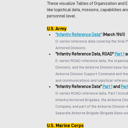
These visualize Tables of Organization and E
like logistical data, missions, capabilities an
personnel level.
U.S. Army
"Infantry Reference Data"
 (March 1961)
D-series reference data covering the final P
Armored Divisions.
"Infantry Reference Data, ROAD" 
Part 1
 a
E-series ROAD reference data, the organizat
Divisions, and the Airborne Division base (l
Airborne Division Support Command and the 
and communications and logistical referenc
"Infantry Reference Data" 
Part 1
 and 
Part
G-series ROAD reference data. Part 1 includ
Infantry/Armored Brigades, the Airborne Divi
Company, and part of the Airborne Division Av
Separate Airborne Brigade (Brigade Base unit
U.S. Marine Corps