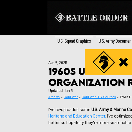
U.S. Squad Graphics
U.S. Army Documen
Apr 9, 2025
1960s US Army 
Organization 
Updated:
Jan 5
Archive
 > 
Cold War
 > 
Cold War U.S. Sources
 > 
1960s U
I've re-uploaded some 
U.S. Army & Marine C
Heritage and Education Center
.
 I've optimize
better so hopefully they're more searchabl