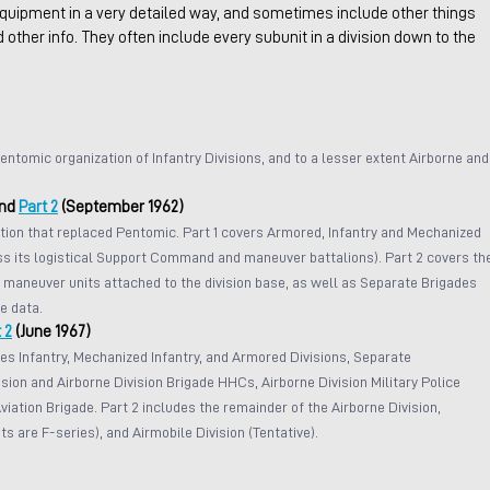
quipment in a very detailed way, and sometimes include other things 
d other info. They often include every subunit in a division down to the 
entomic organization of Infantry Divisions, and to a lesser extent Airborne and
nd 
Part 2
 (September 1962)
ion that replaced Pentomic. Part 1 covers Armored, Infantry and Mechanized 
ess its logistical Support Command and maneuver battalions). Part 2 covers th
maneuver units attached to the division base, as well as Separate Brigades 
e data.
 2
 (June 1967)
es Infantry, Mechanized Infantry, and Armored Divisions, Separate 
sion and Airborne Division Brigade HHCs, Airborne Division Military Police 
iation Brigade. Part 2 includes the remainder of the Airborne Division, 
s are F-series), and Airmobile Division (Tentative).