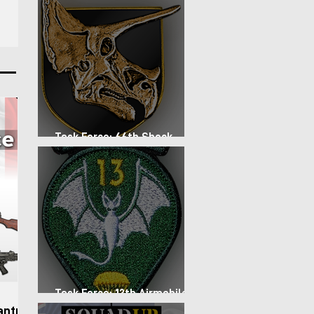
stablish
d forces
d
lso
nd arid
to
Task Force: 66th Shock
Regiment
Task Force: 13th Airmobile
Regiment
antry