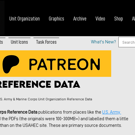
Unit Organization
Graphics
Archive
Video
Shop
A
ts
Unit Icons
Task Forces
What's New?
& Marine Corps Unit
Reference Data
.S. Army & Marine Corps Unit Organization Reference Data
orps Reference Data
 publications from places like the 
U.S. Army 
d the PDFs (the originals were 100-300MB+) and labelled them a little 
e than on the USAHEC site. These are primary source documents.