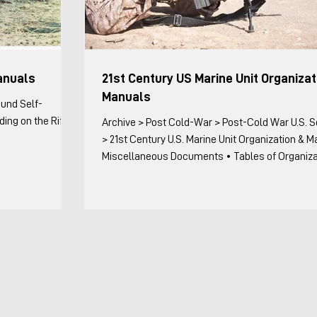
anuals
21st Century US Marine Unit Organizat
Manuals
ound Self-
ing on the Rifle
Archive > Post Cold-War > Post-Cold War U.S. Sources
> 21st Century U.S. Marine Unit Organization & 
Miscellaneous Documents • Tables of Organization
Miscellaneous Documents with Organizational 
Title Date Remarks II MEFO 3100.3E, Standard
Operating Procedures (SOP) for Marine Expediti
Units (MEUs), Commanding General II MEF 11 Ma
Includes detailed troop lists for reinforcing or
augmenting units on a MEU, but not the T/O of u
kept complete (MEU C