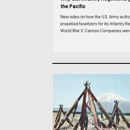
the Pacific
New video on how the U.S. Army autho
propelled howitzers for its Infantry 
World War II. Cannon Companies were 
to the Infantry Regiment supplementi
Artillery. It was one of the most inter
the regiment in my opinion because ev
something differently. I cover the foll
of the Infantry Regiment's organic ar
through WW2 The overall organizatio