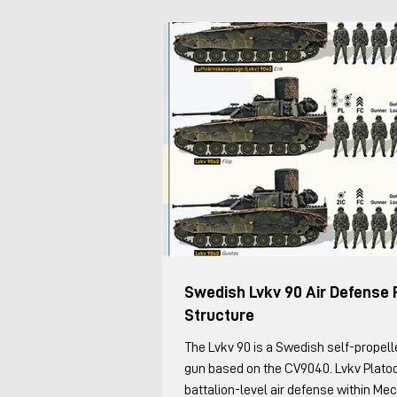
Swedish Lvkv 90 Air Defense 
Structure
The Lvkv 90 is a Swedish self-propelled anti-aircraft
gun based on the CV9040. Lvkv Plato
battalion-level air defense within Me