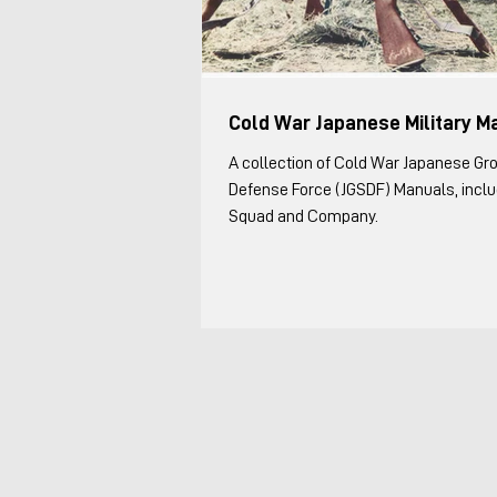
Cold War Japanese Military M
A collection of Cold War Japanese Gr
Defense Force (JGSDF) Manuals, includ
Squad and Company.