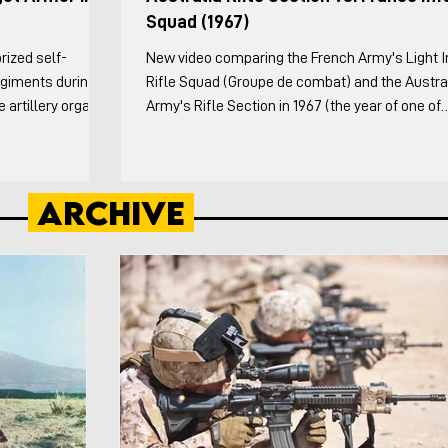
Squad (1967)
rized self-
New video comparing the French Army's Light I
Regiments during
Rifle Squad (Groupe de combat) and the Austra
artillery organic
Army's Rifle Section in 1967 (the year of one of
ng the Division
France's organizational reforms and when the
esting sub-units in
Australian's released an infantry platoon pam).
ery theater did
Australians both the doctrinal and the Vietnam
Archive
owing: The history
specific variations are covered. This video cove
tillery from WW1
weapons and organization of both in detail, the
n of the Canno
formations each squad/section employed, and
tactical vignettes. For the