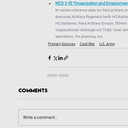
MCS 3-55 "Organization and Employment o
M-series reference data for field artillery o
divisional Artillery Regiment (with HQ Batter
HQ Batteries, Field Artillery Groups, 155mm 
organizational (although not TO&E-level deta
operations, fire planning, etc.
Primary Sources
Cold War
U.S. Army
Comments
Write a comment...