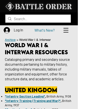
Log In
What's New?
Archive
> World War I & Interwar
World War I &
Interwar resources
Cataloging primary and secondary source
documents pertaining to military history,
including military manuals, tables of
organization and equipment, other force
structure data, and academic articles.
united kingdom
"Infantry Section Leading"
,
British Army, 1938
"Infantry Training (Training and War)"
,
British
Army, 1937