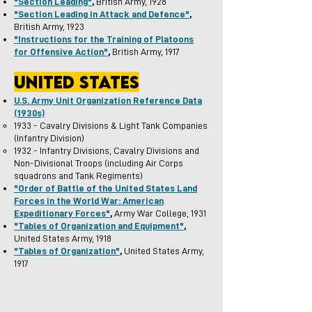
"Section Leading"
,
British Army, 1928
"Section Leading in Attack and Defence"
,
British Army, 1923
"Instructions for the Training of Platoons
for Offensive Action"
,
British Army, 1917
united states
U.S. Army Unit Organization
R
eference Data
(1930s)
1933 - Cavalry Divisions & Light Tank Companies
(Infantry Division)
1932 - Infantry Divisions, Cavalry Divisions and
Non-Divisional Troops (including Air Corps
squadrons and Tank Regiments)
"Order of Battle of the United States Land
Forces in the World War: American
Expeditionary Forces"
,
Army War College, 1931
"Tables of Organization and Equipment"
,
United States Army, 1918
"Tables of Organization"
,
United States Army,
1917