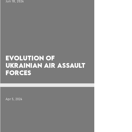
Jun 18, 2024
 video
Evolution of
Ukrainian Air Assault
Forces
Apr 5, 2024