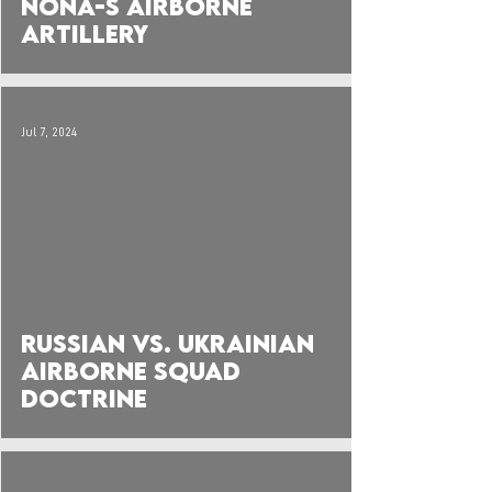
Nona-S Airborne
Artillery
Jul 7, 2024
 video
Russian vs. Ukrainian
Airborne Squad
Doctrine