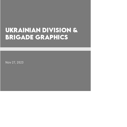
Ukrainian Division &
Brigade Graphics
Nov 27, 2023
Graphics: Ukrainian &
Soviet Orders of