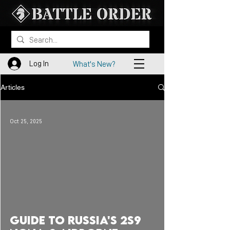
Log In
What's New?
Articles
Oct 25, 2025
 video
Guide to Russia's 2S9