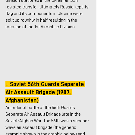
division stationed in the Ukrainian SSR 
resisted transfer. Ultimately Russia kept its 
flag and its components in Ukraine were 
split up roughly in half resulting in the 
creation of the 1st Airmobile Division.
↓ Soviet 56th Guards Separate 
Air Assault Brigade (1987, 
Afghanistan)
An order of battle of the 56th Guards 
Separate Air Assault Brigade late in the 
Soviet-Afghan War. The 56th was a second-
wave air assault brigade (the generic 
example shown in the graphic below) and 