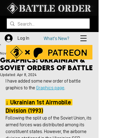
Log In
What's New?
Nov 27, 2023
Graphics: Ukrainian &
Soviet Orders of Battle
Updated:
Apr 8, 2024
I have added some new order of battle 
graphics to the 
Graphics page
.
↓ Ukrainian 1st Airmobile 
Division (1993)
Following the split up of the Soviet Union, its 
armed forces was distributed among its 
constituent states. However, the airborne 