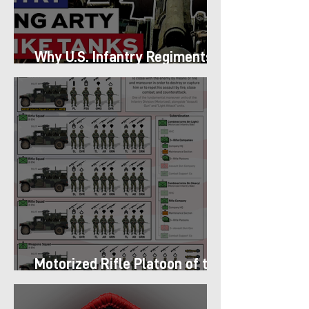
Why U.S. Infantry Regiments
got Armor in the Pacific
Motorized Rifle Platoon of the
9th Infantry Division (1987)