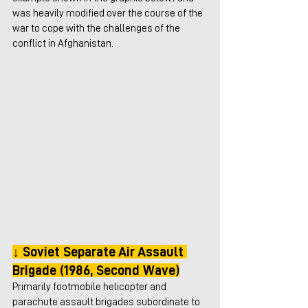
was heavily modified over the course of the 
war to cope with the challenges of the 
conflict in Afghanistan.
↓ Soviet Separate Air Assault 
Brigade (1986, Second Wave)
Primarily footmobile helicopter and 
parachute assault brigades subordinate to 