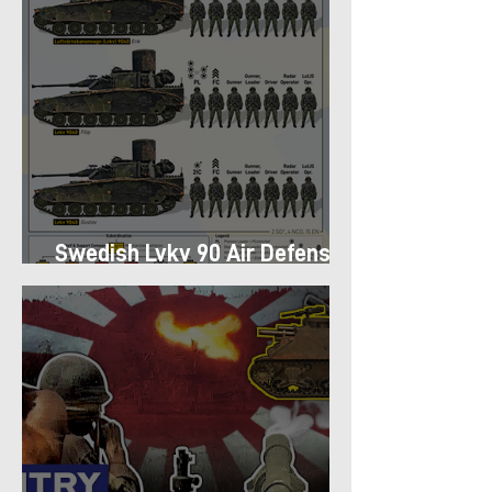
Swedish Lvkv 90 Air Defense
Platoon Structure