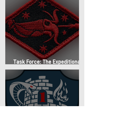
Task Force: The Expeditionary
Regiment