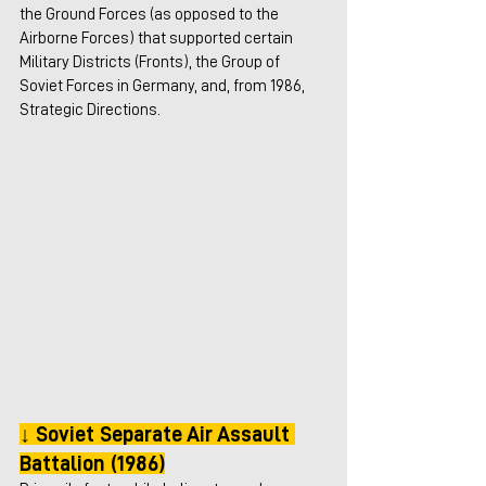
the Ground Forces (as opposed to the 
Airborne Forces) that supported certain 
Military Districts (Fronts), the Group of 
Soviet Forces in Germany, and, from 1986, 
Strategic Directions.
↓ Soviet Separate Air Assault 
Battalion (1986)