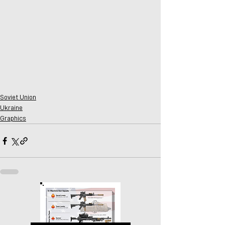
Soviet Union
Ukraine
Graphics