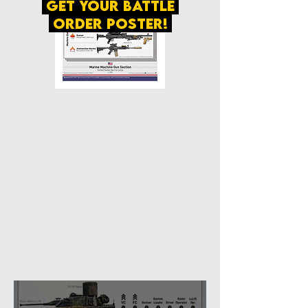
get your battle
order poster!