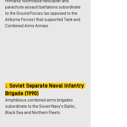
Primarily footmobile helicopter and 
parachute assault battalions subordinate 
to the Ground Forces (as opposed to the 
Airborne Forces) that supported Tank and 
Combined Arms Armies.
↓ Soviet Separate Naval Infantry 
Brigade (1990)
Amphibious combined arms brigades 
subordinate to the Soviet Navy's Baltic, 
Black Sea and Northern Fleets. 