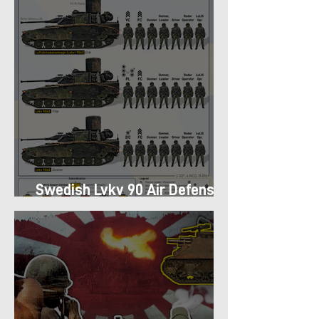
Swedish Lvkv 90 Air Defense
Platoon Structure