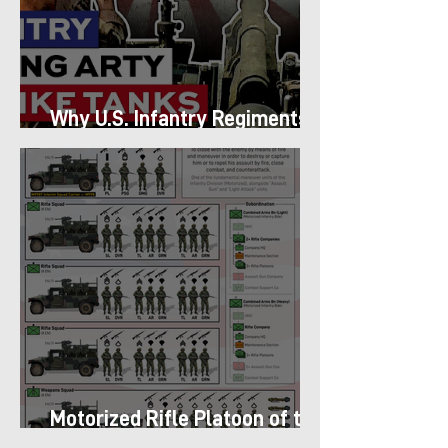
Why U.S. Infantry Regiments
got Armor in the Pacific
Motorized Rifle Platoon of the
9th Infantry Division (1987)