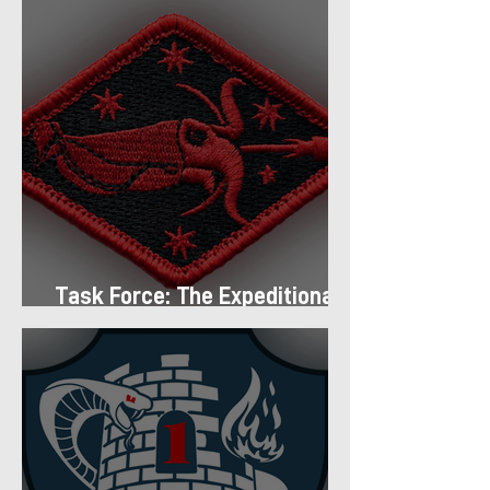
Task Force: The Expeditionary
Regiment