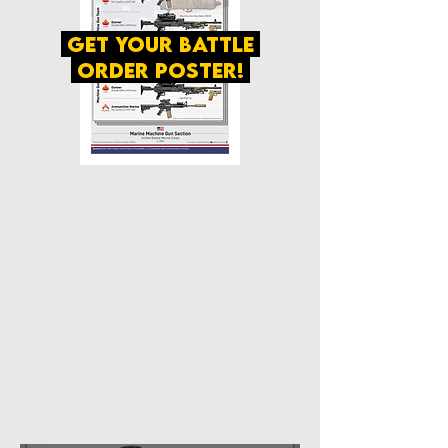
get your battle
order poster!