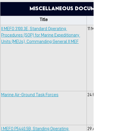
Miscellaneous Documents with O
Title
II MEFO 3100.3E, Standard Operating 
11 May 2018
Procedures (SOP) for Marine Expeditionary 
Units (MEUs), Commanding General II MEF
Marine Air-Ground Task Forces
24 Feb 2022
I MEFO P5440.5B, Standing Operating 
29 Apr 2002