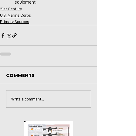
equipment.
21st Century
U.S. Marine Corps
Primary Sources
Comments
Write a comment...