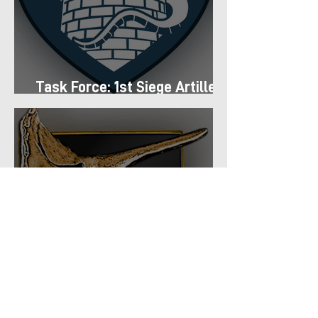
Task Force: 1st Siege Artillery
Group
Task Force: 66th Shock
Regiment