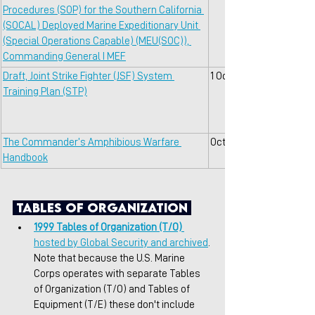
Procedures (SOP) for the Southern California 
(SOCAL) Deployed Marine Expeditionary Unit 
(Special Operations Capable) (MEU(SOC)), 
Commanding General I MEF
Draft, Joint Strike Fighter (JSF) System 
1 Oct 2001
Training Plan (STP)
The Commander’s Amphibious Warfare 
Oct 2016
Handbook
 Tables of Organization 
1999 Tables of Organization (T/O)
hosted by Global Security and archived
. 
Note that because the U.S. Marine 
Corps operates with separate Tables 
of Organization (T/O) and Tables of 
Equipment (T/E) these don't include 