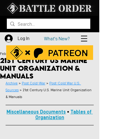
Log In
What's New?
Feb 5
21st Century US Marine
Unit Organization &
Manuals
Archive
 > 
Post Cold-War
 > 
Post-Cold War U.S. 
Sources
 > 
21st Century U.S. Marine Unit Organization 
& Manuals
Miscellaneous Documents
 • 
Tables of 
Organization