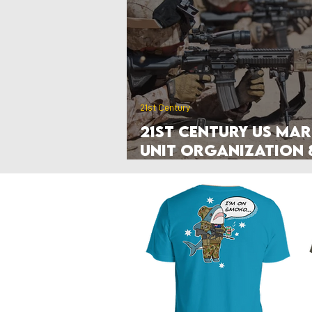
Poland
Denmark
Nethe
Hyperwar 1989
Czechia & Slo
21st Century
21st Century US Mar
Unit Organization 
Manuals