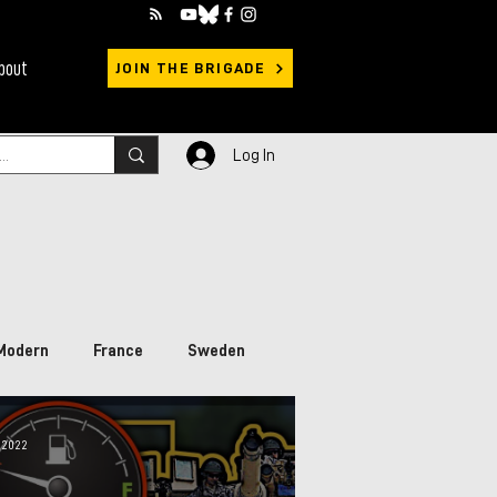
bout
JOIN THE BRIGADE
Log In
Modern
France
Sweden
rimary Sources
Ukraine
 2022