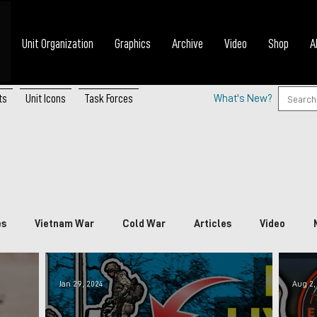
Unit Organization
Graphics
Archive
Video
Shop
A
ts
Unit Icons
Task Forces
What's New?
es
Vietnam War
Cold War
Articles
Video
nada
China
Japan
Vietnam
South Korea
P
Jan 29, 2024
Aug 2,