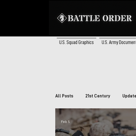
U.S. Squad Graphics
U.S. Army Documen
All Posts
21st Century
Updat
Brazil
South Africa
Ca
Feb 5