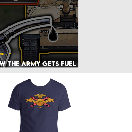
Front Page
Worldbuilding
Century
w the Army Gets Fuel
 the Frontlines