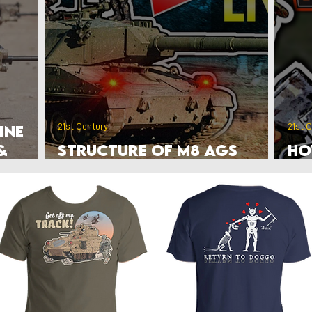
rlands
Belgium
Ukraine War
Interwar
Israel
vakia
U.S. Marine Corps
21st Century
21st 
ine
&
Structure of M8 AGS
Ho
Airborne Tank Units
to