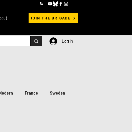
bout
JOIN THE BRIGADE
Log In
Modern
France
Sweden
rimary Sources
Ukraine