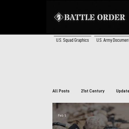
U.S. Squad Graphics
U.S. Army Documen
All Posts
21st Century
Updat
Brazil
South Africa
Ca
Feb 5