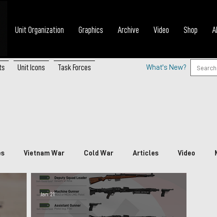
Unit Organization
Graphics
Archive
Video
Shop
A
ts
Unit Icons
Task Forces
What's New?
es
Vietnam War
Cold War
Articles
Video
nada
China
Japan
Vietnam
South Korea
P
Jan 21