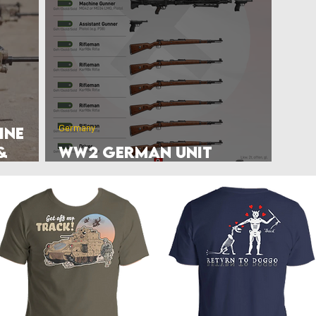
rlands
Belgium
Ukraine War
Interwar
Israel
vakia
U.S. Marine Corps
Germany
ine
&
WW2 German Unit
TO&E/KStN