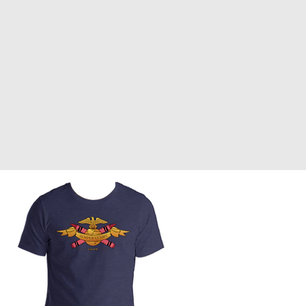
Front Page
Worldbuilding