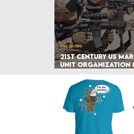
Poland
Denmark
Nethe
Hyperwar 1989
Czechia & Slo
21st Century
21st Century US Mar
Unit Organization 
Manuals