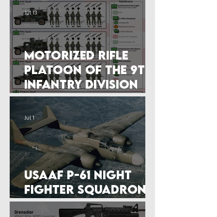
Jul 13
Motorized Rifle
Platoon of the 9th
Infantry Division
(1987)
Jul 1
USAAF P-61 Night
Fighter Squadron
(14 September 1944)