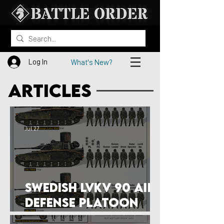
Log In
What's New?
articles
Jul 27
Swedish Lvkv 90 Air
Defense Platoon
Structure