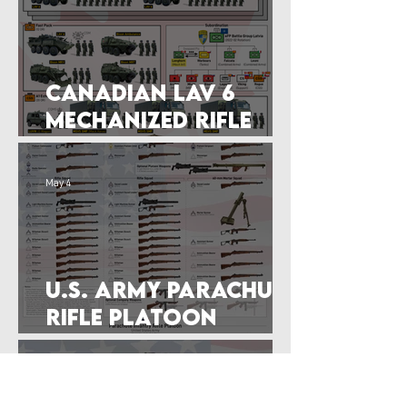
Canadian LAV 6
Mechanized Rifle
Company of 2022
May 4
U.S. Army Parachute
RIfle Platoon
Graphic (Feb 1944)
Apr 27