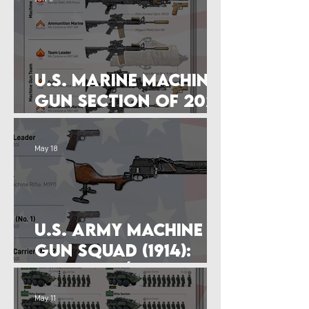
U.S. Marine Machine
Gun Section of 2026
(M240B)
May 18
U.S. Army Machine
Gun Squad (1914):
M1909 Benét–Mercié
May 11