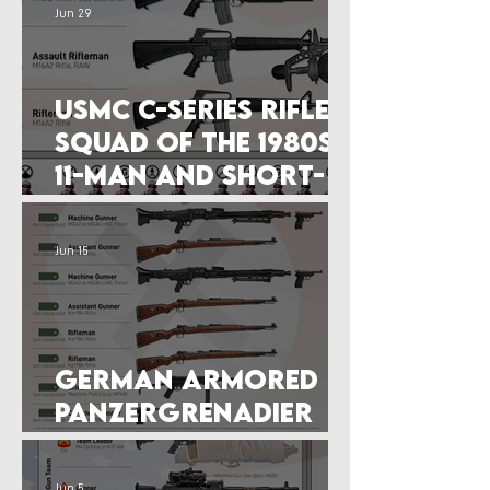
Jun 29
USMC C-Series Rifle
Squad of the 1980s:
11-man and Short-
Lived
Jun 15
German Armored
Panzergrenadier
Squad (July 1944)
Jun 5