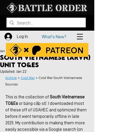
Log In
What's New?
Jan 16
South Vietnamese (ARVN)
Unit TO&Es
Updated:
Jan 22
Archive
 > 
Cold War
 > Cold War South Vietnamese 
Sources
This is the collection of 
South Vietnamese 
TO&Es
 or bảng cấp số. I downloaded most 
of these off of USAHEC and optimized them 
before it went temporarily offline in late 
2025. My contribution is making them more 
easily accessible via a Google search (on 