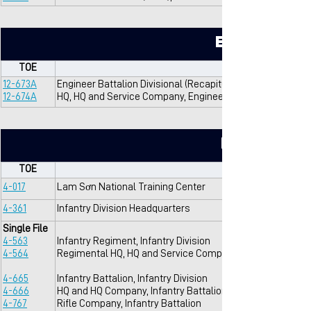
Engineers
TOE
12-673A
Engineer Battalion Divisional (Recapitulation), Infantry Div
12-674A
HQ, HQ and Service Company, Engineer Battalion Divisiona
Infantry
TOE
4-017
Lam Sơn National Training Center
4-361
Infantry Division Headquarters
Single File
4-563
Infantry Regiment, Infantry Division
4-564
Regimental HQ, HQ and Service Company, Infantry Regim
4-665
Infantry Battalion, Infantry Division
4-666
HQ and HQ Company, Infantry Battalion
4-767
Rifle Company, Infantry Battalion