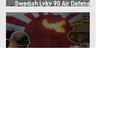
Swedish Lvkv 90 Air Defense
Platoon Structure
Why U.S. Infantry Regiments
got Armor in the Pacific