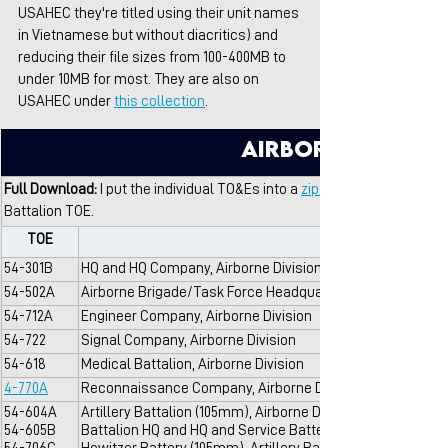
USAHEC they're titled using their unit names 
in Vietnamese but without diacritics) and 
reducing their file sizes from 100-400MB to 
under 10MB for most. They are also on 
USAHEC under 
this collection
.
Airborne Divisi
Full Download: 
I put the individual TO&Es into a 
zip file include all of t
Battalion TOE.
TOE
54-301B
HQ and HQ Company, Airborne Division
54-502A
Airborne Brigade/Task Force Headquarters, Airborne Divis
54-712A
Engineer Company, Airborne Division
54-722
Signal Company, Airborne Division
54-618
Medical Battalion, Airborne Division
4-770A
Reconnaissance Company, Airborne Division/Infantry Divi
54-604A
Artillery Battalion (105mm), Airborne Division
54-605B
Battalion HQ and HQ and Service Battery, Artillery Battalio