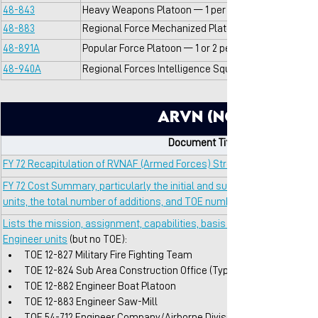
48-843
Heavy Weapons Platoon — 1 per Sector HQ
48-883
Regional Force Mechanized Platoon (V-100 Command
48-891A
Popular Force Platoon — 1 or 2 per village
48-940A
Regional Forces Intelligence Squad — 1 per District 
ARVN (Non-TOE So
Document Title / Description
FY 72 Recapitulation of RVNAF (Armed Forces) Strengths
FY 72 Cost Summary, particularly the initial and sustaining costs assoc
units, the total number of additions, and TOE numbers
Lists the mission, assignment, capabilities, basis of allocation, and m
Engineer units
 (but no TOE):
TOE 12-827 Military Fire Fighting Team
TOE 12-824 Sub Area Construction Office (Type B)
TOE 12-882 Engineer Boat Platoon
TOE 12-883 Engineer Saw-Mill
TOE 54-712 Engineer Company/Airborne Division