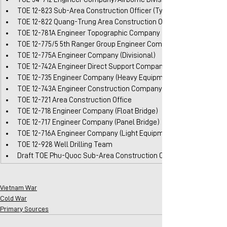
TOE 12-823 Sub-Area Construction Officer (Type A)
TOE 12-822 Quang-Trung Area Construction Office
TOE 12-781A Engineer Topographic Company
TOE 12-775/5 5th Ranger Group Engineer Company
TOE 12-775A Engineer Company (Divisional)
TOE 12-742A Engineer Direct Support Company (Type B)
TOE 12-735 Engineer Company (Heavy Equipment)
TOE 12-743A Engineer Construction Company
TOE 12-721 Area Construction Office
TOE 12-718 Engineer Company (Float Bridge)
TOE 12-717 Engineer Company (Panel Bridge)
TOE 12-716A Engineer Company (Light Equipment)
TOE 12-928 Well Drilling Team
Draft TOE Phu-Quoc Sub-Area Construction Office
Vietnam War
Cold War
Primary Sources