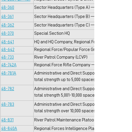
48-360
Sector Headquarters (Type A) — 1 per Sector with to
48-361
Sector Headquarters (Type B) — 1 per Sector with tot
48-362
Sector Headquarters (Type C) — 1 per Sector with to
48-370
Special Section HQ
48-641
HQ and HQ Company, Regional Forces Battalion — 1 
48-642
Regional Force/Popular Force Group Headquarters
48-733
River Patrol Company (LCVP)
48-742A
Regional Force Rifle Company — 3, 4 or 5 per RF Bn
48-781A
Administrative and Direct Support Logistical Compan
total strength up to 5,000 spaces
48-782
Administrative and Direct Support Logistical Compan
total strength 5,001-10,000 spaces
48-783
Administrative and Direct Support Logistical Compan
total strength over 10,000 spaces
48-831
River Patrol Maintenance Platoon/RF
48-840A
Regional Forces Intelligence Platoon — 1 per Sector