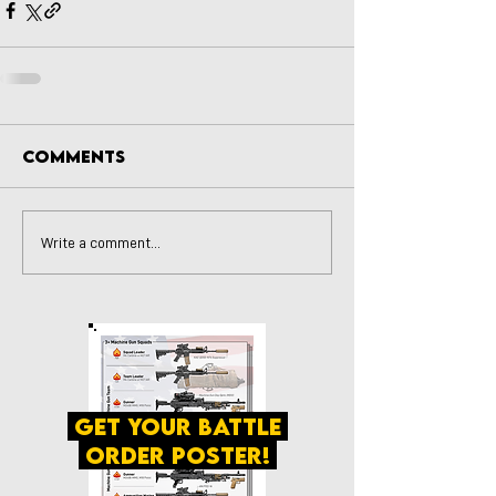
Comments
Write a comment...
get your battle
order poster!