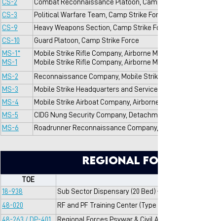
CS-2
Combat Reconnaissance Platoon, Camp Strike Force
CS-3
Political Warfare Team, Camp Strike Force
CS-9
Heavy Weapons Section, Camp Strike Force
CS-10
Guard Platoon, Camp Strike Force
MS-1*
Mobile Strike Rifle Company, Airborne Mobile Strike Force
MS-1
Mobile Strike Rifle Company, Airborne Mobile Strike Force
MS-2
Reconnaissance Company, Mobile Strike Force Command (A
MS-3
Mobile Strike Headquarters and Service Company, Mobile S
MS-4
Mobile Strike Airboat Company, Airborne Mobile Strike Fo
MS-5
CIDG Nung Security Company, Detachment B-52, Project Del
MS-6
Roadrunner Reconnaissance Company, Detachment B-52, Pr
Regional Force/Popul
TOE
18-938
Sub Sector Dispensary (20 Bed) — 149 for RVNAF
48-020
RF and PF Training Center (Type A)
48-263 / DP-401
Regional Forces Psywar & Civil Affairs Composite T