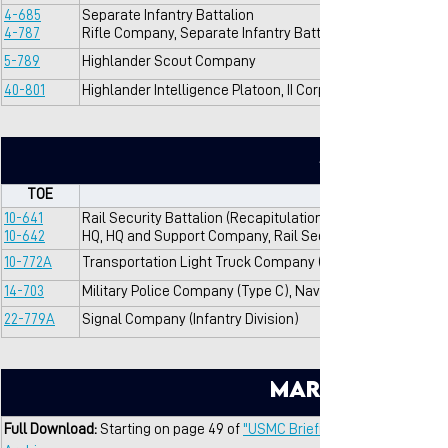
4-685
Separate Infantry Battalion
4-787
Rifle Company, Separate Infantry Battalion
5-789
Highlander Scout Company
40-801
Highlander Intelligence Platoon, II Corps
Support
TOE
10-641
Rail Security Battalion (Recapitulation)
10-642
HQ, HQ and Support Company, Rail Security Battalion
10-772A
Transportation Light Truck Company (Infantry Division)
14-703
Military Police Company (Type C), Navy Command/Air For
22-779A
Signal Company (Infantry Division)
Marine Brigad
Full Download: 
Starting on page 49 of 
"USMC Briefing On VNMC Training 