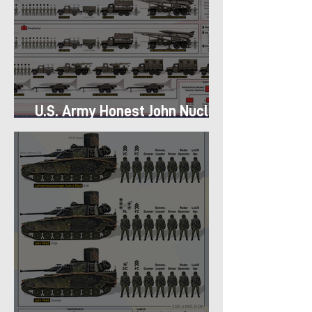
U.S. Army Honest John Nuclear
Missile Battery of 1960