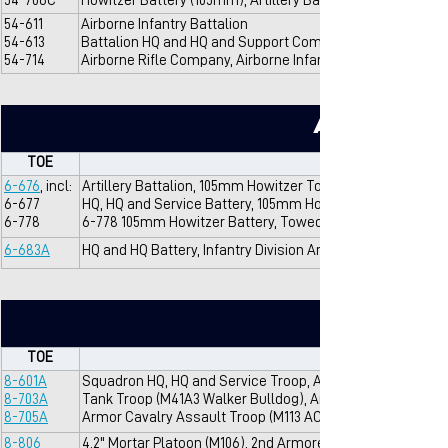
54-706C
Howitzer Battery (105mm), Artillery Battalion (105mm), Air
54-611
Airborne Infantry Battalion
54-613
Battalion HQ and HQ and Support Company, Airborne Infant
54-714
Airborne Rifle Company, Airborne Infantry Battalion
Artillery
TOE
6-676
, incl:
Artillery Battalion, 105mm Howitzer Towed, Infantry Division
6-677
HQ, HQ and Service Battery, 105mm Howitzer Bn
6-778
6-778 105mm Howitzer Battery, Towed
6-683A
HQ and HQ Battery, Infantry Division Artillery
TOE
8-601A
Squadron HQ, HQ and Service Troop, Armored Cavalry Sq
8-703A
Tank Troop (M41A3 Walker Bulldog), Armored Cavalry Sq
8-705A
Armor Cavalry Assault Troop (M113 ACAV), Armored Caval
8-806
4.2" Mortar Platoon (M106), 2nd Armored Cavalry Squadro