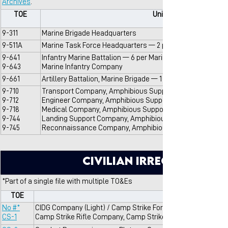
Archives
.
TOE
Unit Name
9-311
Marine Brigade Headquarters
9-511A
Marine Task Force Headquarters — 2 per Marine Brigade
9-641
Infantry Marine Battalion — 6 per Marine Brigade
9-643
Marine Infantry Company
9-661
Artillery Battalion, Marine Brigade — 1 per Marine Brigade
9-710
Transport Company, Amphibious Support Battalion, Marin
9-712
Engineer Company, Amphibious Support Battalion, Marine
9-718
Medical Company, Amphibious Support Battalion, Marine 
9-744
Landing Support Company, Amphibious Support Battalion,
9-745
Reconnaissance Company, Amphibious Support Battalion,
Civilian Irregular De
*Part of a single file with multiple TO&Es
TOE
No #*
CIDG Company (Light) / Camp Strike Force Company
CS-1
Camp Strike Rifle Company, Camp Strike Force