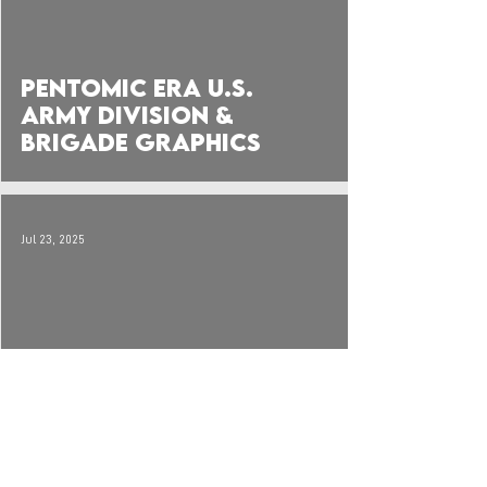
Pentomic Era U.S.
Army Division &
Brigade Graphics
Jul 23, 2025
Infantry Company &