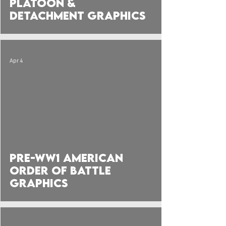
Platoon &
Detachment Graphics
Apr 4
Pre-WW1 American
Order of Battle
Graphics