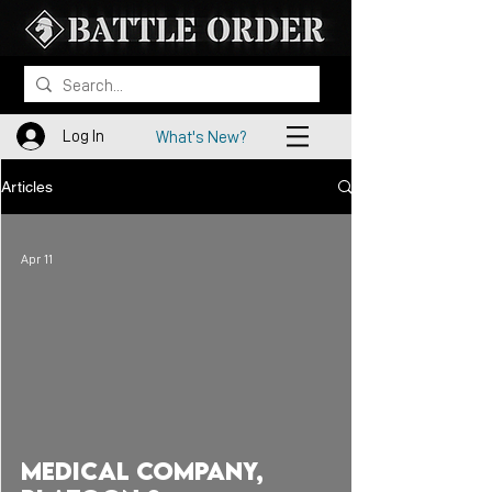
Log In
What's New?
Articles
Apr 11
Medical Company,