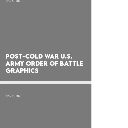
Nov 5, 2025
Post-Cold War U.S.
Army Order of Battle
Graphics
Nov 2, 2025