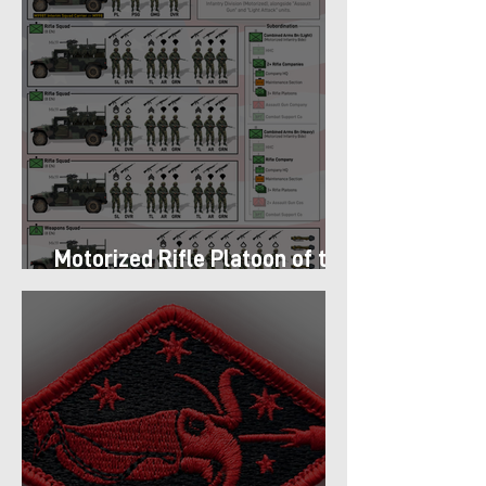
Motorized Rifle Platoon of the
9th Infantry Division (1987)