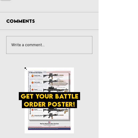
Comments
Write a comment...
get your battle
order poster!