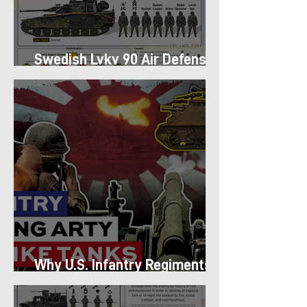
Swedish Lvkv 90 Air Defense
Platoon Structure
Why U.S. Infantry Regiments
got Armor in the Pacific