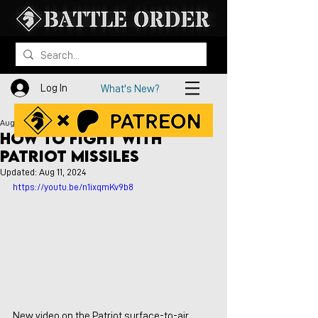
Log In
What's New?
Aug 10, 2024
How to Fight with
PATRIOT Missiles
Updated:
Aug 11, 2024
https://youtu.be/n1ixqmKv9b8 
New video on the Patriot surface-to-air 