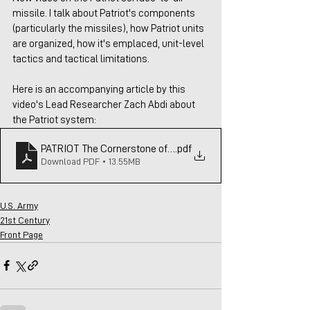
missile. I talk about Patriot's components 
(particularly the missiles), how Patriot units 
are organized, how it's emplaced, unit-level 
tactics and tactical limitations.
Here is an accompanying article by this 
video's Lead Researcher Zach Abdi about 
the Patriot system:
PATRIOT The Cornerstone of Western Air & Missile Rev 2
.pdf
Download PDF • 13.55MB
U.S. Army
21st Century
Front Page