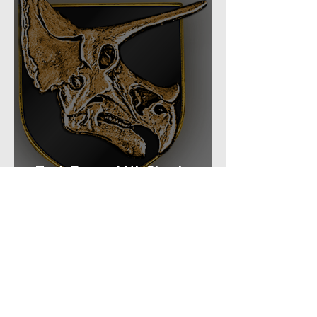
Task Force: 66th Shock
Regiment