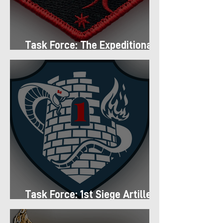
Task Force: The Expeditionary
Regiment
Task Force: 1st Siege Artillery
Group