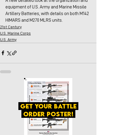
A new detailed look at the organization and 
equipment of U.S. Army and Marine Missile 
Artillery Batteries, with details on both M142 
HIMARS and M270 MLRS units.
21st Century
U.S. Marine Corps
U.S. Army
get your battle
order poster!