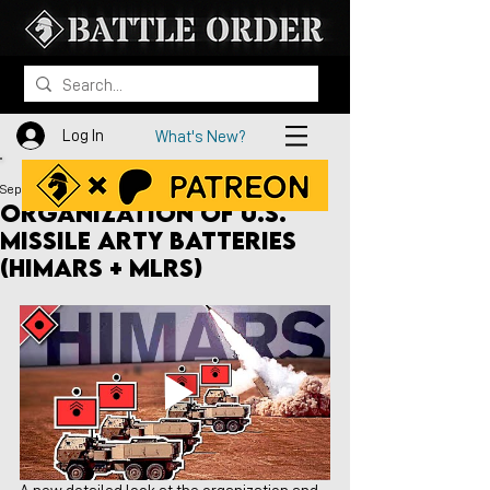
Log In
What's New?
Sep 16, 2022
Organization of U.S.
Missile Arty Batteries
(HIMARS + MLRS)