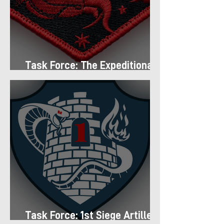
Task Force: The Expeditionary
Regiment
Task Force: 1st Siege Artillery