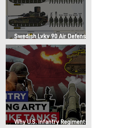
Swedish Lvkv 90 Air Defense
Platoon Structure
Why U.S. Infantry Regiments