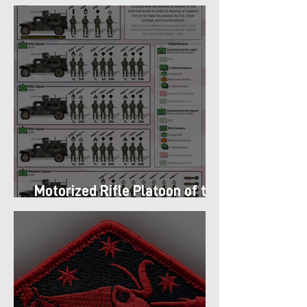
got Armor in the Pacific
Motorized Rifle Platoon of the
9th Infantry Division (1987)