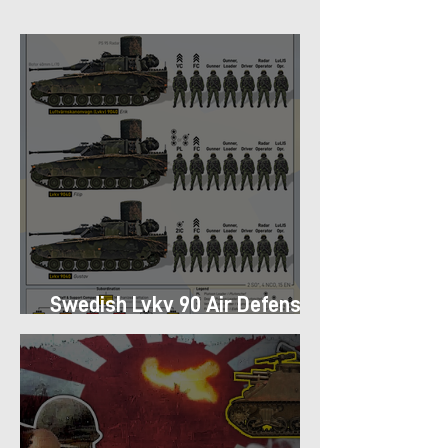
Swedish Lvkv 90 Air Defense
Platoon Structure