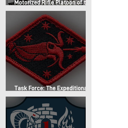
Motorized Rifle Platoon of the
9th Infantry Division (1987)
Task Force: The Expeditionary
Regiment