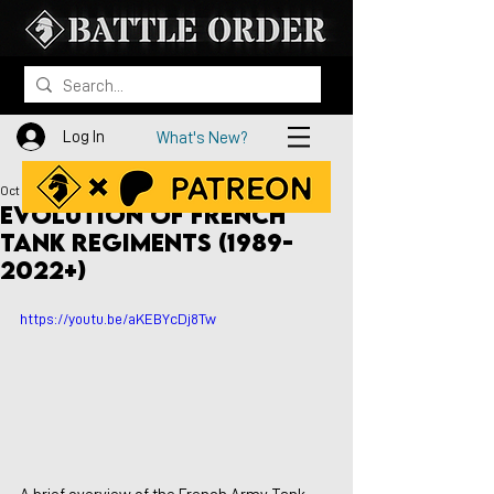
Log In
What's New?
Oct 27, 2022
Evolution of French
Tank Regiments (1989-
2022+)
https://youtu.be/aKEBYcDj8Tw