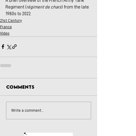
A brief overview of the French Army Tank 
Regiment (
régiment de chars
) from the late 
1980s to 2022.
21st Century
France
Video
Comments
Write a comment...