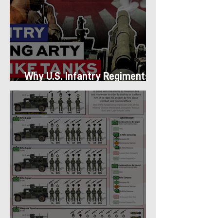
Why U.S. Infantry Regiments
got Armor in the Pacific