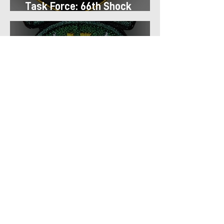
Task Force: 66th Shock
Regiment
Task Force: 13th Airmobile
Regiment