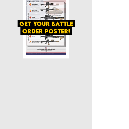
get your battle
order poster!