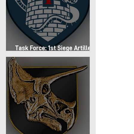
Task Force: 1st Siege Artillery
Group