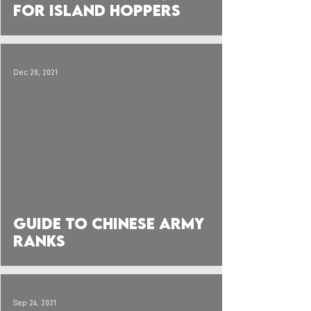
for Island Hoppers
Dec 20, 2021
 video
Guide to Chinese Army
Ranks
Sep 24, 2021