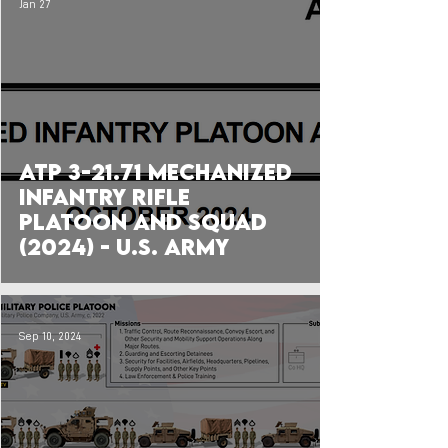
Jan 27
ATP 3-21.71 Mechanized
Infantry Rifle
Platoon and Squad
(2024) - U.S. Army
Sep 10, 2024