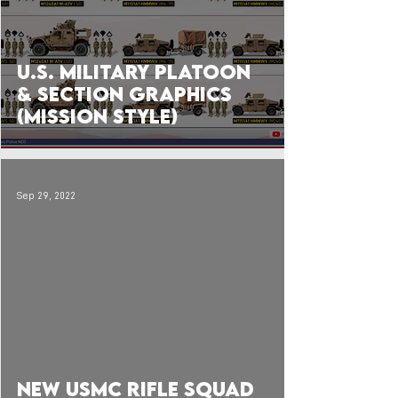
U.S. Military Platoon
& Section Graphics
(Mission Style)
Sep 29, 2022
 video
NEW USMC Rifle Squad