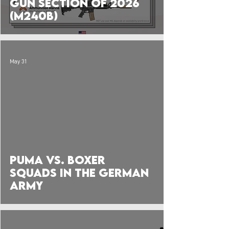
Gun Section of 2026
(M240B)
May 31
 video
Puma vs. Boxer
Squads in the German
Army