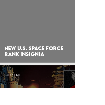
 video
New U.S. Space Force
Rank Insignia
Dec 27, 2020