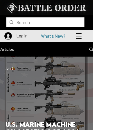
Log In
What's New?
Articles
Jun 5
U.S. Marine Machine