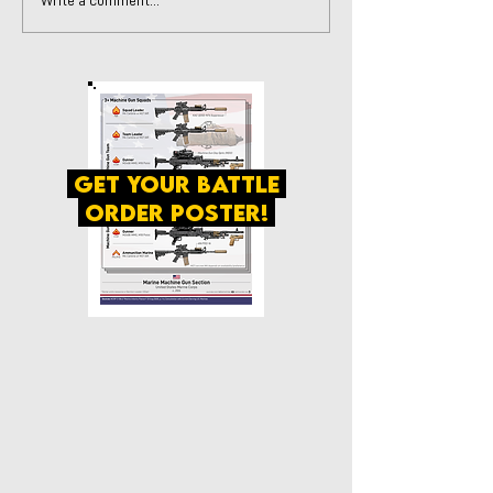
Write a comment...
get your battle
order poster!