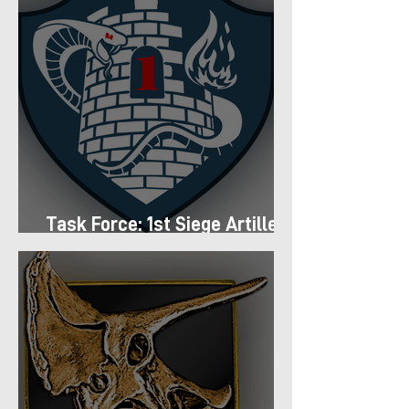
Task Force: 1st Siege Artillery
Group