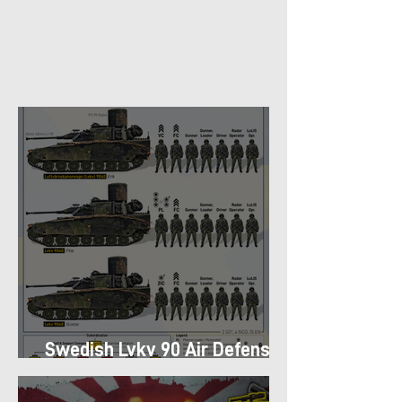
Swedish Lvkv 90 Air Defense
Platoon Structure