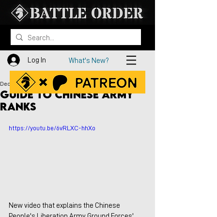
Log In
What's New?
Dec 20, 2021
Guide to Chinese Army
Ranks
https://youtu.be/6vRLXC-hhXo
New video that explains the Chinese 
People's Liberation Army Ground Forces' 