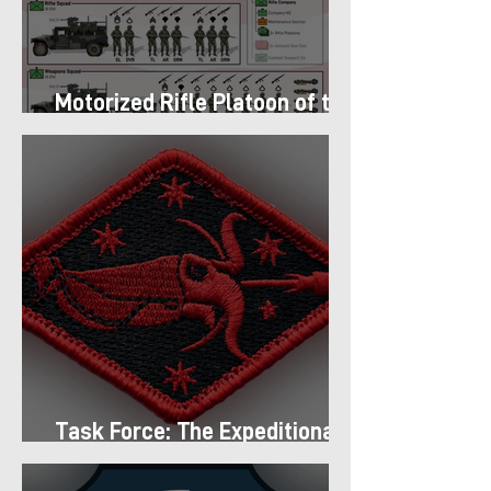
Motorized Rifle Platoon of the
9th Infantry Division (1987)
Task Force: The Expeditionary
Regiment