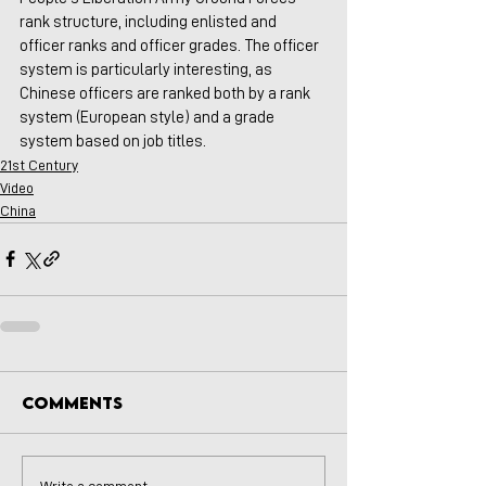
rank structure, including enlisted and 
officer ranks and officer grades. The officer 
system is particularly interesting, as 
Chinese officers are ranked both by a rank 
system (European style) and a grade 
system based on job titles. 
21st Century
Video
China
Comments