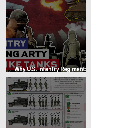
Why U.S. Infantry Regiments
got Armor in the Pacific