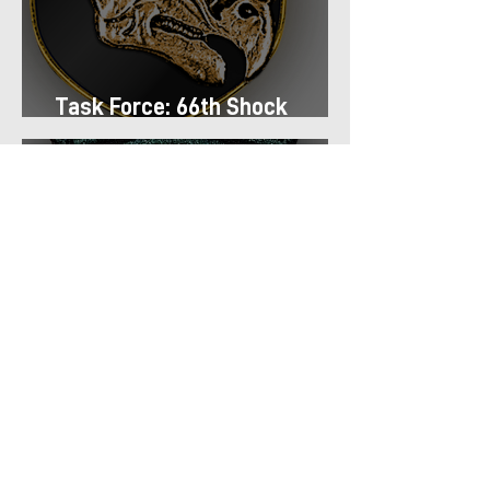
Task Force: 66th Shock
Regiment
Task Force: 13th Airmobile
Regiment