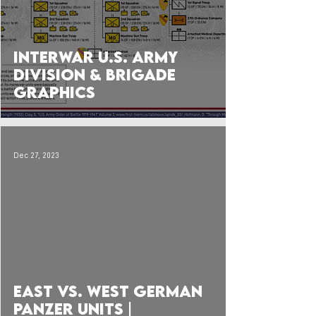
Interwar U.S. Army
Division & Brigade
Graphics
Dec 27, 2023
 video
East vs. West German
Panzer Units |