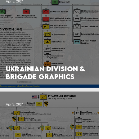
Apr 5, 2024
Ukrainian Division &
Brigade Graphics
Apr 3, 2024