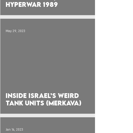
Hyperwar 1989
May 29, 2023
 video
Inside Israel’s Weird
Tank Units (Merkava)
Jan 14, 2023