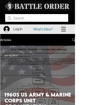
Log In
What's New?
Articles
Apr 9, 2025
1960s US Army & Marine
Corps Unit