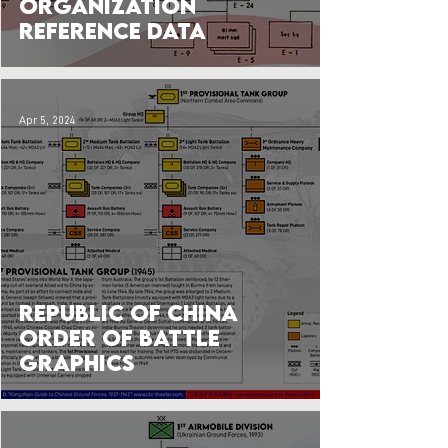
Organization
Reference Data
Apr 5, 2024
Republic of China
Order of Battle
Graphics