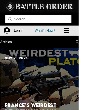
Log In
What's New?
Articles
Nov 21, 2025
France’s Weirdest