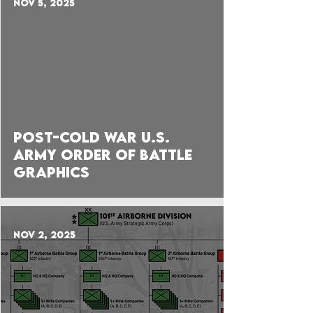
Nov 5, 2025
Post-Cold War U.S.
Army Order of Battle
Graphics
Nov 2, 2025