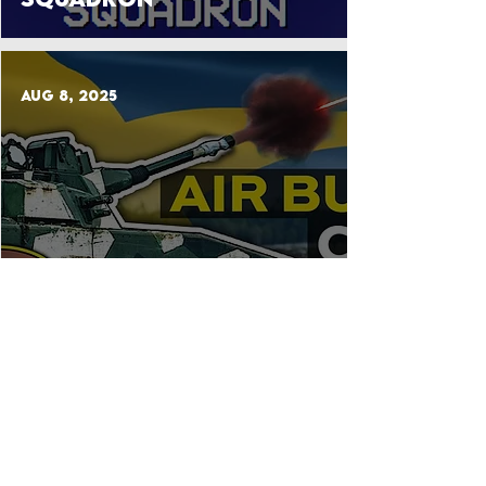
Aug 8, 2025
Lvkv 90: Guide to
Sweden’s Armored Anti-
Aircraft Gun
Jul 25, 2025