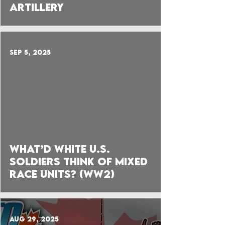
Artillery
Sep 5, 2025
 video
What’d White U.S.
Soldiers think of Mixed
Race Units? (WW2)
Aug 29, 2025