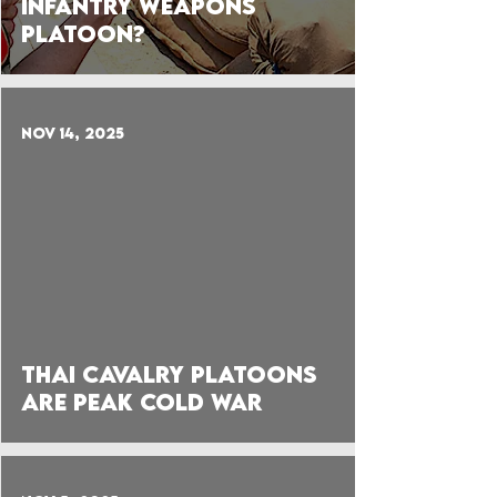
Infantry Weapons
Platoon?
Nov 14, 2025
 video
Thai Cavalry Platoons
are Peak Cold War