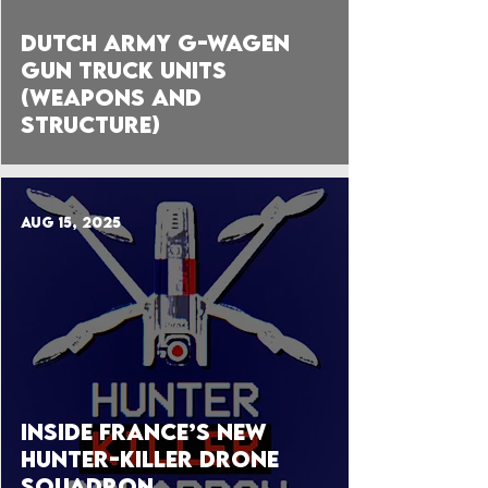
Dutch Army G-Wagen
Gun Truck Units
(Weapons and
Structure)
Aug 15, 2025
Inside France’s New
HUNTER-KILLER DRONE
Squadron