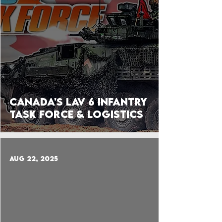
Canada's LAV 6 Infantry
Task Force & Logistics
Aug 22, 2025
 video