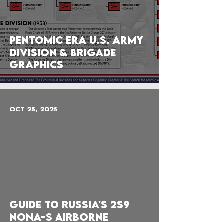
Pentomic Era U.S. Army
Division & Brigade
Graphics
Oct 25, 2025
 video
Guide to Russia's 2S9
Nona-S Airborne