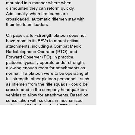
mounted in a manner where when
dismounted they can reform quickly.
Additionally, when fire teams are
crossloaded, automatic riflemen stay with
their fire team leaders.
On paper, a full-strength platoon does not
have room in its BFVs to mount critical
attachments, including a Combat Medic,
Radiotelephone Operator (RTO), and
Forward Observer (FO). In practice,
platoons typically operate under strength,
allowing enough room for attachments as
normal. If a platoon were to be operating at
full strength, other platoon personnel - such
as riflemen from the rifle squads - could be
crossloaded in the company headquarters'
vehicles to allow for attachments. Based on
consultation with soldiers in mechanized
units as of 2019, the role of RTO is often
task-assigned to a rifleman in the platoon
rather than attached. Fitting more personnel
than the prescribed passenger capacity is
also an option.