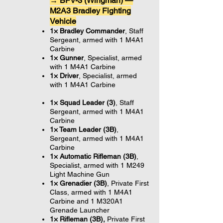
→ BFV-3 (Wingman) —
M2A3 Bradley Fighting
Vehicle
1× Bradley Commander
, Staff
Sergeant, armed with 1 M4A1
Carbine
1× Gunner
, Specialist,
armed
with 1 M4A1 Carbine
1× Driver
, Specialist,
armed
with 1 M4A1 Carbine
1× Squad Leader (3
)
, Staff
Sergeant, armed with 1 M4A1
Carbine
1× Team Leader (3B)
,
Sergeant, armed with 1 M4A1
Carbine
1× Automatic Rifleman (3B)
,
Specialist, armed with 1 M249
Light Machine Gun
1× Grenadier (3B)
, Private First
Class, armed with 1 M4A1
Carbine and 1 M320A1
Grenade Launcher
1× Rifleman (3B),
Private First