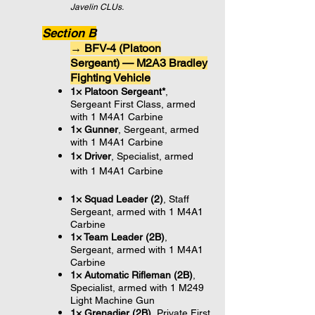
Javelin CLUs.
Section B
→ BFV-4 (Platoon
Sergeant) — M2A3 Bradley
Fighting Vehicle
1× Platoon Sergeant*
,
Sergeant First Class, armed
with 1 M4A1 Carbine
1× Gunner
, Sergeant,
armed
with 1 M4A1 Carbine
1× Driver
, Specialist,
armed
with 1 M4A1 Carbine
1× Squad Leader (2)
, Staff
Sergeant, armed with 1 M4A1
Carbine
1× Team Leader (2B)
,
Sergeant, armed with 1 M4A1
Carbine
1× Automatic Rifleman (2B)
,
Specialist, armed with 1 M249
Light Machine Gun
1× Grenadier (2B)
, Private First