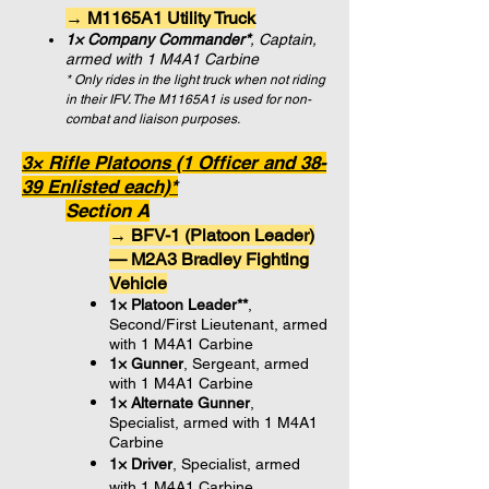
→ M1165A1 Utility Truck
1× Company Commander*
, Captain,
armed with 1 M4A1 Carbine
* Only rides in the light truck when not riding
in their IFV. The M1165A1 is used for non-
combat and liaison purposes.
3× Rifle Platoons (1 Officer and 38-
39 Enlisted each)*
Section A
→ BFV-1 (Platoon Leader)
— M2A3 Bradley Fighting
Vehicle
1× Platoon Leader**
,
Second/First Lieutenant, armed
with 1 M4A1 Carbine
1× Gunner
, Sergeant,
armed
with 1 M4A1 Carbine
1× Alternate Gunner
,
Specialist,
armed with 1 M4A1
Carbine
1× Driver
, Specialist,
armed
with 1 M4A1 Carbine