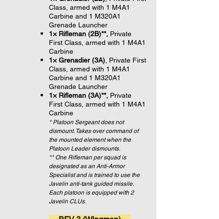
Class, armed with 1 M4A1
Carbine and 1 M320A1
Grenade Launcher
1× Rifleman (2B)**,
Private
First Class, armed with 1 M4A1
Carbine
1× Grenadier (3A)
, Private First
Class, armed with 1 M4A1
Carbine and 1 M320A1
Grenade Launcher
1× Rifleman (3A)**,
Private
First Class, armed with 1 M4A1
Carbine
* Platoon Sergeant does not
dismount. Takes over command of
the mounted element when the
Platoon Leader dismounts.
** One Rifleman per squad is
designated as an Anti-Armor
Specialist and is trained to use the
Javelin anti-tank guided missile.
Each platoon is equipped with 2
Javelin CLUs.