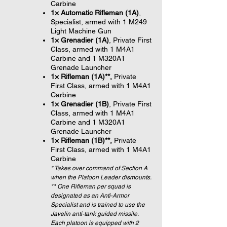
Carbine
1× Automatic Rifleman (1A)
,
Specialist, armed with 1 M249
Light Machine Gun
1× Grenadier (1A)
, Private First
Class, armed with 1 M4A1
Carbine and 1 M320A1
Grenade Launcher
1× Rifleman (1A)**,
Private
First Class, armed with 1 M4A1
Carbine
1× Grenadier (1B)
, Private First
Class, armed with 1 M4A1
Carbine and 1 M320A1
Grenade Launcher
1× Rifleman (1B)**,
Private
First Class, armed with 1 M4A1
Carbine
* Takes over command of Section A
when the Platoon Leader dismounts.
** One Rifleman per squad is
designated as an Anti-Armor
Specialist and is trained to use the
Javelin anti-tank guided missile.
Each platoon is equipped with 2