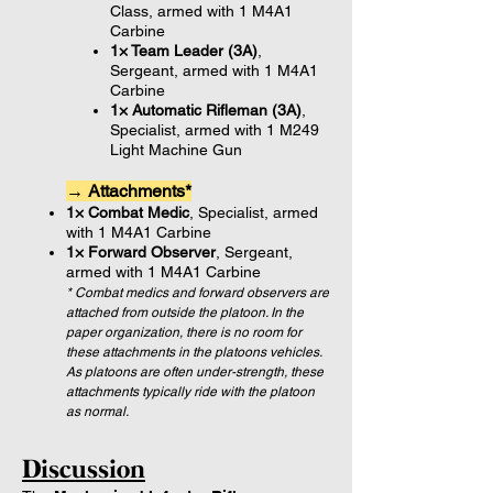
Class, armed with 1 M4A1
Carbine
1× Team Leader (3A)
,
Sergeant, armed with 1 M4A1
Carbine
1× Automatic Rifleman (3A)
,
Specialist, armed with 1 M249
Light Machine Gun
→ Attachments*
1× Combat Medic
, Specialist, armed
with 1 M4A1 Carbine
1× Forward Observer
, Sergeant,
armed with 1 M4A1 Carbine
* Combat medics and forward observers are
attached from outside the platoon. In the
paper organization, there is no room for
these attachments in the platoons vehicles.
As platoons are often under-strength, these
attachments typically ride with the platoon
as normal.
Discussion