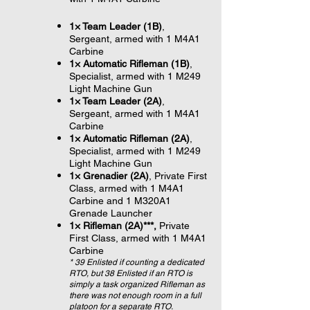
1× Team Leader (1B)
,
Sergeant, armed with 1 M4A1
Carbine
1× Automatic Rifleman (1B)
,
Specialist, armed with 1 M249
Light Machine Gun
1× Team Leader (2A)
,
Sergeant, armed with 1 M4A1
Carbine
1× Automatic Rifleman (2A)
,
Specialist, armed with 1 M249
Light Machine Gun
1× Grenadier (2A)
, Private First
Class, armed with 1 M4A1
Carbine and 1 M320A1
Grenade Launcher
1× Rifleman (2A)***,
Private
First Class, armed with 1 M4A1
Carbine
* 39 Enlisted if counting a dedicated
RTO, but 38 Enlisted if an RTO is
simply a task organized Rifleman as
there was not enough room in a full
platoon for a separate RTO.