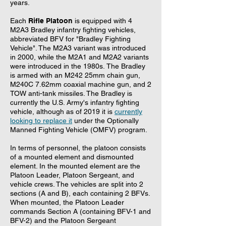
years.
Each
Rifle Platoon
is equipped with 4
M2A3 Bradley infantry fighting vehicles,
abbreviated BFV for "Bradley Fighting
Vehicle". The M2A3 variant was introduced
in 2000, while the M2A1 and M2A2 variants
were introduced in the 1980s. The Bradley
is armed with an M242 25mm chain gun,
M240C 7.62mm coaxial machine gun, and 2
TOW anti-tank missiles. The Bradley is
currently the U.S. Army's infantry fighting
vehicle, although as of 2019 it is
currently
looking to replace it
under the Optionally
Manned Fighting Vehicle (OMFV) program.
In terms of personnel, the platoon consists
of a mounted element and dismounted
element. In the mounted element are the
Platoon Leader, Platoon Sergeant, and
vehicle crews. The vehicles are split into 2
sections (A and B), each containing 2 BFVs.
When mounted, the Platoon Leader
commands Section A (containing BFV-1 and
BFV-2) and the Platoon Sergeant