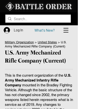
Log In
What's New?
Military Organization
>
United States
> ​U.S.
Army Mechanized Rifle Company (Current)
U.S. Army Mechanized
Rifle Company (Current)
This is the current organization of the
U.S.
Army Mechanized Infantry Rifle
Company
mounted in the Bradley Fighting
Vehicle. Although the basic structure of the
has not changed since 2002, the primary
weapons listed herein represents what is in
service as of 2019. Any changes to