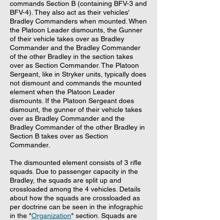
commands Section B (containing BFV-3 and
BFV-4). They also act as their vehicles'
Bradley Commanders when mounted. When
the Platoon Leader dismounts, the Gunner
of their vehicle takes over as Bradley
Commander and the Bradley Commander
of the other Bradley in the section takes
over as Section Commander. The Platoon
Sergeant, like in Stryker units, typically does
not dismount and commands the mounted
element when the Platoon Leader
dismounts. If the Platoon Sergeant does
dismount, the gunner of their vehicle takes
over as Bradley Commander and the
Bradley Commander of the other Bradley in
Section B takes over as Section
Commander.
The dismounted element consists of 3 rifle
squads. Due to passenger capacity in the
Bradley, the squads are split up and
crossloaded among the 4 vehicles. Details
about how the squads are crossloaded as
per doctrine can be seen in the infographic
in the "
Organization
" section. Squads are