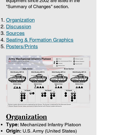
equipment since 2002 are listed in the
"Summary of Changes" section.
Organization
Discussion
Sources
Seating & Formation Graphics
Posters/Prints
Organization
Type:
Mechanized Infantry Platoon
Origin:
U.S. Army (United States)