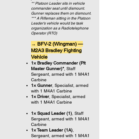
** Platoon Leader sits in vehicle
commander seat until dismount.
Gunner replaces them on dismount.
*** A Rifleman sitting in the Platoon
Leader's vehicle would be task
organization as a Radiotelephone
Operator (RTO)
→ BFV-2 (Wingman) —
M2A3 Bradley Fighting
Vehicle
1× Bradley Commander (Plt
Master Gunner)*
, Staff
Sergeant, armed with 1 M4A1
Carbine
1× Gunner
, Specialist,
armed
with 1 M4A1 Carbine
1× Driver
, Specialist,
armed
with 1 M4A1 Carbine
1× Squad Leader (1
)
, Staff
Sergeant, armed with 1 M4A1
Carbine
1× Team Leader (1A)
,
Sergeant, armed with 1 M4A1