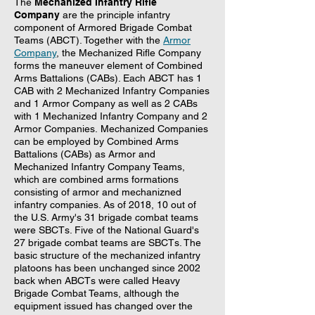
The
Mechanized Infantry Rifle
Company
are the principle infantry
component of Armored Brigade Combat
Teams (ABCT). Together with the
Armor
Company
, the Mechanized Rifle Company
forms the maneuver element of Combined
Arms Battalions (CABs). Each ABCT has 1
CAB with 2 Mechanized Infantry Companies
and 1 Armor Company as well as 2 CABs
with 1 Mechanized Infantry Company and 2
Armor Companies. Mechanized Companies
can be employed by Combined Arms
Battalions (CABs) as Armor and
Mechanized Infantry Company Teams,
which are combined arms formations
consisting of armor and mechanizned
infantry companies. As of 2018, 10 out of
the U.S. Army's 31 brigade combat teams
were SBCTs. Five of the National Guard's
27 brigade combat teams are SBCTs. The
basic structure of the mechanized infantry
platoons has been unchanged since 2002
back when ABCTs were called Heavy
Brigade Combat Teams, although the
equipment issued has changed over the