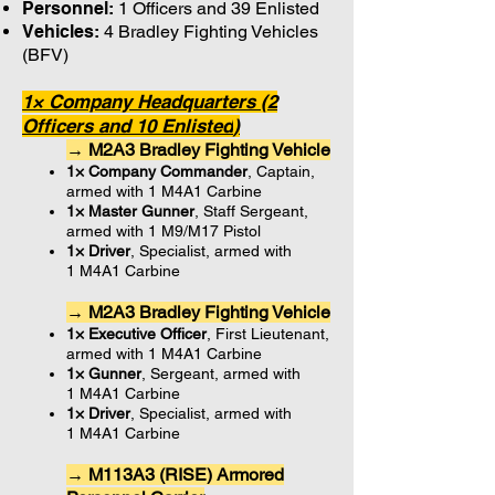
Personnel:
1 Officers and 39 Enlisted
Vehicles:
4 Bradley Fighting Vehicles
(BFV)
1× Company Headquarters (2
Officers and 10 Enlisted
)
→ M2A3 Bradley Fighting Vehicle
1× Company Commander
, Captain,
armed with 1 M4A1 Carbine
1× Master Gunner
, Staff Sergeant,
armed with 1 M9/M17 Pistol
1× Driver
, Specialist, armed with
1 M4A1 Carbine
→ M2A3 Bradley Fighting Vehicle
1× Executive Officer
, First Lieutenant,
armed with 1 M4A1 Carbine
1× Gunner
, Sergeant, armed with
1 M4A1 Carbine
1× Driver
, Specialist, armed with
1 M4A1 Carbine
→ M113A3 (RISE) Armored