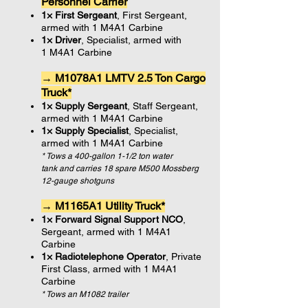
Personnel Carrier
1× First Sergeant
, First Sergeant,
armed with 1 M4A1 Carbine
1× Driver
, Specialist, armed with
1 M4A1 Carbine
→ M1078A1 LMTV 2.5 Ton Cargo
Truck*
1× Supply Sergeant
, Staff Sergeant,
armed with 1 M4A1 Carbine
1× Supply Specialist
, Specialist,
armed with 1 M4A1 Carbine
* Tows a 400-gallon 1-1/2 ton water
tank and carries 18 spare M500 Mossberg
12-gauge shotguns
→ M1165A1 Utility Truck*
1× Forward Signal Support NCO
,
Sergeant, armed with 1 M4A1
Carbine
1× Radiotelephone Operator
, Private
First Class, armed with 1 M4A1
Carbine
* Tows an M1082 trailer