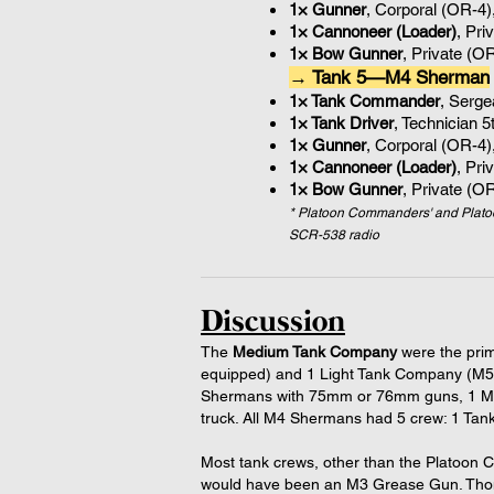
1× Gunner
, Corporal (OR-4)
1× Cannoneer (Loader)
, Pri
1× Bow Gunner
, Private (O
→ Tank 5—M4 Sherman
1× Tank Commander
, Serg
1× Tank Driver
, Technician 
1× Gunner
, Corporal (OR-4)
1× Cannoneer (Loader)
, Pri
1× Bow Gunner
, Private (O
* Platoon Commanders' and Plato
SCR-538 radio
Discussion
The
Medium Tank Company
were the prim
equipped) and 1 Light Tank Company (M5 
Shermans with 75mm or 76mm guns, 1 M4 
truck. All M4 Shermans had 5 crew: 1 Ta
Most tank crews, other than the Platoon
would have been an M3 Grease Gun. Thom