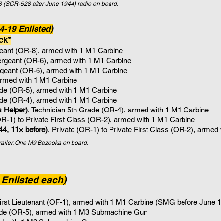
(SCR-528 after June 1944) radio on board.
-19 Enlisted)
ck*
rgeant (OR-8), armed with 1 M1 Carbine
Sergeant (OR-6), armed with 1 M1 Carbine
ergeant (OR-6), armed with 1 M1 Carbine
armed with 1 M1 Carbine
ade (OR-5)
, armed with 1
M1 Carbine
ade (OR-4)
, armed with 1 M1 Carbine
s Helper)
, Technician 5th Grade (OR-4)
, armed with 1
M1 Carbine
(OR-1) to Private First Class (OR-2), armed with 1 M1 Carbine
44, 11× before)
, Private (OR-1) to Private First Class (OR-2), armed
trailer. One M9 Bazooka on board.
 Enlisted each)
rst Lieutenant (OF-1), armed with 1 M1 Carbine (SMG before June 
ade (OR-5)
, armed with 1
M3 Submachine Gun