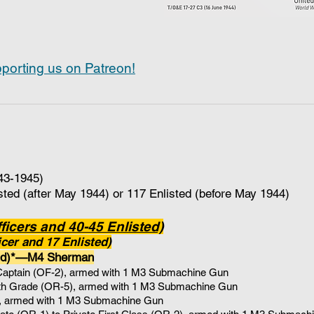
porting us on Patreon!
43-1945)
sted (after May 1944) or 117 Enlisted (before May 1944)
icers and 40-45 Enlisted)
cer and 17 Enlisted)
nd)*—M4 Sherman
Captain (OF-2), armed with 1 M3 Submachine Gun
4th Grade (OR-5)
, armed with 1
M3 Submachine Gun
, armed with 1
M3 Submachine Gun