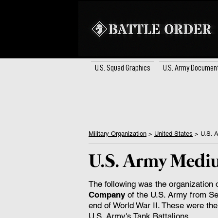
U.S. Squad Graphics
U.S. Army Documen
Military Organization
>
United States
> ​U.S. 
U.S. Army Medi
The following was the organization 
Company
of the U.S. Army from Se
end of World War II. These were the
U.S. Army's Tank Battalions.