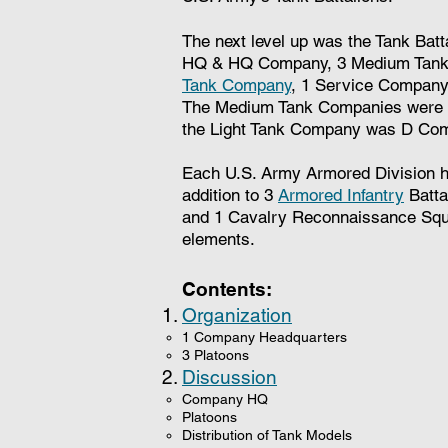
The next level up was the Tank Batt
HQ & HQ Company, 3 Medium Tank 
Tank Company
, 1 Service Company
The Medium Tank Companies were le
the Light Tank Company was D Co
Each U.S. Army Armored Division ha
addition to 3
Armored Infantry
Battal
and 1 Cavalry Reconnaissance Squ
elements.
Contents:
Organization
1 Company Headquarters
3 Platoons
Discussion
Company HQ​
Platoons
Distribution of Tank Models