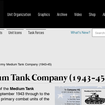
Unit Organization
Graphics
Archive
Video
Shop
A
ts
Unit Icons
Task Forces
What's New?
Army Medium Tank Company (1943-45)
um Tank Company (1943-45
of the
Medium Tank
ptember 1943 through to the
 primary combat units of the