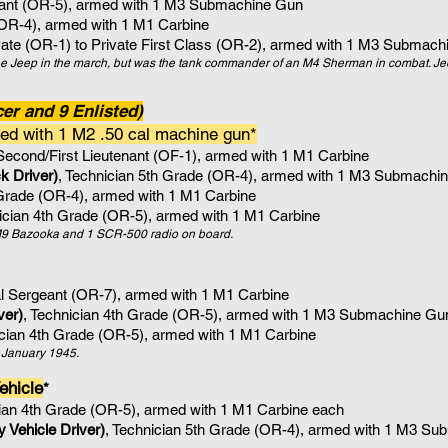
eant (OR-5), armed with 1 M3 Submachine Gun
(OR-4), armed with 1 M1 Carbine
vate (OR-1) to Private First Class (OR-2), armed with 1
M3 Submachi
 Jeep in the march, but was the tank commander of an M4 Sherman in combat. Je
er and 9 Enlisted)
ed with 1 M2 .50 cal machine gun*
 Second/First Lieutenant (OF-1), armed with 1 M1 Carbine
k Driver
)
, Technician 5th Grade (OR-4)
, armed with 1
M3 Submachin
 Grade (OR-4)
, armed with 1
M1 Carbine
nician 4th Grade (OR-5)
, armed with 1
M1 Carbine
e M9 Bazooka and 1 SCR-500 radio on board.
al Sergeant (OR-7), armed with 1 M1 Carbine
ver)
, Technician 4th Grade (OR-5)
, armed with 1
M3 Submachine Gu
ician 4th Grade (OR-5)
, armed with 1
M1 Carbine
er January 1945.
ehicle
​*
cian 4th Grade (OR-5)
, armed with 1
M1 Carbine each
 Vehicle Driver)
, Technician 5th Grade (OR-4)
, armed with 1
M3 Sub