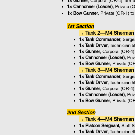
1× Gunner
, Corporal (OR-4), arme
1× Cannoneer (Loader)
, Private (
1× Bow Gunner
, Private (OR-1) t
1st Section
→ Tank 2—M4 Sherman
1× Tank Commander
, Serg
1× Tank Driver
, Technician 
1× Gunner
, Corporal (OR-4)
1× Cannoneer (Loader)
, Pri
1× Bow Gunner
, Private (O
→ Tank 3—M4 Sherman
1× Tank Commander
, Serg
1× Tank Driver
, Technician 
1× Gunner
, Corporal (OR-4)
1× Cannoneer (Loader)
, Pri
1× Bow Gunner
, Private (O
2nd Section
→ Tank 4—M4 Sherman
1× Platoon Sergeant,
Staff 
1× Tank Driver
, Technician 