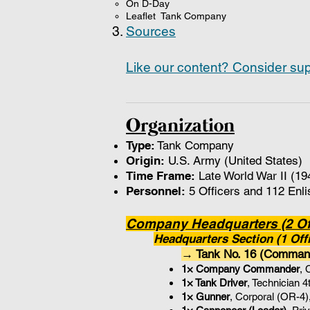
On D-Day
Leaflet Tank Company
Sources
Like our content? Consider sup
Organization
Type:
Tank Company
Origin:
U.S. Army (United States)
Time Frame:
Late World War II (19
Personnel:
5 Officers and 112 Enli
Company Headquarters (2 Off
Headquarters Section (1 Offi
→ Tank No. 16 (Comma
1× Company Commander
, 
1× Tank Driver
, Technician 
1× Gunner
, Corporal (OR-4)