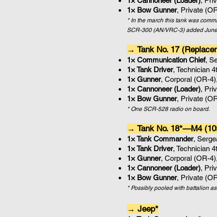
1× Cannoneer (Loader)
, Pri
1× Bow Gunner
, Private (O
* In the march this tank was co
SCR-300 (AN/VRC-3) added June
→ Tank No. 17 (Replac
1× Communication Chief
, S
1× Tank Driver
, Technician 
1× Gunner
, Corporal (OR-4)
1× Cannoneer (Loader)
, Pri
1× Bow Gunner
, Private (O
* One
SCR-528 radio on board.
→ Tank No. 18*—M4 (10
1× Tank Commander
, Serg
1× Tank Driver
, Technician 
1× Gunner
, Corporal (OR-4)
1× Cannoneer (Loader)
, Pri
1× Bow Gunner
, Private (O
* Possibly pooled with battalion a
→ Jeep*