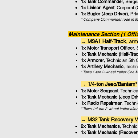
1× Tank Commander
, Serg
1× Liaison Agent
, Corporal 
1× Bugler (Jeep Driver)
, Pri
* Company Commander rode in the
Maintenance Section (1 Offic
→ M3A1 Half-Track
, arm
1× Motor Transport Officer
,
1× Tank Mechanic (Half-Trac
1× Armorer
, Technician 5th
1× Artillery Mechanic
, Tech
* Tows 1-ton 2-wheel trailer. On
→ 1/4-ton Jeep/Bantam*
1× Motor Sergeant
, Technic
1× Tank Mechanic (Jeep Dri
1× Radio Repairman
, Techn
* Tows 1/4-ton 2-wheel trailer aft
→ M32 Tank Recovery V
2× Tank Mechanics
, Techni
1× Tank Mechanic (Recovery