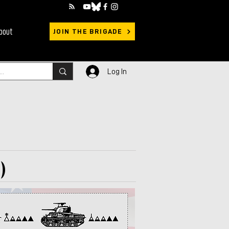
bout
JOIN THE BRIGADE
Log In
)