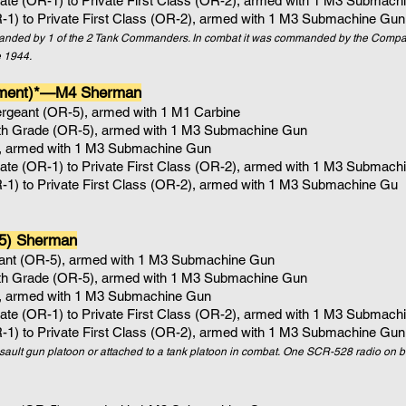
vate (OR-1) to Private First Class (OR-2), armed with 1
M3 Submachi
R-1) to Private First Class (OR-2), armed with 1 M3 Submachine Gun
mmanded by 1 of the 2 Tank Commanders. In combat it was commanded by the Co
 1944.
ement)*—M4 Sherman
ergeant (OR-5), armed with 1 M1 Carbine
4th Grade (OR-5)
, armed with 1
M3 Submachine Gun
, armed with 1
M3 Submachine Gun
vate (OR-1) to Private First Class (OR-2), armed with 1
M3 Submachi
R-1) to Private First Class (OR-2), armed with 1 M3 Submachine Gu
5) Sherman
eant (OR-5), armed with 1 M3 Submachine Gun
4th Grade (OR-5)
, armed with 1
M3 Submachine Gun
, armed with 1
M3 Submachine Gun
vate (OR-1) to Private First Class (OR-2), armed with 1
M3 Submachi
R-1) to Private First Class (OR-2), armed with 1 M3 Submachine Gun
ssault gun platoon or attached to a tank platoon in combat. One SCR-528 radio on b