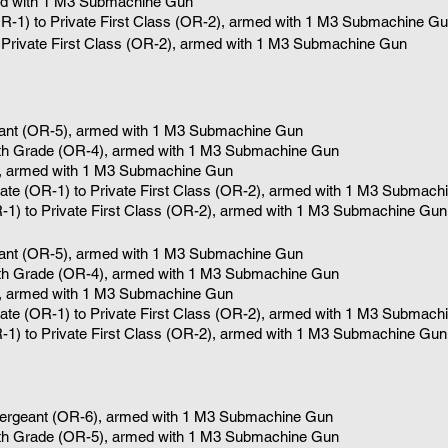
d with 1
M3 Submachine Gun
OR-1) to Private First Class (OR-2), armed with 1
M3 Submachine Gu
o Private First Class (OR-2), armed with 1 M3 Submachine Gun
eant (OR-5), armed with 1 M3 Submachine Gun
5th Grade (OR-4)
, armed with 1
M3 Submachine Gun
, armed with 1
M3 Submachine Gun
vate (OR-1) to Private First Class (OR-2), armed with 1
M3 Submachi
R-1) to Private First Class (OR-2), armed with 1 M3 Submachine Gun
eant (OR-5), armed with 1 M3 Submachine Gun
5th Grade (OR-4)
, armed with 1
M3 Submachine Gun
, armed with 1
M3 Submachine Gun
vate (OR-1) to Private First Class (OR-2), armed with 1
M3 Submachi
R-1) to Private First Class (OR-2), armed with 1 M3 Submachine Gun
Sergeant (OR-6), armed with 1 M3 Submachine Gun
4th Grade (OR-5)
, armed with 1
M3 Submachine Gun