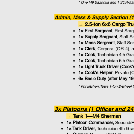
* One M9 Bazooka and 1 SCR-538 
Admin, Mess & Supply Section (14
→ 2.5-ton 6×6 Cargo Tru
1× First Sergeant
, First Se
1× Supply
Sergeant
, Staff 
1× Mess
Sergeant
, Staff S
1× Clerk
, Corporal (OR-4), 
1× Cook
, Technician 4th Gr
1× Cook
, Technician 5th Gr
1×
Light Truck Driver (Cook'
1× Cook's Helper
, Private 
6× Basic Duty (after May 19
* For kitchen. Tows 1-ton 2-wheel 
3× Platoons (1 Officer and 24
→ Tank 1—M4 Sherman
1× Platoon Commander,
Second/Fi
1× Tank Driver
, Technician 4th Gr