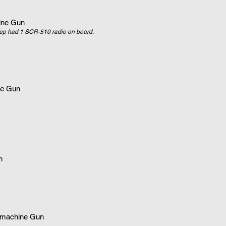
ne Gun
ep had 1 SCR-510 radio on board.
e Gun
n
machine Gun