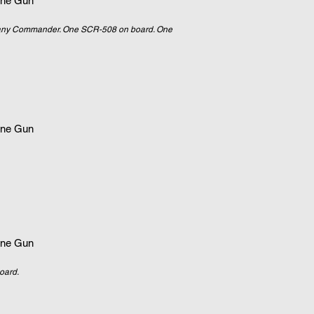
ne Gun
mpany Commander. One SCR-508 on board. One
ne Gun
ne Gun
oard.