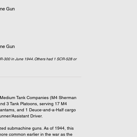
ne Gun
ne Gun
R-300 in June 1944. Others had 1 SCR-528 or
ted 3 Medium Tank Companies (M4 Sherman
nd 3 Tank Platoons, serving 17 M4
antams, and 1 Deuce-and-a-Half cargo
ner/Assistant Driver.
zed submachine guns. As of 1944, this
re common earlier in the war as the