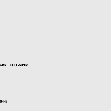
 with 1
M1 Carbine
1944)