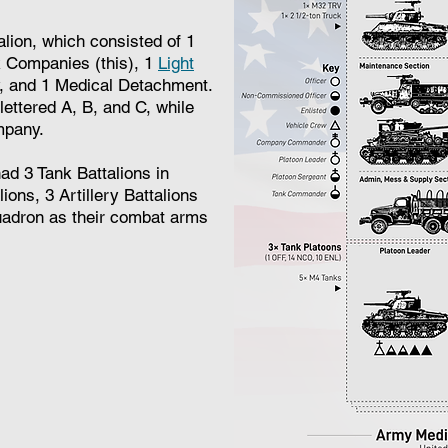
alion, which consisted of 1
Companies (this), 1
Light
, and 1 Medical Detachment.
ttered A, B, and C, while
mpany.
d 3 Tank Battalions in
ions, 3 Artillery Battalions
adron as their combat arms