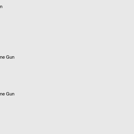
n
ne Gun
ne Gun