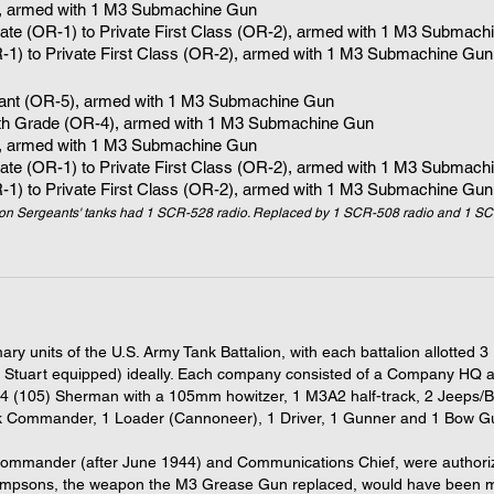
, armed with 1
M3 Submachine Gun
vate (OR-1) to Private First Class (OR-2), armed with 1
M3 Submachi
R-1) to Private First Class (OR-2), armed with 1 M3 Submachine Gun
eant (OR-5), armed with 1 M3 Submachine Gun
5th Grade (OR-4)
, armed with 1
M3 Submachine Gun
, armed with 1
M3 Submachine Gun
vate (OR-1) to Private First Class (OR-2), armed with 1
M3 Submachi
R-1) to Private First Class (OR-2), armed with 1 M3 Submachine Gun
on Sergeants' tanks had 1 SCR-528 radio. Replaced by 1 SCR-508 radio and 1 SC
ary units of the U.S. Army Tank Battalion, with each battalion allot
Stuart equipped) ideally. Each company consisted of a Company HQ a
(105) Sherman with a 105mm howitzer, 1 M3A2 half-track, 2 Jeeps/B
nk Commander, 1 Loader (Cannoneer), 1 Driver, 1 Gunner and 1 Bow Gun
 Commander (after June 1944) and Communications Chief, were authori
psons, the weapon the M3 Grease Gun replaced, would have been mo