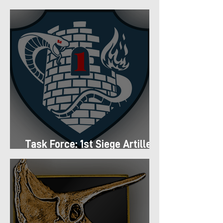
Regiment
Task Force: 1st Siege Artillery
Group