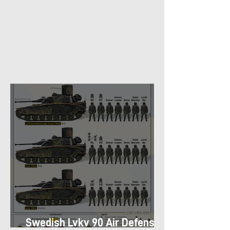
Swedish Lvkv 90 Air Defense