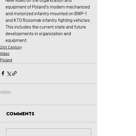
New video on the organization and 
equipment of Poland's modern mechanized 
and motorized infantry mounted on BWP-1  
and KTO Rosomak infantry fighting vehicles. 
This includes the current state and future 
developments in organization and 
equipment.
21st Century
Video
Poland
Comments