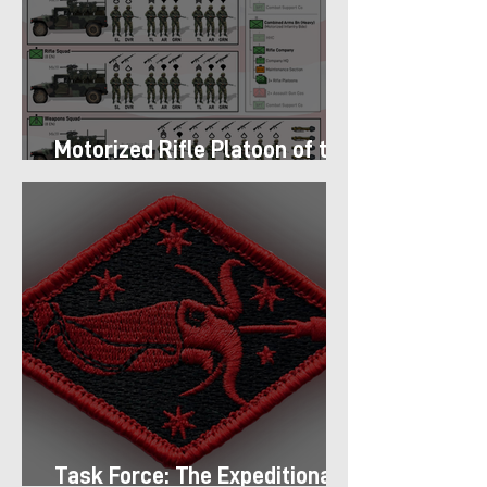
Motorized Rifle Platoon of the
9th Infantry Division (1987)
Task Force: The Expeditionary