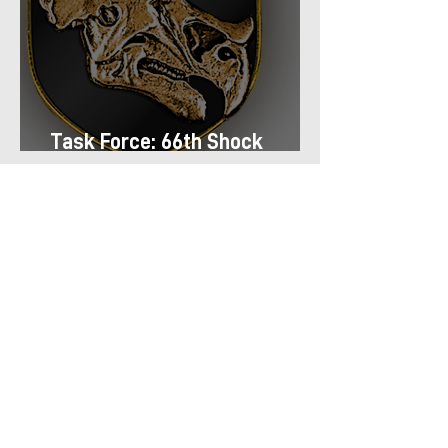
Task Force: 66th Shock
Regiment
Task Force: 13th Airmobile