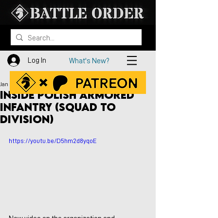
Log In
What's New?
Jan 30, 2023
Inside Polish Armored
Infantry (Squad to
Division)
https://youtu.be/D5hm2d8yqoE