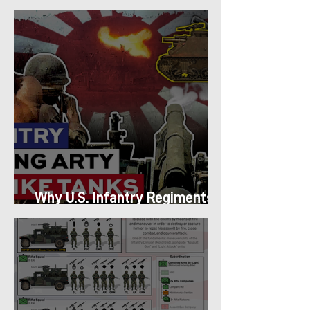
Platoon Structure
Why U.S. Infantry Regiments
got Armor in the Pacific