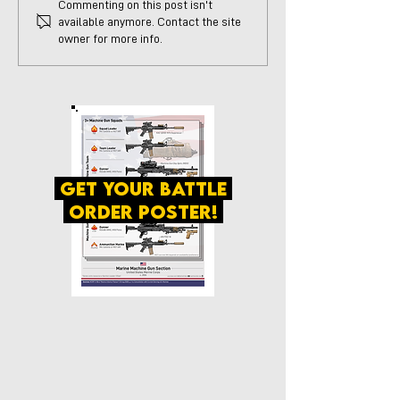
Commenting on this post isn't
available anymore. Contact the site
owner for more info.
get your battle
order poster!