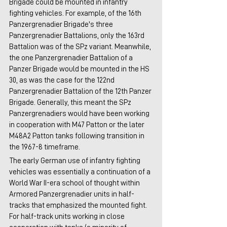
Brigade could be mounted in infantry 
fighting vehicles. For example, of the 16th 
Panzergrenadier Brigade's three 
Panzergrenadier Battalions, only the 163rd 
Battalion was of the SPz variant. Meanwhile, 
the one Panzergrenadier Battalion of a 
Panzer Brigade would be mounted in the HS 
30, as was the case for the 122nd 
Panzergrenadier Battalion of the 12th Panzer 
Brigade. Generally, this meant the SPz 
Panzergrenadiers would have been working 
in cooperation with M47 Patton or the later 
M48A2 Patton tanks following transition in 
the 1967-8 timeframe.
The early German use of infantry fighting 
vehicles was essentially a continuation of a 
World War II-era school of thought within 
Armored Panzergrenadier units in half-
tracks that emphasized the mounted fight. 
For half-track units working in close 