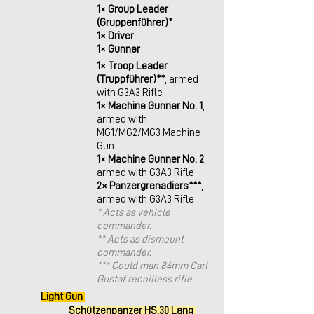
1× Group Leader 
(Gruppenführer)*
1× Driver
1× Gunner
1× Troop Leader 
(Truppführer)**
, armed 
with G3A3 Rifle
1× Machine Gunner No. 1
, 
armed with 
MG1/MG2/MG3 Machine 
Gun
1× Machine Gunner No. 2
, 
armed with G3A3 Rifle
2× Panzergrenadiers***
, 
armed with G3A3 Rifle
* Acts as vehicle 
commander. 
** Acts as dismount 
commander.
*** Could man 84mm Carl 
Gustaf recoilless rifle.
Light Gun 
Schützenpanzer HS.30 Lang 