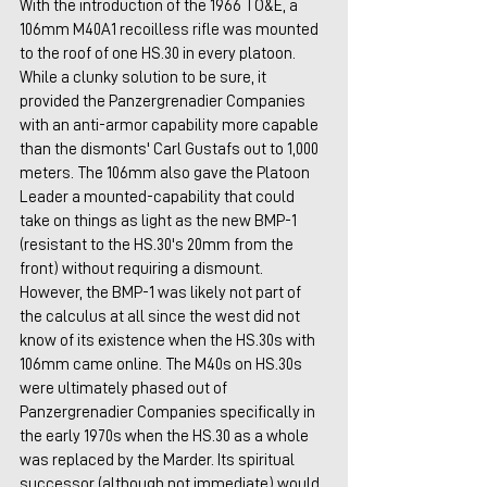
With the introduction of the 1966 TO&E, a 
106mm M40A1 recoilless rifle was mounted 
to the roof of one HS.30 in every platoon. 
While a clunky solution to be sure, it 
provided the Panzergrenadier Companies 
with an anti-armor capability more capable 
than the dismonts' Carl Gustafs out to 1,000 
meters. The 106mm also gave the Platoon 
Leader a mounted-capability that could 
take on things as light as the new BMP-1 
(resistant to the HS.30's 20mm from the 
front) without requiring a dismount. 
However, the BMP-1 was likely not part of 
the calculus at all since the west did not 
know of its existence when the HS.30s with 
106mm came online. The M40s on HS.30s 
were ultimately phased out of 
Panzergrenadier Companies specifically in 
the early 1970s when the HS.30 as a whole 
was replaced by the Marder. Its spiritual 
successor (although not immediate) would 