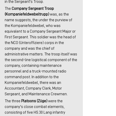
in the Sergeant's Troop.
The 
Company Sergeant Troop 
(Kompaniefeldwebeltrupp) 
was, as the 
name suggests, the under the purview of 
the Kompaniefeldwebel, who was 
equivalent to a Company Sergeant Major or 
First Sergeant. This soldier was the head of 
the NCO (Unteroffiziere) corps in the 
company and was the chief of 
administrative matters. The troop itself was 
the second-line logistical component of the 
company, containing maintenance 
personnel and a truck-mounted radio 
command post. In addition to the 
Kompaniefeldwebel, there was an 
Accountant, Company Clerk, Motor 
Sergeant, and Maintenance Crewmen.
The three 
Platoons (Züge) 
were the 
company's close combat elements, 
consisting of five HS.30 Lang infantry 