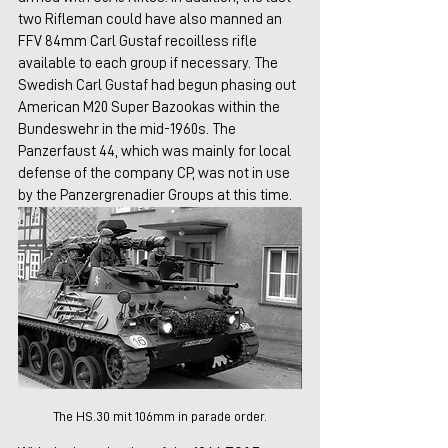
two Rifleman could have also manned an 
FFV 84mm Carl Gustaf recoilless rifle 
available to each group if necessary. The 
Swedish Carl Gustaf had begun phasing out 
American M20 Super Bazookas within the 
Bundeswehr in the mid-1960s. The 
Panzerfaust 44, which was mainly for local 
defense of the company CP, was not in use 
by the Panzergrenadier Groups at this time. 
The HS.30 mit 106mm in parade order.