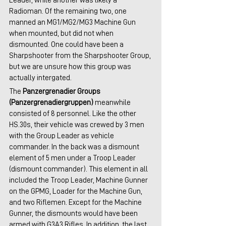
Leader, while another was likely a 
Radioman. Of the remaining two, one 
manned an MG1/MG2/MG3 Machine Gun 
when mounted, but did not when 
dismounted. One could have been a 
Sharpshooter from the Sharpshooter Group, 
but we are unsure how this group was 
actually intergated.
The 
Panzergrenadier Groups 
(Panzergrenadiergruppen)
 meanwhile 
consisted of 8 personnel. Like the other 
HS.30s, their vehicle was crewed by 3 men 
with the Group Leader as vehicle 
commander. In the back was a dismount 
element of 5 men under a Troop Leader 
(dismount commander). This element in all 
included the Troop Leader, Machine Gunner 
on the GPMG, Loader for the Machine Gun, 
and two Riflemen. Except for the Machine 
Gunner, the dismounts would have been 
armed with G3A3 Rifles. In addition, the last 