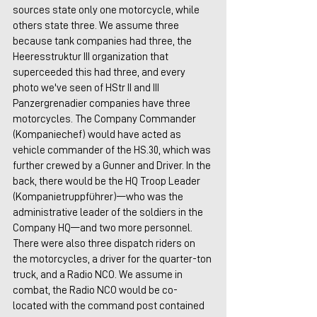
sources state only one motorcycle, while 
others state three. We assume three 
because tank companies had three, the 
Heeresstruktur III organization that 
superceeded this had three, and every 
photo we've seen of HStr II and III 
Panzergrenadier companies have three 
motorcycles. The Company Commander 
(Kompaniechef) would have acted as 
vehicle commander of the HS.30, which was 
further crewed by a Gunner and Driver. In the 
back, there would be the HQ Troop Leader 
(Kompanietruppführer)—who was the 
administrative leader of the soldiers in the 
Company HQ—and two more personnel. 
There were also three dispatch riders on 
the motorcycles, a driver for the quarter-ton 
truck, and a Radio NCO. We assume in 
combat, the Radio NCO would be co-
located with the command post contained 