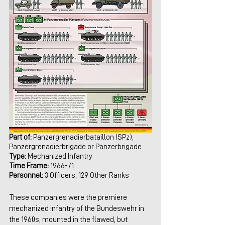
Part of:
 Panzergrenadierbataillon (SPz), 
Panzergrenadierbrigade or Panzerbrigade
Type:
 Mechanized Infantry
Time Frame: 
1966-71
Personnel:
 3 Officers, 129 Other Ranks 
These companies were the premiere 
mechanized infantry of the Bundeswehr in 
the 1960s, mounted in the flawed, but 