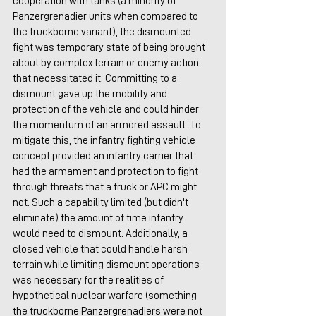
cooperation with tanks (a minority of 
Panzergrenadier units when compared to 
the truckborne variant), the dismounted 
fight was temporary state of being brought 
about by complex terrain or enemy action 
that necessitated it. Committing to a 
dismount gave up the mobility and 
protection of the vehicle and could hinder 
the momentum of an armored assault. To 
mitigate this, the infantry fighting vehicle 
concept provided an infantry carrier that 
had the armament and protection to fight 
through threats that a truck or APC might 
not. Such a capability limited (but didn't 
eliminate) the amount of time infantry 
would need to dismount. Additionally, a 
closed vehicle that could handle harsh 
terrain while limiting dismount operations 
was necessary for the realities of 
hypothetical nuclear warfare (something 
the truckborne Panzergrenadiers were not 