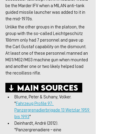
be the Marder IFV when a MILAN anti-tank 
guided missile launcher was added to it in 
the mid-1970s. 
Unlike the other groups in the platoon, the 
group with the so-called Leichtgeschütz 
106mm only had 7 personnel and gave up 
the Carl Gustaf capability on the dismount. 
At least one of these personnel manned an 
MG1/MG2/MG3 machine gun when mounted 
and another one or two likely helped load 
the recoilless rifle. 
 ↓ Main Sources  
Blume, Peter & Suhany, Volker. 
"
Fahrzeug Profile 97: 
Panzergrenadierbrigade 13 Wetzlar 1959 
bis 1993
"
Deinhardt, André (2012). 
"Panzergrenadiere – eine 