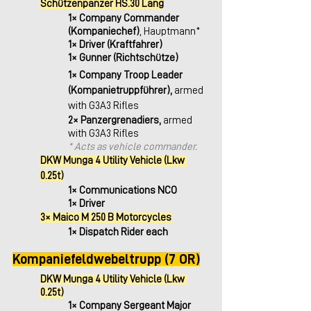
Schützenpanzer HS.30 Lang
1× Company Commander 
(Kompaniechef)
, Hauptmann*
1× Driver (Kraftfahrer)
1× Gunner (Richtschütze)
1× Company Troop Leader 
(Kompanietruppführer), 
armed 
with G3A3 Rifles
2× Panzergrenadiers,
 armed 
with G3A3 Rifles
* Acts as vehicle commander.
DKW Munga 4 Utility Vehicle (Lkw 
0.25t)
1× Communications NCO
1× Driver 
3× Maico M 250 B Motorcycles
1× Dispatch Rider each
Kompaniefeldwebeltrupp (7 OR)
DKW Munga 4 Utility Vehicle (Lkw 
0.25t)
1× Company Sergeant Major 