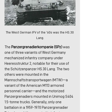
The West German IFV of the '60s was the HS.30 
Lang.
The 
Panzergrenadierkompanie (SPz)
 was 
one of three variants of West Germany 
mechanized infantry company under 
Heeresstruktur 2, notable for their use of 
the Schützenpanzer HS.30 Lang. The two 
others were mounted in the 
Mannschaftstransportwagen (MTW)—a 
variant of the American M113 armored 
personnel carrier—and the motorized 
Panzergrenadiers mounted in Unimog S404 
1.5-tonne trucks. Generally, only one 
battalion in a 1959-1970 Panzergrenadier 