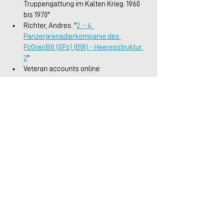
Truppengattung im Kalten Krieg: 1960 
bis 1970"
Richter, Andres. "
2. - 4. 
Panzergrenadierkompanie des 
PzGrenBtl (SPz) (BW) - Heeresstruktur 
2
"
Veteran accounts online
Germany
Cold War
Articles