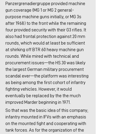
Panzergrenadiergruppe provided machine 
gun coverage (MG 1 or MG 2 general-
purpose machine guns initially, or MG 3s 
after 1968) to the front while the remaining 
four provided security with their G3 rifles. It 
also had frontal protection against 20 mm 
rounds, which would at least be sufficient 
at shirking off BTR 60 heavy machine gun 
rounds. While mired with technical and 
procurement issues—the HS.30 was likely 
the largest German military procurement 
scandal ever—the platform was interesting 
as being among the first cohort of infantry 
fighting vehicles. However, it would 
eventually be replaced by the the much 
improved Marder beginning in 1971.
So that was the basic idea of this company; 
infantry mounted in IFVs with an emphasis 
on the mounted fight and cooperating with 
tank forces. As for the organization of the 