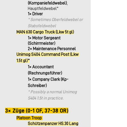
(Kompaniefeldwebel)
, 
Hauptfeldwebel*
1× Driver
* Sometimes Oberfeldwebel or 
Stabsfeldwebel
MAN 630 Cargo Truck (Lkw 5t gl)
1× Motor Sergeant 
(Schirrmeister)
2× Maintenance Personnel
Unimog S404 Command Post (Lkw 
1.5t gl)*
1× Accountant 
(Rechnungsführer)
1× Company Clerk (Kp-
Schreiber)
* Possibly a normal Unimog 
S404 1.5t in practice.
​ 
3× Züge (0-1 OF, 37-38 OR)
Platoon Troop 
Schützenpanzer HS.30 Lang