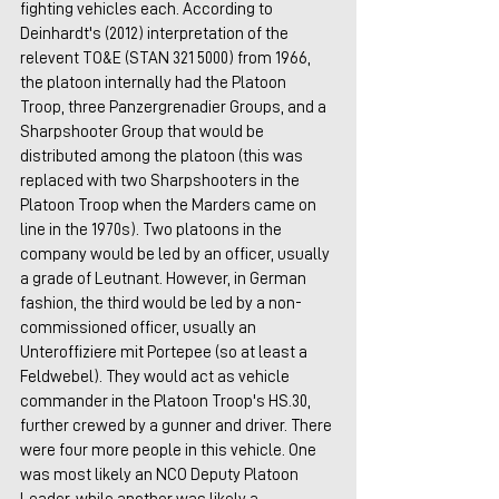
fighting vehicles each. According to 
Deinhardt's (2012) interpretation of the 
relevent TO&E (STAN 321 5000) from 1966, 
the platoon internally had the Platoon 
Troop, three Panzergrenadier Groups, and a 
Sharpshooter Group that would be 
distributed among the platoon (this was 
replaced with two Sharpshooters in the 
Platoon Troop when the Marders came on 
line in the 1970s). Two platoons in the 
company would be led by an officer, usually 
a grade of Leutnant. However, in German 
fashion, the third would be led by a non-
commissioned officer, usually an 
Unteroffiziere mit Portepee (so at least a 
Feldwebel). They would act as vehicle 
commander in the Platoon Troop's HS.30, 
further crewed by a gunner and driver. There 
were four more people in this vehicle. One 
was most likely an NCO Deputy Platoon 