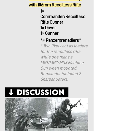
with 106mm Recoilless Rifle
1× 
Commander/Recoilless 
Rifle Gunner
1× Driver
1× Gunner
4× Panzergrenadiers*
* Two likely act as loaders 
for the recoilless rifle 
while one mans a 
MG1/MG2/MG3 Machine 
Gun when mounted. 
Remainder included 2 
Sharpshooters. 
 ↓ Discussion  