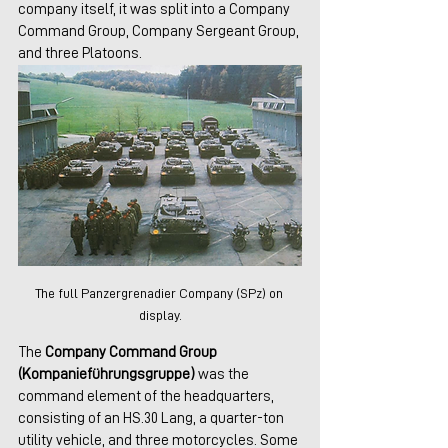
company itself, it was split into a Company 
Command Group, Company Sergeant Group, 
and three Platoons. 
The full Panzergrenadier Company (SPz) on 
display.
The 
Company Command Group 
(Kompanieführungsgruppe) 
was the 
command element of the headquarters, 
consisting of an HS.30 Lang, a quarter-ton 
utility vehicle, and three motorcycles. Some 