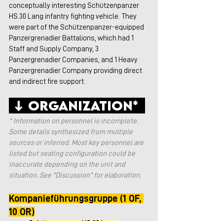
conceptually interesting Schützenpanzer 
HS.30 Lang infantry fighting vehicle. They 
were part of the Schützenpanzer-equipped 
Panzergrenadier Battalions, which had 1 
Staff and Supply Company, 3 
Panzergrenadier Companies, and 1 Heavy 
Panzergrenadier Company providing direct 
and indirect fire support. 
 ↓ Organization*  
* Information on personnel is incomplete. 
Some details synthesized from multiple 
sources or inferred. Most key personnel are 
listed but seating configuration could be 
inaccurate depending on the unit and 
situation. See "Discussion" for elaboration.
Kompanieführungsgruppe (1 OF, 
10 OR)