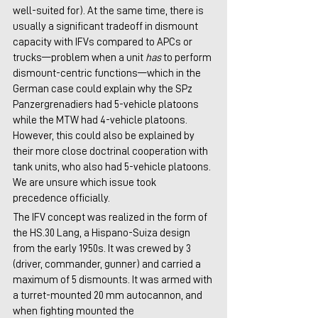
well-suited for). At the same time, there is 
usually a significant tradeoff in dismount 
capacity with IFVs compared to APCs or 
trucks—problem when a unit 
has
 to perform 
dismount-centric functions—which in the 
German case could explain why the SPz 
Panzergrenadiers had 5-vehicle platoons 
while the MTW had 4-vehicle platoons. 
However, this could also be explained by 
their more close doctrinal cooperation with 
tank units, who also had 5-vehicle platoons. 
We are unsure which issue took 
precedence officially.
The IFV concept was realized in the form of 
the HS.30 Lang, a Hispano-Suiza design 
from the early 1950s. It was crewed by 3 
(driver, commander, gunner) and carried a 
maximum of 5 dismounts. It was armed with 
a turret-mounted 20 mm autocannon, and 
when fighting mounted the 