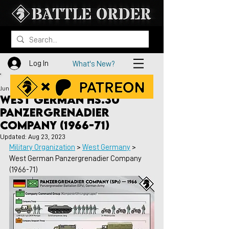
Log In
What's New?
Jun 4, 2021
West German HS.30
Panzergrenadier
Company (1966-71)
Updated:
Aug 23, 2023
Military Organization
 > 
West Germany
 > 
West German Panzergrenadier Company 
(1966-71)