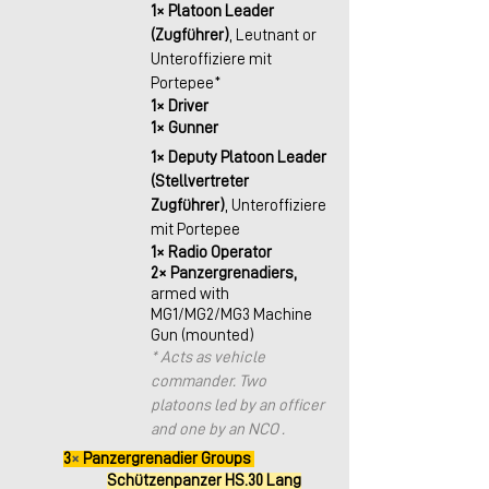
1× Platoon Leader 
(Zugführer)
, Leutnant or 
Unteroffiziere mit 
Portepee*
1× Driver
1× Gunner
1× Deputy Platoon Leader 
(Stellvertreter 
Zugführer)
, Unteroffiziere 
mit Portepee
1× Radio Operator
2× Panzergrenadiers,
armed with 
MG1/MG2/MG3 Machine 
Gun (mounted)
* Acts as vehicle 
commander. Two 
platoons led by an officer 
and one by an NCO .
3
× 
Panzergrenadier Groups 
Schützenpanzer HS.30 Lang