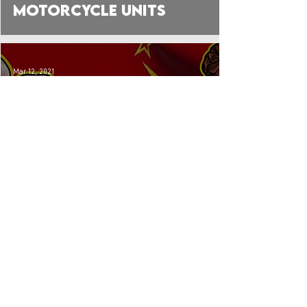
Motorcycle Units
Mar 12, 2021
Early VDV: The Red
Army's Experimental
Paratroopers (Pre-
WW2)