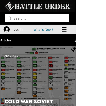
Log In
What's New?
Articles
Apr 5, 2024
Cold War Soviet