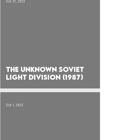
Oct 21, 2023
 video
The Unknown Soviet
Light Division (1987)
Oct 1, 2023