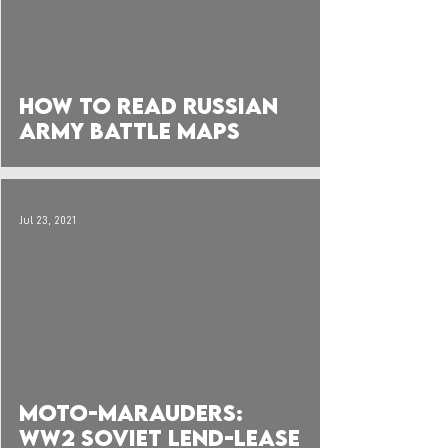
 video
How to Read Russian
Army Battle Maps
Jul 23, 2021
 video
Moto-Marauders:
WW2 Soviet Lend-Lease