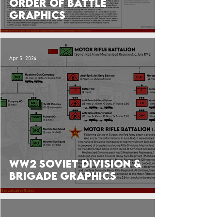
Order of Battle
Graphics
Apr 5, 2024
WW2 Soviet Division &
Brigade Graphics