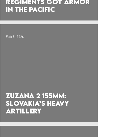
Regiments got Armor
in the Pacific
Feb 5, 2024
 video
Zuzana 2 155mm:
Slovakia’s Heavy
Artillery