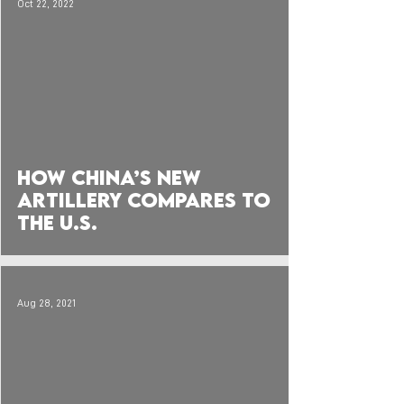
Oct 22, 2022
 video
How China’s New
Artillery compares to
the U.S.
Aug 28, 2021