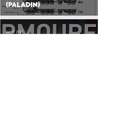
(Paladin)
Jan 9, 2021
Godly Gunners:
British WW2 Self-
Propelled Artillery
Units