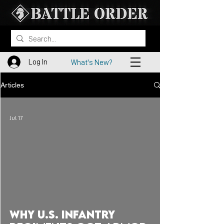
Log In
What's New?
Articles
Jul 17
 video
Why U.S. Infantry