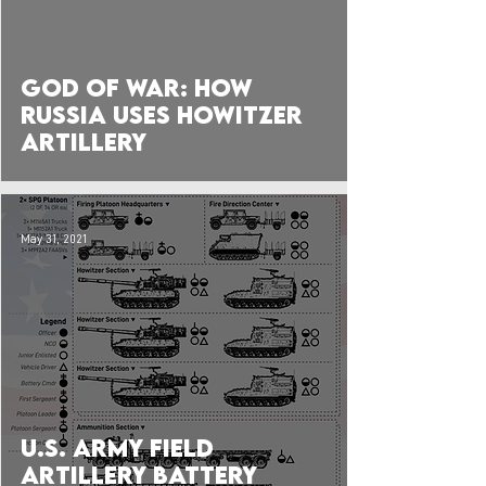
 video
God of War: How
Russia Uses Howitzer
Artillery
May 31, 2021
U.S. Army Field
Artillery Battery