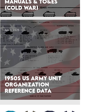
Manuals & TO&Es
(Cold War)
Apr 9, 2025
1950s US Army Unit
Organization
Reference Data