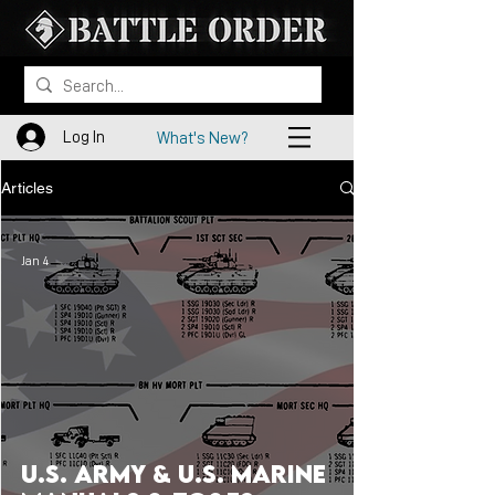
Log In
What's New?
Articles
Jan 4
U.S. Army & U.S. Marine