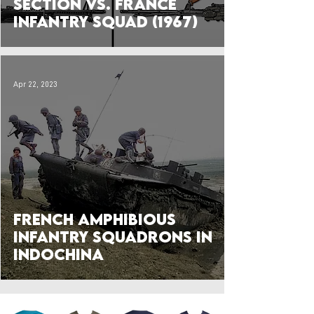
Section vs. France
Infantry Squad (1967)
Apr 22, 2023
French Amphibious
Infantry Squadrons in
Indochina