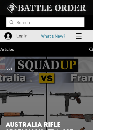
Log In
What's New?
Articles
Jul 4
Australia Rifle