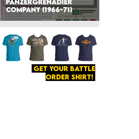
Panzergrenadier
Company (1966-71)
get your battle
order shirt!
ABOUT
·
PRIVACY
POLICY
·
CONTACT
The secret of all victory
lies in the organization of