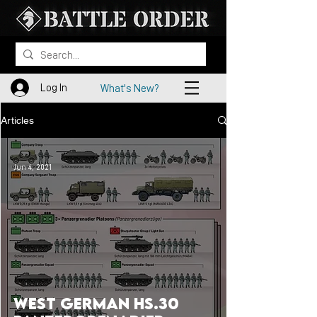
Log In
What's New?
Articles
Jun 4, 2021
West German HS.30