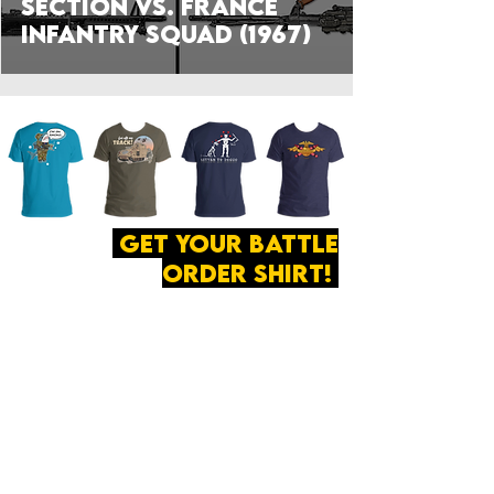
Section vs. France
Infantry Squad (1967)
get your battle
order shirt!
ABOUT
·
PRIVACY
POLICY
·
CONTACT
The secret of all victory
lies in the organization of