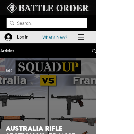
Log In
What's New?
Articles
Jul 4
Australia Rifle