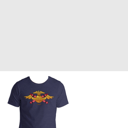
Front Page
Worldbuilding