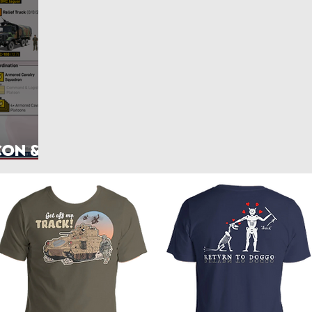
rlands
Belgium
Ukraine War
Interwar
Israel
vakia
U.S. Marine Corps
con &
hics