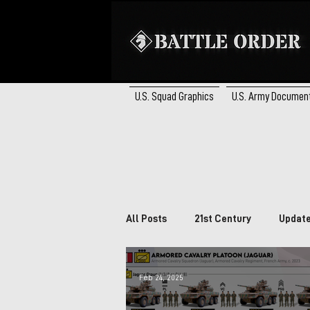
U.S. Squad Graphics
U.S. Army Documen
All Posts
21st Century
Updat
Brazil
South Africa
Ca
Feb 24, 2025