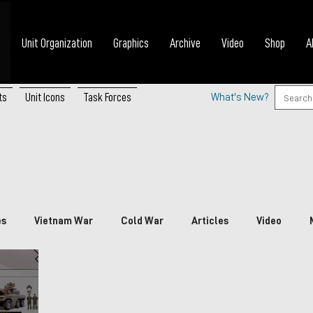
Unit Organization
Graphics
Archive
Video
Shop
A
ts
Unit Icons
Task Forces
What's New?
es
Vietnam War
Cold War
Articles
Video
nada
China
Japan
Vietnam
South Korea
P