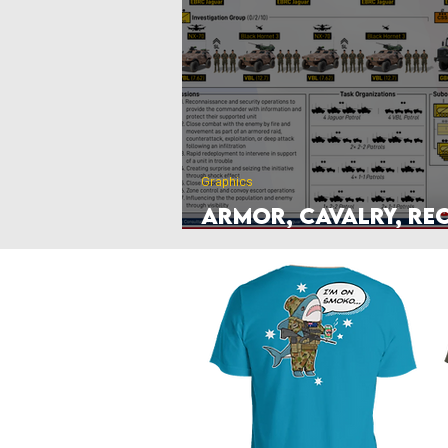
Poland
Denmark
Nethe
Hyperwar 1989
Czechia & Slo
Graphics
Armor, Cavalry, Re
Antitank Unit Grap