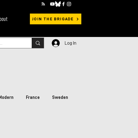
bout
JOIN THE BRIGADE
Log In
Modern
France
Sweden
rimary Sources
Ukraine