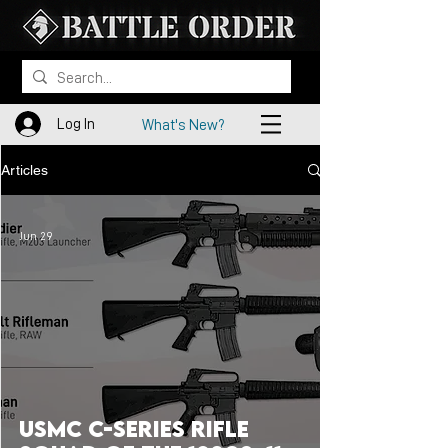
Log In
What's New?
Articles
Jun 29
USMC C-Series Rifle