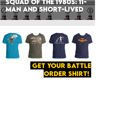
Squad of the 1980s: 11-
man and Short-Lived
get your battle
order shirt!
ABOUT
·
PRIVACY
POLICY
·
CONTACT
The secret of all victory
lies in the organization of