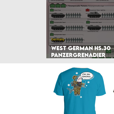
Poland
Denmark
Nethe
Hyperwar 1989
Czechia & Slo
Germany
West German HS.30
Panzergrenadier
Company (1966-71)