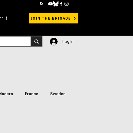
bout
JOIN THE BRIGADE
Log In
Modern
France
Sweden
rimary Sources
Ukraine