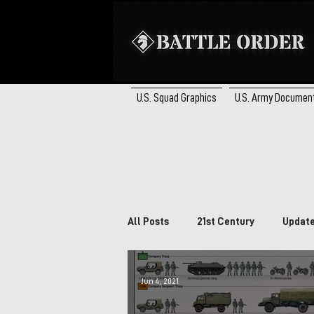
U.S. Squad Graphics
U.S. Army Documen
All Posts
21st Century
Updat
Brazil
South Africa
Ca
Jun 4, 2021