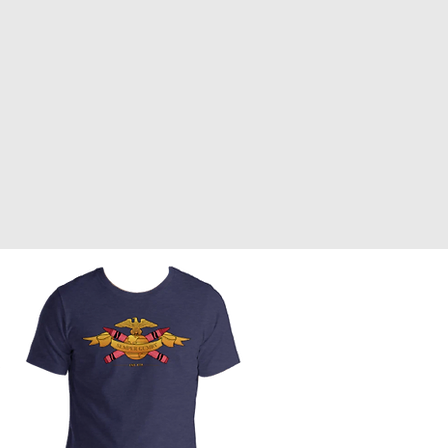
Front Page
Worldbuilding