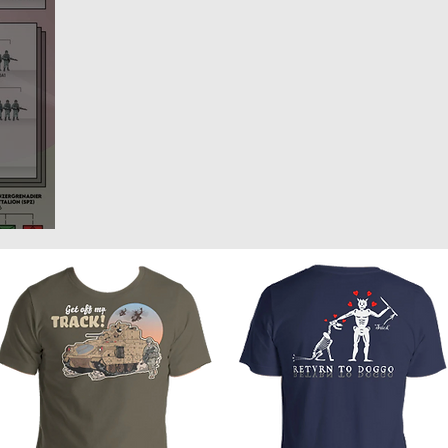
rlands
Belgium
Ukraine War
Interwar
Israel
vakia
U.S. Marine Corps