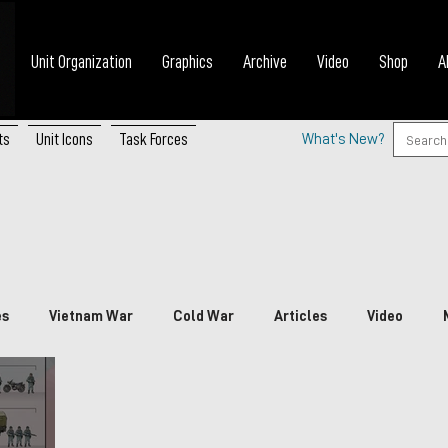
Unit Organization
Graphics
Archive
Video
Shop
A
ts
Unit Icons
Task Forces
What's New?
es
Vietnam War
Cold War
Articles
Video
nada
China
Japan
Vietnam
South Korea
P