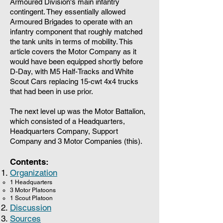
Armoured Division's main infantry
contingent. They essentially allowed
Armoured Brigades to operate with an
infantry component that roughly matched
the tank units in terms of mobility. This
article covers the Motor Company as it
would have been equipped shortly before
D-Day, with M5 Half-Tracks and White
Scout Cars replacing 15-cwt 4x4 trucks
that had been in use prior.
The next level up was the Motor Battalion,
which consisted of a Headquarters,
Headquarters Company, Support
Company and 3 Motor Companies (this).
Contents:
Organization
1 Headquarters
3 Motor Platoons
1 Scout Platoon
Discussion
Sources