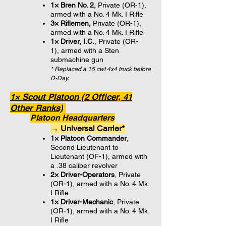
1× Bren No. 2,
Private (OR-1)
,
armed with a No. 4 Mk. I Rifle
3× Riflemen,
Private (OR-1)
,
armed with
a No. 4 Mk. I Rifle
1× Driver, I.C.
, Private (OR-
1), armed with a Sten
submachine gun
* Replaced a 15 cwt 4x4 truck before
D-Day.
1× Scout Platoon (2 Officer, 41
Other Ranks)
Platoon Headquarters
→ Universal Carrier*
1× Platoon Commander
,
Second Lieutenant to
Lieutenant (OF-1), armed with
a .38 caliber revolver
2× Driver-Operators
, Private
(OR-1), armed with a No. 4 Mk.
I Rifle
1× Driver-Mechanic
, Private
(OR-1), armed with a No. 4 Mk.
I Rifle