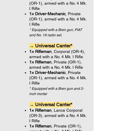
(OR-1), armed with a No. 4 Mk.
I Rifle
1× Driver-Mechanic
, Private
(OR-1), armed with a No. 4 Mk.
I Rifle
* Equipped with a Bren gun, PIAT
and No. 19 radio set.
→ Universal Carrier*
1× Rifleman
, Corporal (OR-4),
armed with a No. 4 Mk. I Rifle
1× Rifleman
, Private (OR-1),
armed with a No. 4 Mk. I Rifle
1× Driver-Mechanic
, Private
(OR-1), armed with a No. 4 Mk.
I Rifle
* Equipped with a Bren gun and 2-
inch mortar
→ Universal Carrier*
1× Rifleman
, Lance Corporal
(OR-3), armed with a No. 4 Mk.
I Rifle
1× Rifleman
, Private (OR-1),