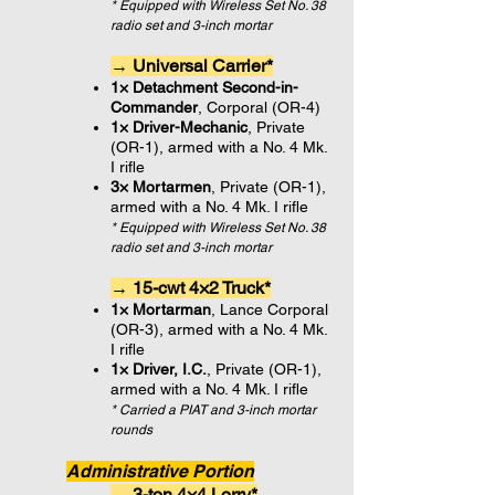
* Equipped with Wireless Set No. 38
radio set and 3-inch mortar
→ Universal Carrier*
1× Detachment Second-in-
Commander
, Corporal (OR-4)
1× Driver-Mechanic
, Private
(OR-1), armed with a No. 4 Mk.
I rifle
3× Mortarmen
, Private (OR-1),
armed with a No. 4 Mk. I rifle
* Equipped with Wireless Set No. 38
radio set and 3-inch mortar
→ 15-cwt 4×2 Truck*
1× Mortarman
, Lance Corporal
(OR-3), armed with a No. 4 Mk.
I rifle
1× Driver, I.C.
, Private (OR-1),
armed with a No. 4 Mk. I rifle
* Carried a PIAT and 3-inch mortar
rounds
Administrative Portion
→ 3-ton 4×4 Lorry*