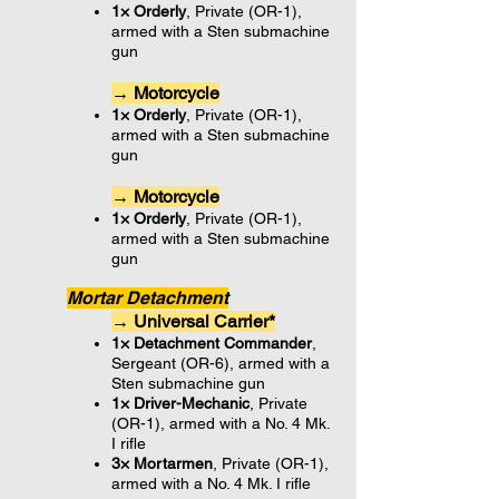
1× Orderly
, Private (OR-1),
armed with a Sten submachine
gun
→ Motorcycle
1× Orderly
, Private (OR-1),
armed with a Sten submachine
gun
→ Motorcycle
1× Orderly
, Private (OR-1),
armed with a Sten submachine
gun
Mortar Detachment
→ Universal Carrier*
1× Detachment Commander
,
Sergeant (OR-6), armed with a
Sten submachine gun
1× Driver-Mechanic
, Private
(OR-1), armed with a No. 4 Mk.
I rifle
3× Mortarmen
, Private (OR-1),
armed with a No. 4 Mk. I rifle