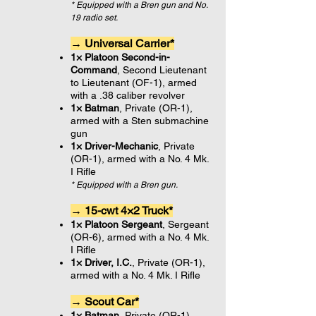
* Equipped with a Bren gun and No.
19 radio set.
→ Universal Carrier*
1× Platoon Second-in-
Command
, Second Lieutenant
to Lieutenant (OF-1), armed
with a .38 caliber revolver
1× Batman
, Private (OR-1),
armed with a Sten submachine
gun
1× Driver-Mechanic
, Private
(OR-1), armed with a No. 4 Mk.
I Rifle
* Equipped with a Bren gun.
→ 15-cwt 4×2 Truck*
1× Platoon Sergeant
, Sergeant
(OR-6), armed with a No. 4 Mk.
I Rifle
1× Driver, I.C.
, Private (OR-1),
armed with a No. 4 Mk. I Rifle
→ Scout Car*
1× Batman
, Private (OR-1),