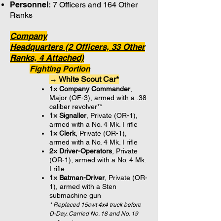
Personnel:
7 Officers and 164 Other
Ranks
Company
Headquarters (2 Officers, 33 Other
Ranks, 4 Attached)
Fighting Portion
→ White Scout Car*
1× Company Commander
,
Major (OF-3), armed with a .38
caliber revolver**
1× Signaller
, Private (OR-1),
armed with a No. 4 Mk. I rifle
1× Clerk
, Private (OR-1),
armed with a No. 4 Mk. I rifle
2× Driver-Operators
, Private
(OR-1), armed with a No. 4 Mk.
I rifle
1× Batman-Driver
, Private (OR-
1), armed with a Sten
submachine gun
* Replaced 15cwt 4x4 truck before
D-Day. Carried No. 18 and No. 19