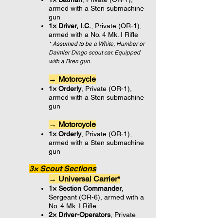
armed with a Sten submachine
gun
1× Driver, I.C.
, Private (OR-1),
armed with a No. 4 Mk. I Rifle
* Assumed to be a White, Humber or
Daimler Dingo scout car. Equipped
with a Bren gun.
→ Motorcycle
1× Orderly
, Private (OR-1),
armed with a Sten submachine
gun
→ Motorcycle
1× Orderly
, Private (OR-1),
armed with a Sten submachine
gun
3× Scout Sections
→ Universal Carrier*
1× Section Commander
,
Sergeant (OR-6), armed with a
No. 4 Mk. I Rifle
2× Driver-Operators
, Private