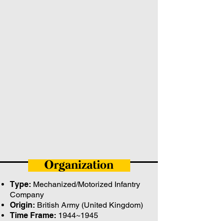
Organization
Type:
Mechanized/Motorized Infantry
Company
Origin:
British Army (United Kingdom)
Time Frame:
1944~1945