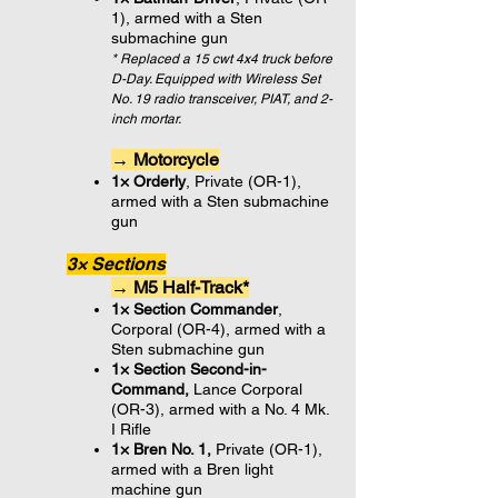
1), armed with a Sten
submachine gun
* Replaced a 15 cwt 4x4 truck before
D-Day. Equipped with Wireless Set
No. 19 radio transceiver, PIAT, and 2-
inch mortar.
→ Motorcycle
1× Orderly
, Private (OR-1),
armed with a Sten submachine
gun
3× Sections
→ M5 Half-Track*
1× Section Commander
,
Corporal (OR-4), armed with a
Sten submachine gun
1× Section Second-in-
Command,
Lance Corporal
(OR-3
),
armed with a No. 4 Mk.
I Rifle
1× Bren No. 1,
Private (OR-1)
,
armed with a Bren light
machine gun