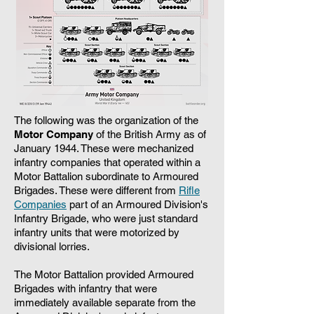
The following was the organization of the
Motor Company
of the British Army as of
January 1944. These were mechanized
infantry companies that operated within a
Motor Battalion subordinate to Armoured
Brigades. These were different from
Rifle
Companies
part of an Armoured Division's
Infantry Brigade, who were just standard
infantry units that were motorized by
divisional lorries.
The Motor Battalion provided Armoured
Brigades with infantry that were
immediately available separate from the