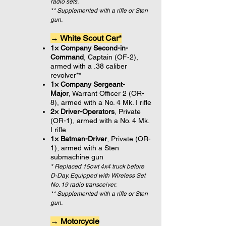
radio sets.
** Supplemented with a rifle or Sten
gun.
→ White Scout Car*
1× Company Second-in-
Command
, Captain (OF-2),
armed with a
.38 caliber
revolver**
1× Company Sergeant-
Major
, Warrant Officer 2 (OR-
8), armed with a No. 4 Mk. I rifle
2× Driver-Operators
, Private
(OR-1), armed with a No. 4 Mk.
I rifle
1× Batman-Driver
, Private (OR-
1), armed with a Sten
submachine gun
* Replaced 15cwt 4x4 truck before
D-Day. Equipped with Wireless Set
No. 19 radio transceiver.
** Supplemented with a rifle or Sten
gun.
→ Motorcycle