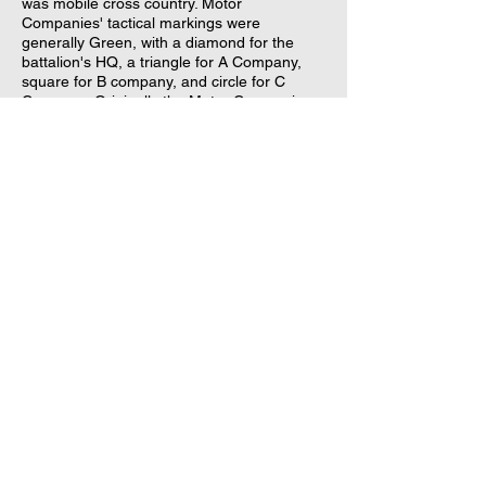
was mobile cross country. Motor
Companies' tactical markings were
generally Green, with a diamond for the
battalion's HQ, a triangle for A Company,
square for B company, and circle for C
Company. Originally the Motor Companies
were equipped with armored 15 cwt 4x4
trucks, but these were replaced with
American M5 Half-Tracks and M3 "White"
Scout Cars prior to the allied invasion of
Normandy. Although neither weighed 15
hundredweights, they kept the designation
because they filled the niche once filled by
the armoured 15 cwt 4x4. Although vehicle-
wise the Motor Company was vaguely
similar to the
US Army Armored Infantry
Rifle Company
by virtue of them both using
half-tracks, the riflemen of the British
Infantry Brigade rather than the Motor
Battalion constituted most of the British
Armoured Division's bayonet strength and
infantry reserves. Compare the 3 Armored
Infantry Battalions in US Army Armored
Divisions versus the 3 Lorried Rifle
Battalions and 1 Motor Battalion of a British