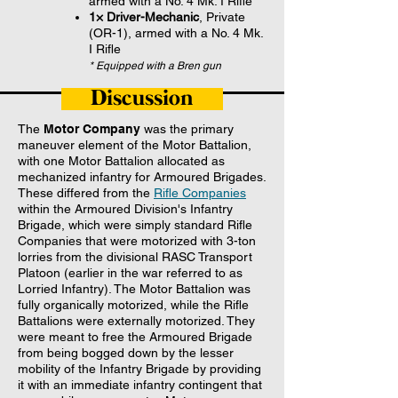
armed with a No. 4 Mk. I Rifle
1× Driver-Mechanic
, Private
(OR-1), armed with a No. 4 Mk.
I Rifle
* Equipped with a Bren gun
Discussion
The
Motor Company
was the primary
maneuver element of the Motor Battalion,
with one Motor Battalion allocated as
mechanized infantry for Armoured Brigades.
These differed from the
Rifle Companies
within the Armoured Division's Infantry
Brigade, which were simply standard Rifle
Companies that were motorized with 3-ton
lorries from the divisional RASC Transport
Platoon (earlier in the war referred to as
Lorried Infantry). The Motor Battalion was
fully organically motorized, while the Rifle
Battalions were externally motorized. They
were meant to free the Armoured Brigade
from being bogged down by the lesser
mobility of the Infantry Brigade by providing
it with an immediate infantry contingent that