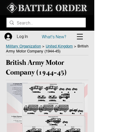
Log In
What's New?
Military Organization
>
United Kingdom
> British
Army Motor Company (1944-45)
British Army Motor
Company (1944-45)