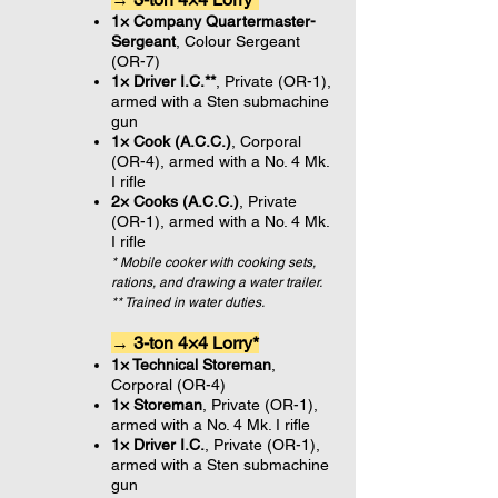
1× Company Quartermaster-
Sergeant
, Colour Sergeant
(OR-7)
1× Driver I.C.**
, Private (OR-1),
armed with a Sten submachine
gun
1× Cook (A.C.C.)
, Corporal
(OR-4), armed with a No. 4 Mk.
I rifle
2× Cooks (A.C.C.)
, Private
(OR-1), armed with a No. 4 Mk.
I rifle
* Mobile cooker with cooking sets,
rations, and drawing a water trailer.
** Trained in water duties.
→ 3-ton 4×4 Lorry*
1× Technical Storeman
,
Corporal (OR-4)
1× Storeman
, Private (OR-1),
armed with a No. 4 Mk. I rifle
1× Driver I.C.
, Private (OR-1),
armed with a Sten submachine
gun