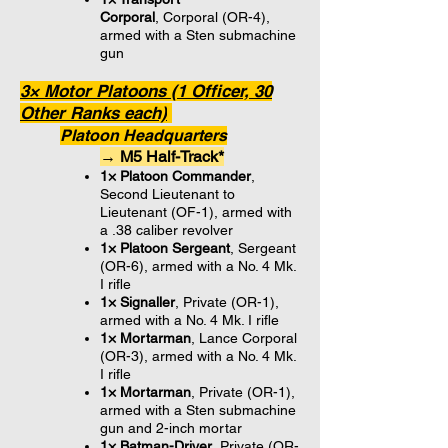
Corporal
, Corporal (OR-4),
armed with a Sten submachine
gun
3× Motor Platoons (1 Officer, 30
Other Ranks each)
Platoon Headquarters
→ M5 Half-Track*
1× Platoon Commander
,
Second Lieutenant to
Lieutenant (OF-1), armed with
a .38 caliber revolver
1× Platoon Sergeant
, Sergeant
(OR-6), armed with a No. 4 Mk.
I rifle
1× Signaller
, Private (OR-1),
armed with a No. 4 Mk. I rifle
1× Mortarman
, Lance Corporal
(OR-3), armed with a No. 4 Mk.
I rifle
1× Mortarman
, Private (OR-1),
armed with a Sten submachine
gun and 2-inch mortar
1× Batman-Driver
, Private (OR-