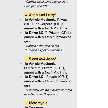
* Carried small arms ammunition,
Bren gun and PIAT.
→ 3-ton 4×4 Lorry*
1× Vehicle Mechanic,
Private
(OR-1) or Corporal (OR-4),
armed with a No. 4 Mk. I rifle
1× Driver I.C.**
, Private (OR-1),
armed with a Sten submachine
gun
* Carried petrol and stores.
** Trained as petrol storeman.
→ 5 cwt 4×4 Jeep*
1× Vehicle Mechanic,
R.E.M.E.**
,
Private (OR-1),
armed with a No. 4 Mk. I rifle
1× Driver I.C.
, Private (OR-1),
armed with a Sten submachine
gun
** Four of 9 Vehicle Mechanics in the
battalion were Corporals.
→ Motorcycle
1× Transport