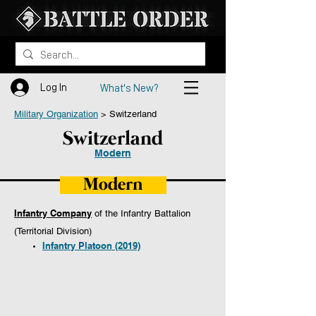
Log In
What's New?
Military Organization
> ​​Switzerland
Switzerland
Modern
Modern
Infantry Company
of the Infantry Battalion
(Territorial Division)
Infantry Platoon (2019)