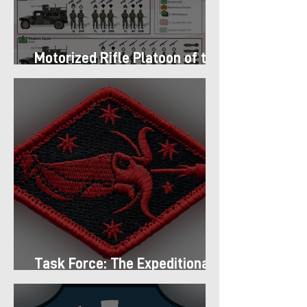
Motorized Rifle Platoon of the
9th Infantry Division (1987)
Task Force: The Expeditionary
Regiment