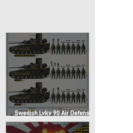
Swedish Lvkv 90 Air Defense
Platoon Structure