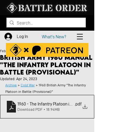
Log In
What's New?
Feb 19, 2023
British Army 1960 Manual
"The Infantry Platoon in
Battle (Provisional)"
Updated:
Apr 24, 2023
Archive
 > 
Cold War
 > 1960 British Army "The Infantry 
Platoon in Battle (Provisional)"
1960 - The Infantry Platoon in Battle - British Army
.pdf
Download PDF • 18.94MB