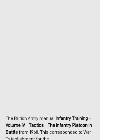
The British Army manual 
Infantry Training - 
Volume IV - Tactics - The Infantry Platoon in 
Battle
 from 1960. This corresponded to War 
Establishment for the