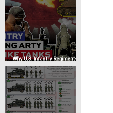
Why U.S. Infantry Regiments
got Armor in the Pacific