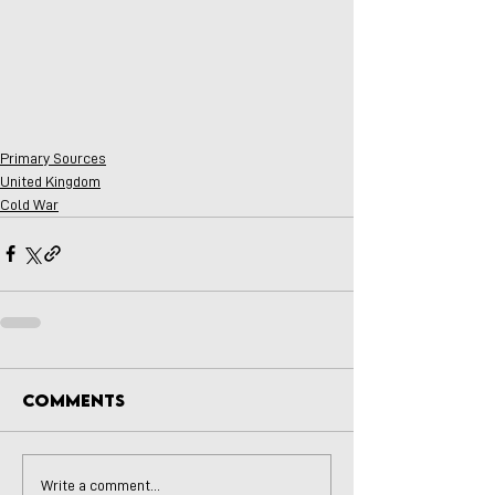
Primary Sources
United Kingdom
Cold War
Comments
Write a comment...