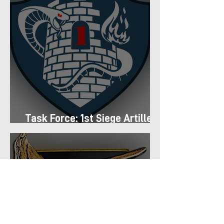
Task Force: 1st Siege Artillery
Group