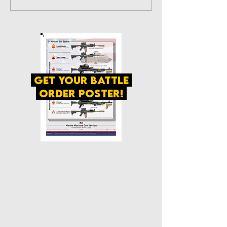
get your battle
order poster!