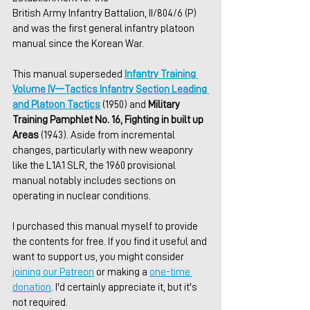
British Army Infantry Battalion, II/804/6 (P) 
and was the first general infantry platoon 
manual since the Korean War.
This manual superseded 
Infantry Training 
Volume IV—Tactics Infantry Section Leading 
and Platoon Tactics
 (1950) and 
Military 
Training Pamphlet No. 16, Fighting in built up 
Areas
 (1943). Aside from incremental 
changes, particularly with new weaponry 
like the L1A1 SLR, the 1960 provisional 
manual notably includes sections on 
operating in nuclear conditions.
I purchased this manual myself to provide 
the contents for free. If you find it useful and 
want to support us, you might consider 
joining our Patreon
 or making a 
one-time 
donation
. I'd certainly appreciate it, but it's 
not required.