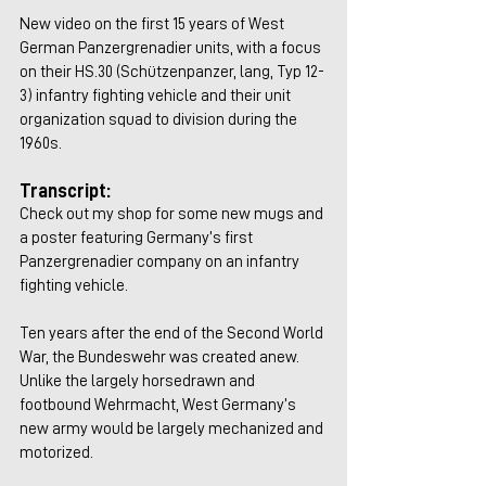
New video on the first 15 years of West 
German Panzergrenadier units, with a focus 
on their HS.30 (Schützenpanzer, lang, Typ 12-
3) infantry fighting vehicle and their unit 
organization squad to division during the 
1960s.
Transcript:
Check out my shop for some new mugs and 
a poster featuring Germany’s first 
Panzergrenadier company on an infantry 
fighting vehicle.
Ten years after the end of the Second World 
War, the Bundeswehr was created anew. 
Unlike the largely horsedrawn and 
footbound Wehrmacht, West Germany’s 
new army would be largely mechanized and 
motorized.