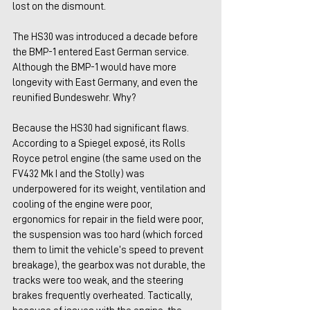
lost on the dismount.
The HS30 was introduced a decade before 
the BMP-1 entered East German service. 
Although the BMP-1 would have more 
longevity with East Germany, and even the 
reunified Bundeswehr. Why?
Because the HS30 had significant flaws. 
According to a Spiegel exposé, its Rolls 
Royce petrol engine (the same used on the 
FV432 Mk I and the Stolly) was 
underpowered for its weight, ventilation and 
cooling of the engine were poor, 
ergonomics for repair in the field were poor, 
the suspension was too hard (which forced 
them to limit the vehicle’s speed to prevent 
breakage), the gearbox was not durable, the 
tracks were too weak, and the steering 
brakes frequently overheated. Tactically, 