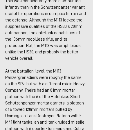
This was considerably more dismounted 
infantry than in the Schutzenpanzer variant, 
useful for operations in complex terrain and 
the defense. Although the M113 lacked the 
suppressive qualities of the HS30’s 20mm 
autocannon, the anti-tank capabilities of 
the 106mm recoilless rifle, and its 
protection. But, the M113 was amphibious 
unlike the HS30, and probably the better 
vehicle overall.
At the battalion-level, the M113 
Panzergrenadiers were roughly the same 
as the SPz, but with a different mix in Heavy 
Company. Theirs had an 81mm mortar 
platoon with the 6 of the Hotchkiss Short 
Schutzenpanzer mortar carriers, a platoon 
of 6 towed 120mm mortars pulled by 
Unimogs, a Tank Destroyer Platoon with 5 
M41 light tanks, an anti-tank guided missile 
platoon with 6 quarter-ton jeeps and Cobra 