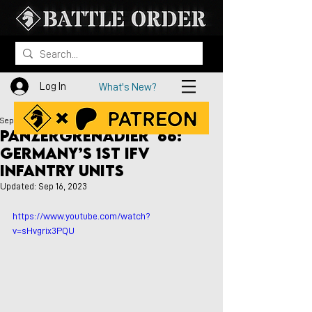
Log In
What's New?
Sep 10, 2023
Panzergrenadier '66:
Germany’s 1st IFV
Infantry Units
Updated:
Sep 16, 2023
https://www.youtube.com/watch?
v=sHvgrix3PQU