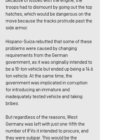
because of issues with the engine, the 
troops had to dismount by going out the top 
hatches, which would be dangerous on the 
move because the tracks protrude past the 
side armor.
Hispano-Suiza rebutted that some of these 
problems were caused by changing 
requirements from the German 
government, as it was originally intended to 
be a 10-ton vehicle but ended up being a 14.6 
ton vehicle. At the same time, the 
government was implicated in corruption 
for introducing an immature and 
inadequately tested vehicle and taking 
bribes.
But regardless of the reasons, West 
Germany was left with just one-fifth the 
number of IFVs it intended to procure, and 
they were subpar. This would be the 