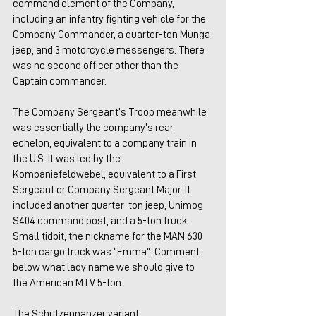
command element of the Company, 
including an infantry fighting vehicle for the 
Company Commander, a quarter-ton Munga 
jeep, and 3 motorcycle messengers. There 
was no second officer other than the 
Captain commander.
The Company Sergeant’s Troop meanwhile 
was essentially the company’s rear 
echelon, equivalent to a company train in 
the U.S. It was led by the 
Kompaniefeldwebel, equivalent to a First 
Sergeant or Company Sergeant Major. It 
included another quarter-ton jeep, Unimog 
S404 command post, and a 5-ton truck. 
Small tidbit, the nickname for the MAN 630 
5-ton cargo truck was “Emma”. Comment 
below what lady name we should give to 
the American MTV 5-ton.
The Schutzenpanzer variant 