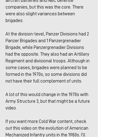
aircraft batteries and NBC defense 
companies, but this was the core. There 
were also slight variances between 
brigades.
At the division-level, Panzer Divisions had 2 
Panzer Brigades and 1 Panzergrenadier 
Brigade, while Panzergrenadier Divisions 
had the opposite. They also had an Artillery 
Regiment and divisional troops. Although in 
some cases, brigades were planned to be 
formed in the 1970s, so some divisions did 
not have their full complement of units.
A lot of this would change in the 1970s with 
Army Structure 3, but that might be a future 
video.
If you want more Cold War content, check 
out this video on the evolution of American 
Mechanized Infantry units in the 1980s. I’ll 