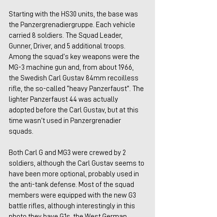
Starting with the HS30 units, the base was 
the Panzergrenadiergruppe. Each vehicle 
carried 8 soldiers. The Squad Leader, 
Gunner, Driver, and 5 additional troops. 
Among the squad’s key weapons were the 
MG-3 machine gun and, from about 1966, 
the Swedish Carl Gustav 84mm recoilless 
rifle, the so-called “heavy Panzerfaust”. The 
lighter Panzerfaust 44 was actually 
adopted before the Carl Gustav, but at this 
time wasn’t used in Panzergrenadier 
squads.
Both Carl G and MG3 were crewed by 2 
soldiers, although the Carl Gustav seems to 
have been more optional, probably used in 
the anti-tank defense. Most of the squad 
members were equipped with the new G3 
battle rifles, although interestingly in this 
photo they have G1s, the West German 