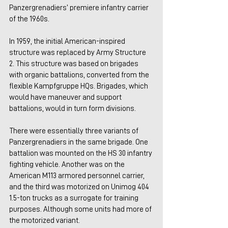
Panzergrenadiers’ premiere infantry carrier 
of the 1960s.
In 1959, the initial American-inspired 
structure was replaced by Army Structure 
2. This structure was based on brigades 
with organic battalions, converted from the 
flexible Kampfgruppe HQs. Brigades, which 
would have maneuver and support 
battalions, would in turn form divisions.
There were essentially three variants of 
Panzergrenadiers in the same brigade. One 
battalion was mounted on the HS 30 infantry 
fighting vehicle. Another was on the 
American M113 armored personnel carrier, 
and the third was motorized on Unimog 404 
1.5-ton trucks as a surrogate for training 
purposes. Although some units had more of 
the motorized variant.