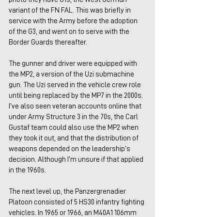
variant of the FN FAL. This was briefly in 
service with the Army before the adoption 
of the G3, and went on to serve with the 
Border Guards thereafter.
The gunner and driver were equipped with 
the MP2, a version of the Uzi submachine 
gun. The Uzi served in the vehicle crew role 
until being replaced by the MP7 in the 2000s. 
I’ve also seen veteran accounts online that 
under Army Structure 3 in the 70s, the Carl 
Gustaf team could also use the MP2 when 
they took it out, and that the distribution of 
weapons depended on the leadership’s 
decision. Although I’m unsure if that applied 
in the 1960s.
The next level up, the Panzergrenadier 
Platoon consisted of 5 HS30 infantry fighting 
vehicles. In 1965 or 1966, an M40A1 106mm 