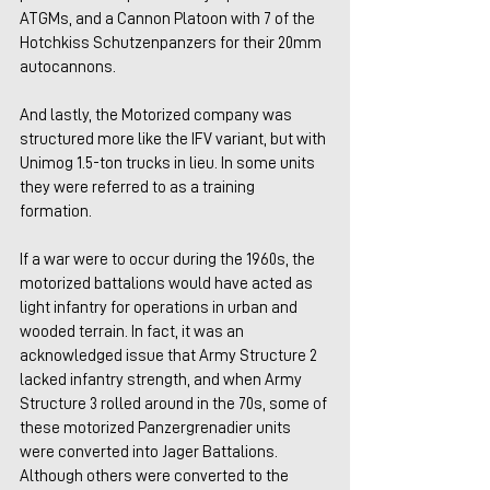
ATGMs, and a Cannon Platoon with 7 of the 
Hotchkiss Schutzenpanzers for their 20mm 
autocannons.
And lastly, the Motorized company was 
structured more like the IFV variant, but with 
Unimog 1.5-ton trucks in lieu. In some units 
they were referred to as a training 
formation. 
If a war were to occur during the 1960s, the 
motorized battalions would have acted as 
light infantry for operations in urban and 
wooded terrain. In fact, it was an 
acknowledged issue that Army Structure 2 
lacked infantry strength, and when Army 
Structure 3 rolled around in the 70s, some of 
these motorized Panzergrenadier units 
were converted into Jager Battalions. 
Although others were converted to the 