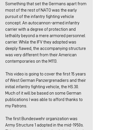
Something that set the Germans apart from 
most of the rest of NATO was the early 
pursuit of the infantry fighting vehicle 
concept. An autocannon-armed infantry 
carrier with a degree of protection and 
lethality beyond a mere armored personnel 
carrier. While the IFV they adopted was 
deeply flawed, the accompanying structure 
was very different from their American 
contemporaries on the M113.
This video is going to cover the first 15 years 
of West German Panzergrenadiers and their 
initial infantry fighting vehicle, the HS.30. 
Much of it will be based on some German 
publications I was able to afford thanks to 
my Patrons.
The first Bundeswehr organization was 
Army Structure 1 adopted in the mid-1950s. 