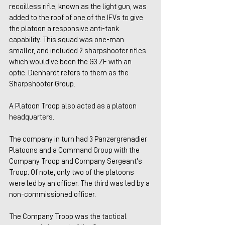
recoilless rifle, known as the light gun, was 
added to the roof of one of the IFVs to give 
the platoon a responsive anti-tank 
capability. This squad was one-man 
smaller, and included 2 sharpshooter rifles 
which would’ve been the G3 ZF with an 
optic. Dienhardt refers to them as the 
Sharpshooter Group.
A Platoon Troop also acted as a platoon 
headquarters.
The company in turn had 3 Panzergrenadier 
Platoons and a Command Group with the 
Company Troop and Company Sergeant’s 
Troop. Of note, only two of the platoons 
were led by an officer. The third was led by a 
non-commissioned officer.
The Company Troop was the tactical 