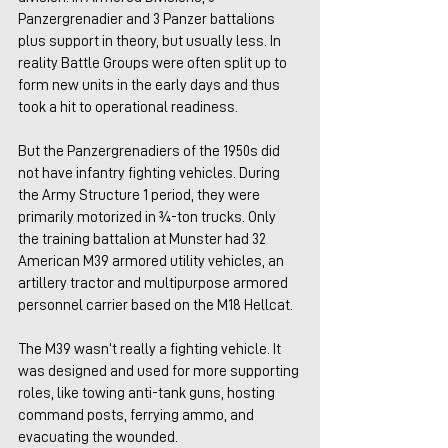
Panzergrenadier and 3 Panzer battalions 
plus support in theory, but usually less. In 
reality Battle Groups were often split up to 
form new units in the early days and thus 
took a hit to operational readiness.
But the Panzergrenadiers of the 1950s did 
not have infantry fighting vehicles. During 
the Army Structure 1 period, they were 
primarily motorized in ¾-ton trucks. Only 
the training battalion at Munster had 32 
American M39 armored utility vehicles, an 
artillery tractor and multipurpose armored 
personnel carrier based on the M18 Hellcat.
The M39 wasn’t really a fighting vehicle. It 
was designed and used for more supporting 
roles, like towing anti-tank guns, hosting 
command posts, ferrying ammo, and 
evacuating the wounded. 