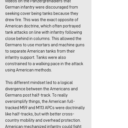
videos on the Panzergrenadiers that 
German infantry were discouraged from 
seeking cover being tanks because they 
drew fire. This was the exact opposite of 
American doctrine, which often portrayed 
tank attacks on line with infantry following 
close behind in columns. This allowed the 
Germans to use mortars and machine guns 
to separate American tanks from their 
infantry support. Tanks were also 
constrained to a walking pace in the attack 
using American methods.
This different mindset led to a logical 
divergence between the Americans and 
Germans post half-track. To really 
oversimplify things, the American full-
tracked M59 and M113 APCs were doctrinally 
like half-tracks, but with better cross-
country mobility and overhead protection. 
American mechanized infantry could fight 