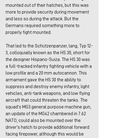
mounted out of their hatches, but this was 
more to provide security during movement 
and less so during the attack. But the 
Germans required something more to 
properly fight mounted.
That led to the Schützenpanzer, lang, Typ 12-
3, colloquially known as the HS.30, short for 
the designer Hispano-Suiza. The HS.30 was 
a full-tracked infantry fighting vehicle with a 
low profile and a 20 mm autocannon. This 
armament gave the HS 30 the ability to 
suppress and destroy enemy infantry, light 
vehicles, anti-tank weapons, and low flying 
aircraft that could threaten the tanks. The 
squad’s MG3 general purpose machine gun, 
an update of the MG42 chambered in 7.62 
NATO, could also be mounted over the 
driver’s hatch to provide additional forward 
facing firepower, although this would be 