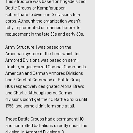
This structure was based on brigade sized 
Battle Groups or Kampfgruppen 
subordinate to divisions, 3 divisions to a 
corps. Although the organization wasn’t 
fully implemented or manned before its 
replacement in the late 50s and early 60s.
Army Structure 1 was based on the 
American system of the time, which for 
Armored Divisions was based on semi-
flexible, brigade-sized Combat Commands. 
American and German Armored Divisions 
had 3 Combat Command or Battle Group 
HQs respectively designated Alpha, Bravo 
and Charlie. Although some German 
divisions didn’t get their C Battle Group until 
1958, and some didn’t form one at all. 
These Battle Groups had a permanent HQ 
and controlled battalions directly under the 
division. In Armored Divisions, 3 