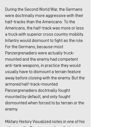
During the Second World War, the Germans 
were doctrinally more aggressive with their 
half-tracks than the Americans. To the 
Americans, the half-track was more or less 
a truck with superior cross country mobility. 
Infantry would dismount to fight as the rule. 
For the Germans, because most 
Panzergrenadiers were actually truck-
mounted and the enemy had competent 
anti-tank weapons, in practice they would 
usually have to dismount a terrain feature 
away before closing with the enemy. But the 
armored half-track-mounted 
Panzergrenadiers doctrinally fought 
mounted by default, and only fought 
dismounted when forced to by terrain or the 
enemy.
Military History Visualized notes in one of his 