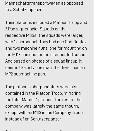
Mannschaftstransportwagen as opposed 
to a Schützenpanzer.
Their platoons included a Platoon Troop and 
3 Panzergrenadier Squads on their 
respective M113s. The squads were larger, 
with 12 personnel. They had one Carl Gustav 
and two machine guns, one for mounting on 
the M113 and one for the dismounted squad. 
And based on photos of a squad lineup, it 
seems like only one man, the driver, had an 
MP2 submachine gun.
The platoon’s sharpshooters were also 
contained in the Platoon Troop, mirroring 
the later Marder 1 platoon. The rest of the 
company was largely the same though, 
except with an M113 in the Company Troop 
instead of an Schutzenpanzer.