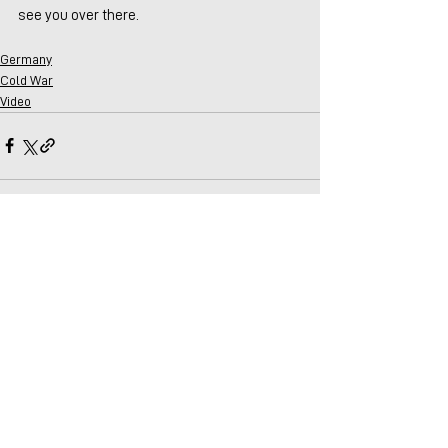
see you over there.
Germany
Cold War
Video
Comments
Write a comment...