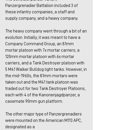
Panzergrenadier Battalion included 3 of 
these infantry companies, a staff and 
supply company, and a heavy company.
The heavy company went through a bit of an 
evolution. Initially, it was meant to have a 
Company Command Group, an 81mm 
mortar platoon with 7x mortar carriers, a 
120mm mortar platoon with 6x mortar 
carriers, and a Tank Destroyer platoon with 
5 M41 Walker Bulldog light tanks. However, in 
the mid-1960s, the 81mm mortars were 
taken out and the M41 tank platoon was 
traded out for two Tank Destroyer Platoons, 
each with 4 of the Kanonenjagdpanzer, a 
casemate 90mm gun platform.
The other major type of Panzergrenadiers 
were mounted on the American M113 APC, 
designated as a 