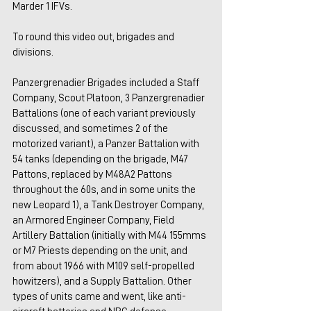
Marder 1 IFVs.
To round this video out, brigades and 
divisions.
Panzergrenadier Brigades included a Staff 
Company, Scout Platoon, 3 Panzergrenadier 
Battalions (one of each variant previously 
discussed, and sometimes 2 of the 
motorized variant), a Panzer Battalion with 
54 tanks (depending on the brigade, M47 
Pattons, replaced by M48A2 Pattons 
throughout the 60s, and in some units the 
new Leopard 1), a Tank Destroyer Company, 
an Armored Engineer Company, Field 
Artillery Battalion (initially with M44 155mms 
or M7 Priests depending on the unit, and 
from about 1966 with M109 self-propelled 
howitzers), and a Supply Battalion. Other 
types of units came and went, like anti-