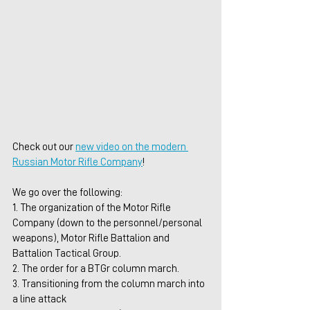
Check out our 
new video on the modern 
Russian Motor Rifle Company
!
We go over the following:
1. The organization of the Motor Rifle 
Company (down to the personnel/personal 
weapons), Motor Rifle Battalion and 
Battalion Tactical Group.
2. The order for a BTGr column march.
3. Transitioning from the column march into 
a line attack