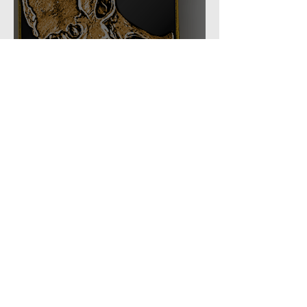
Task Force: 66th Shock
Regiment