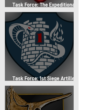
Task Force: The Expeditionary
Regiment
Task Force: 1st Siege Artillery
Group