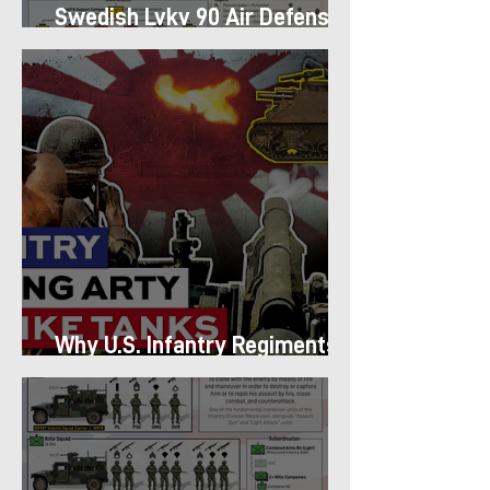
Swedish Lvkv 90 Air Defense
Platoon Structure
Why U.S. Infantry Regiments
got Armor in the Pacific