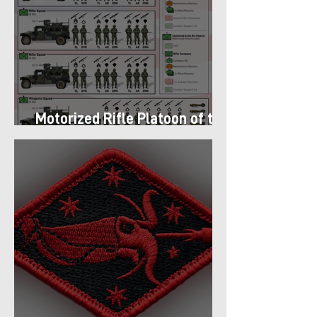
Motorized Rifle Platoon of the
9th Infantry Division (1987)