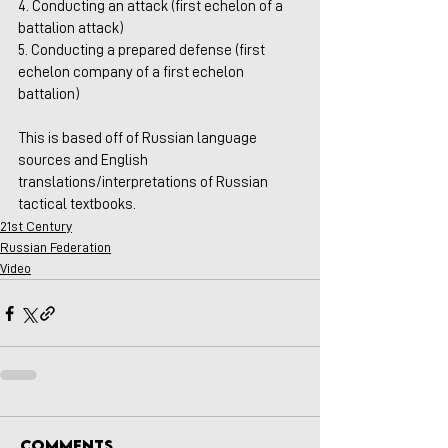
4. Conducting an attack (first echelon of a 
battalion attack)
5. Conducting a prepared defense (first 
echelon company of a first echelon 
battalion)
This is based off of Russian language 
sources and English 
translations/interpretations of Russian 
tactical textbooks.
21st Century
Russian Federation
Video
Comments