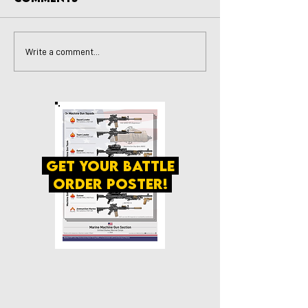
Write a comment...
get your battle
order poster!