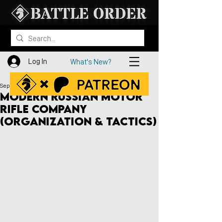
Log In
What's New?
Sep 28, 2020
Modern Russian Motor
Rifle Company
(Organization & Tactics)