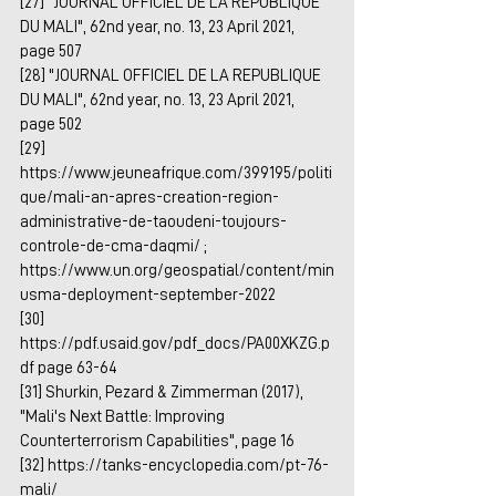
[27] "JOURNAL OFFICIEL DE LA REPUBLIQUE 
DU MALI", 62nd year, no. 13, 23 April 2021, 
page 507
[28] "JOURNAL OFFICIEL DE LA REPUBLIQUE 
DU MALI", 62nd year, no. 13, 23 April 2021, 
page 502
[29] 
https://www.jeuneafrique.com/399195/politi
que/mali-an-apres-creation-region-
administrative-de-taoudeni-toujours-
controle-de-cma-daqmi/
 ; 
https://www.un.org/geospatial/content/min
usma-deployment-september-2022
[30] 
https://pdf.usaid.gov/pdf_docs/PA00XKZG.p
df
 page 63-64
[31] Shurkin, Pezard & Zimmerman (2017), 
"Mali's Next Battle: Improving 
Counterterrorism Capabilities", page 16
[32] 
https://tanks-encyclopedia.com/pt-76-
mali/