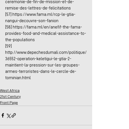
ceremonie-de-fin-de-mission-et-de-
remise-des-lettres-de-felicitations
[57] 
https://www.fama.ml/rcp-le-gtia-
nangui-decouvre-son-fanion
[58] 
https://fama.ml/en/anefif-the-fama-
provides-food-and-medical-assistance-to-
the-populations
[59] 
http://www.depechesdumali.com/politique/
36552-operation-keletigui-le-gtia-2-
maintient-la-pression-sur-les-groupes-
armes-terroristes-dans-le-cercle-de-
tominian.html
West Africa
21st Century
Front Page