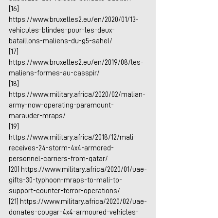
[16] 
https://www.bruxelles2.eu/en/2020/01/13-
vehicules-blindes-pour-les-deux-
bataillons-maliens-du-g5-sahel/
[17] 
https://www.bruxelles2.eu/en/2019/08/les-
maliens-formes-au-casspir/
[18] 
https://www.military.africa/2020/02/malian-
army-now-operating-paramount-
marauder-mraps/
[19] 
https://www.military.africa/2018/12/mali-
receives-24-storm-4x4-armored-
personnel-carriers-from-qatar/
[20] 
https://www.military.africa/2020/01/uae-
gifts-30-typhoon-mraps-to-mali-to-
support-counter-terror-operations/
[21] 
https://www.military.africa/2020/02/uae-
donates-cougar-4x4-armoured-vehicles-