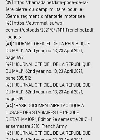
[39] 
https://bamada.net/kita-pose-de-la-
1ere-pierre-du-camp-militaire-pour-le-
35eme-regiment-dinfanterie-motorisee
[40] 
https://eutmmali.eu/wp-
content/uploads/2021/04/N11-Frenchpdf.pdf
, page 8
[41] "JOURNAL OFFICIEL DE LA REPUBLIQUE 
DU MALI", 62nd year, no. 13, 23 April 2021, 
page 497
[42] "JOURNAL OFFICIEL DE LA REPUBLIQUE 
DU MALI", 62nd year, no. 13, 23 April 2021, 
page 505, 512
[43] "JOURNAL OFFICIEL DE LA REPUBLIQUE 
DU MALI", 62nd year, no. 13, 23 April 2021, 
page 509
[44] "BASE DOCUMENTAIRE TACTIQUE À 
L’USAGE DES STAGIAIRES DE L’ÉCOLE 
D’ÉTAT-MAJOR", Édition 2e semestre 2017 – 1 
er semestre 2018, French Army
[45] "JOURNAL OFFICIEL DE LA REPUBLIQUE 