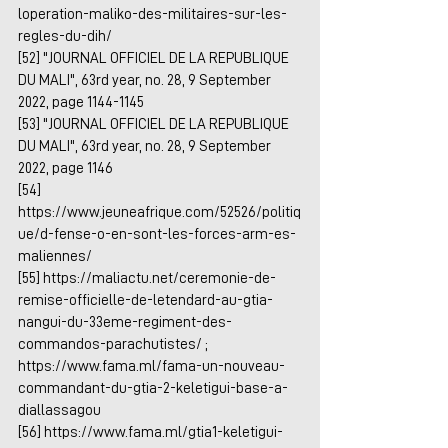
loperation-maliko-des-militaires-sur-les-
regles-du-dih/
[52] "JOURNAL OFFICIEL DE LA REPUBLIQUE 
DU MALI", 63rd year, no. 28, 9 September 
2022, page 1144-1145
[53] "JOURNAL OFFICIEL DE LA REPUBLIQUE 
DU MALI", 63rd year, no. 28, 9 September 
2022, page 1146
[54] 
https://www.jeuneafrique.com/52526/politiq
ue/d-fense-o-en-sont-les-forces-arm-es-
maliennes/
[55] 
https://maliactu.net/ceremonie-de-
remise-officielle-de-letendard-au-gtia-
nangui-du-33eme-regiment-des-
commandos-parachutistes/
 ; 
https://www.fama.ml/fama-un-nouveau-
commandant-du-gtia-2-keletigui-base-a-
diallassagou
[56] 
https://www.fama.ml/gtia1-keletigui-