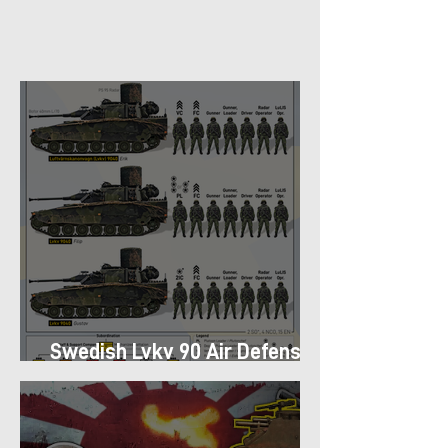
Swedish Lvkv 90 Air Defense
Platoon Structure