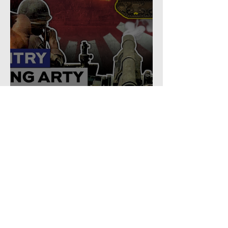
Why U.S. Infantry Regiments
got Armor in the Pacific