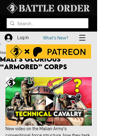
Log In
What's New?
Sep 25, 2024
Mali’s Glorious
“Armored” Corps
New video on the Malian Army's 
conventional force structure, how they task 