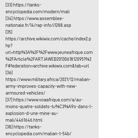
[33] 
https://tanks-
encyclopedia.com/modern/mali
[34] 
https://www.assemblee-
nationale.fr/14/rap-info/i1288.asp
[35] 
https://archive.wikiwix.com/cache/index2.p
hp?
url=http%3A%2F%2Fwww.jeuneafrique.com
%2FArticle%2FARTJAWEB20130618120951%2
F#federation=archive.wikiwix.com&tab=url
[36] 
https://www.military.africa/2021/12/malian-
army-improves-capacity-with-new-
armoured-vehicles/
[37] 
https://www.voaafrique.com/a/au-
moins-quatre-soldats-tu%C3%A9s-dans-l-
explosion-d-une-mine-au-
mali/4461646.html
[38] 
https://tanks-
encyclopedia.com/malian-t-54b/