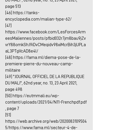
DU MALI", 62nd year, no. 13, 23 April 2021, 
page 513
[46] 
https://tanks-
encyclopedia.com/malian-type-62/
[47] 
https://www.facebook.com/LesForcesArm
eesMaliennes/posts/pfbid032r7jm8bau9jZv
vrY88omkShJ9iDvCMeqidv98xiMcrBih3jUPLa
aL3PTgVcAD8e4l/
[48] 
https://fama.ml/diema-pose-de-la-
premiere-pierre-du-nouveau-camp-
militaire
[49] "JOURNAL OFFICIEL DE LA REPUBLIQUE 
DU MALI", 62nd year, no. 13, 23 April 2021, 
page 498
[50] 
https://eutmmali.eu/wp-
content/uploads/2021/04/N11-Frenchpdf.pdf
, page 7
[51] 
https://web.archive.org/web/2020083109504
5/https://www.fama.ml/secteur-4-de-