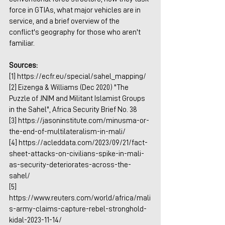
force in GTIAs, what major vehicles are in 
service, and a brief overview of the 
conflict's geography for those who aren't 
familiar.
Sources:
[1] 
https://ecfr.eu/special/sahel_mapping/
[2] Eizenga & Williams (Dec 2020) "The 
Puzzle of JNIM and Militant Islamist Groups 
in the Sahel", Africa Security Brief No. 38
[3] 
https://jasoninstitute.com/minusma-or-
the-end-of-multilateralism-in-mali/
[4] 
https://acleddata.com/2023/09/21/fact-
sheet-attacks-on-civilians-spike-in-mali-
as-security-deteriorates-across-the-
sahel/
[5] 
https://www.reuters.com/world/africa/mali
s-army-claims-capture-rebel-stronghold-
kidal-2023-11-14/