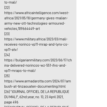
to-mali/
[22] 
https://www.africaintelligence.com/west-
africa/2021/05/10/germany-gives-malian-
army-new-ott-technologies-armoured-
vehicles,109664449-art
[23] 
https://www.military.africa/2023/03/mali-
receives-norinco-vp11-mrap-and-lynx-cs-
vp11-atv/
[24] 
https://bulgarianmilitary.com/2023/06/17/ch
ina-delivered-norincos-wz-551-ifvs-and-
vp11-mraps-to-mali/
[25] 
https://www.armadarotta.com/2024/07/am
bush-at-tinzaouaten-documenting.html
[26] "JOURNAL OFFICIEL DE LA REPUBLIQUE 
DU MALI", 62nd year, no. 13, 23 April 2021, 
page 496