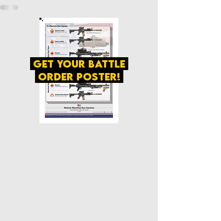
get your battle
order poster!