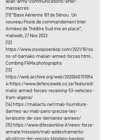
alian-army-communications-after-
massacres
[11] "Base Aérienne 101 de Sénou : Un 
nouveau Poste de commandement Inter 
Armées de Théâtre Sud mis en place", 
maliweb, 27 Nov 2023
[12] 
https://www.oryxspioenkop.com/2021/10/so
ns-of-bamako-malian-armed-forces.html
 ; 
Combing FAMa photographs
[13] 
https://web.archive.org/web/2020060701054
4/https://www.defenceweb.co.za/featured/
malis-armed-forces-receiving-53-vehicles-
from-algeria/
[14] 
https://maliactu.net/mali-fourniture-
darmes-au-mali-paris-precise-les-
livraisons-de-ces-dernieres-annees/
[15] 
https://www.difesaonline.it/news-forze-
armate/missioni/mali-addestramento-
allutilizzo-del-veicolo-blindato-bastion