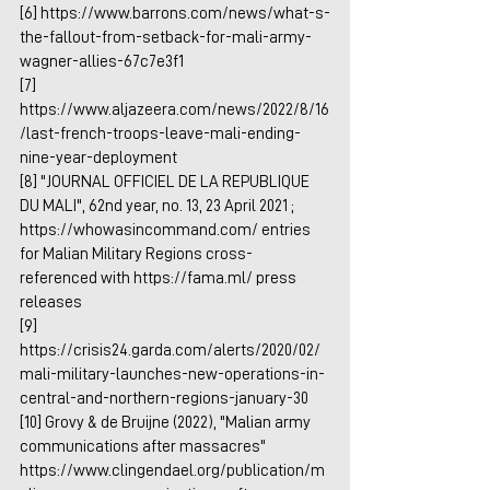
[6] 
https://www.barrons.com/news/what-s-
the-fallout-from-setback-for-mali-army-
wagner-allies-67c7e3f1
[7] 
https://www.aljazeera.com/news/2022/8/16
/last-french-troops-leave-mali-ending-
nine-year-deployment
[8] "JOURNAL OFFICIEL DE LA REPUBLIQUE 
DU MALI", 62nd year, no. 13, 23 April 2021 ; 
https://whowasincommand.com/
 entries 
for Malian Military Regions cross-
referenced with 
https://fama.ml/
 press 
releases 
[9] 
https://crisis24.garda.com/alerts/2020/02/
mali-military-launches-new-operations-in-
central-and-northern-regions-january-30
[10] Grovy & de Bruijne (2022), "Malian army 
communications after massacres" 
https://www.clingendael.org/publication/m