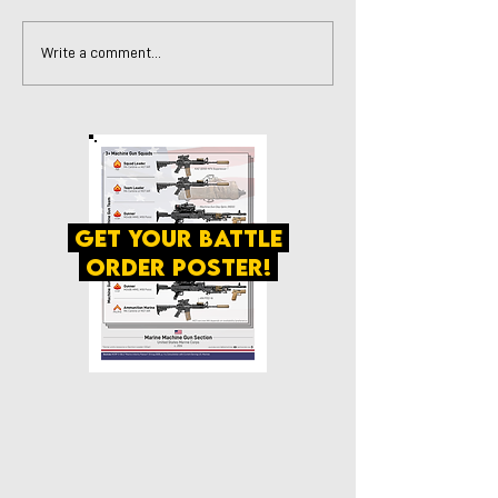
Write a comment...
get your battle
order poster!