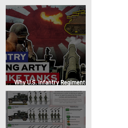
Platoon Structure
Why U.S. Infantry Regiments
got Armor in the Pacific