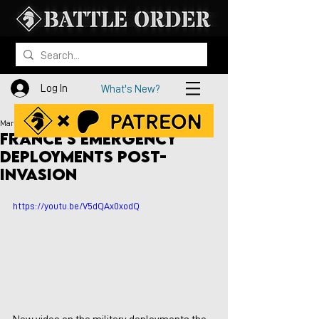
Log In
What's New?
Mar 6, 2023
France's Emergency
Deployments Post-
Invasion
https://youtu.be/V5dQAx0xodQ