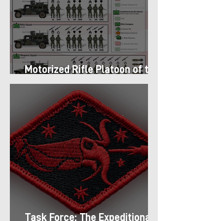
Motorized Rifle Platoon of the
9th Infantry Division (1987)
Task Force: The Expeditionary