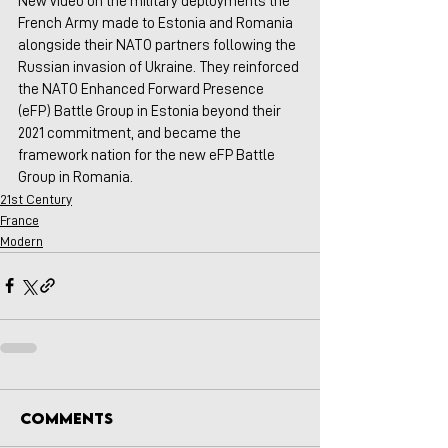
New video on the military deployments the 
French Army made to Estonia and Romania 
alongside their NATO partners following the 
Russian invasion of Ukraine. They reinforced 
the NATO Enhanced Forward Presence 
(eFP) Battle Group in Estonia beyond their 
2021 commitment, and became the 
framework nation for the new eFP Battle 
Group in Romania.
21st Century
France
Modern
Comments