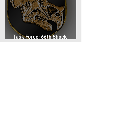
Task Force: 66th Shock
Regiment
Task Force: 13th Airmobile