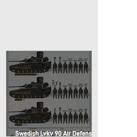
Swedish Lvkv 90 Air Defense