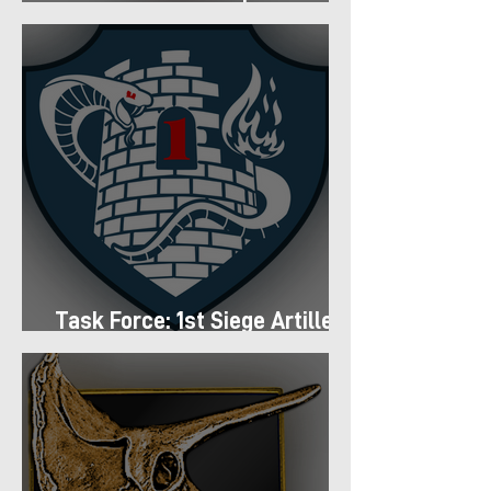
Regiment
Task Force: 1st Siege Artillery
Group