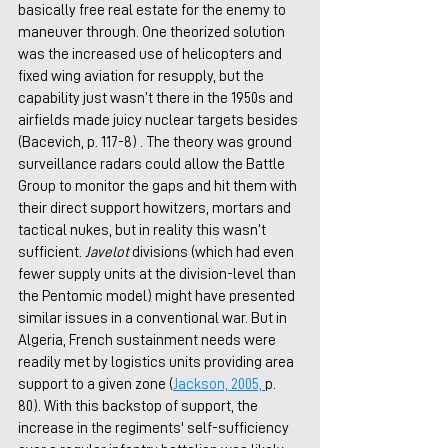
basically free real estate for the enemy to 
maneuver through. One theorized solution 
was the increased use of helicopters and 
fixed wing aviation for resupply, but the 
capability just wasn’t there in the 1950s and 
airfields made juicy nuclear targets besides 
(Bacevich, p. 117-8) . The theory was ground 
surveillance radars could allow the Battle 
Group to monitor the gaps and hit them with 
their direct support howitzers, mortars and 
tactical nukes, but in reality this wasn’t 
sufficient. 
Javelot
 divisions (which had even 
fewer supply units at the division-level than 
the Pentomic model) might have presented 
similar issues in a conventional war. But in 
Algeria, French sustainment needs were 
readily met by logistics units providing area 
support to a given zone (
J
ackson, 2005,
p. 
80). With this backstop of support, the 
increase in the regiments' self-sufficiency 