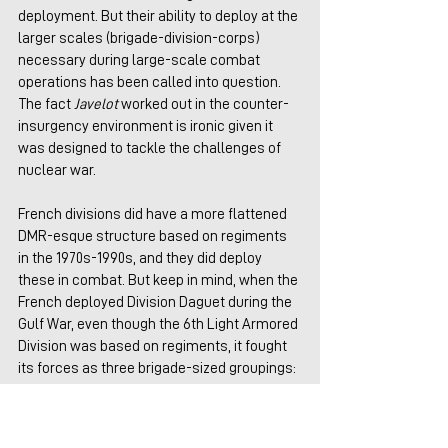
deployment. But their ability to deploy at the 
larger scales (brigade-division-corps) 
necessary during large-scale combat 
operations has been called into question. 
The fact 
Javelot
 worked out in the counter-
insurgency environment is ironic given it 
was designed to tackle the challenges of 
nuclear war.
French divisions did have a more flattened 
DMR-esque structure based on regiments 
in the 1970s-1990s, and they did deploy 
these in combat. But keep in mind, when the 
French deployed Division Daguet during the 
Gulf War, even though the 6th Light Armored 
Division was based on regiments, it fought 
its forces as three brigade-sized groupings: 
Groupement Ouest, Groupement Est, and 
the American 2nd Brigade, 82nd Airborne. 
This was much different from the Pentomic 