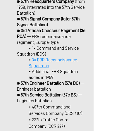
⁍ 
57th Headquarters Company 
(from 
1958, integrated into the 57th Service 
Battalion)
⁍ 
57th Signal Company (later 57th 
Signal Battalion)
⁍ 3rd African Chasseur Regiment (3e 
RCA)
 — EBR reconnaissance 
regiment, Europe-type
	• 1×
Command and Service 
Squadron (ECS)
• 
3× EBR Reconnaissance 
Squadrons
• Additional EBR Squadron 
added in 1959
⁍ 
57th Engineer Battalion (57e BG) 
— 
Engineer battalion
⁍ 
57th Service Battalion (57e BS) 
— 
Logistics battalion
• 407th Command and 
Services Company (CCS 407)
• 227th Traffic Control 
Company (CCR 227)