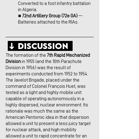
Converted to a foot infantry battalion 
in Algeria.
⁍ 
72nd Artillery Group (72e GA) 
— 
Batteries attached to the RIAs.
↓ Discussion  
The formation of the 
7th Rapid Mechanized 
Division
 in 1955 (and the 10th Parachute 
Division in 1956) was the result of 
experiments conducted from 1952 to 1954. 
The Javelot Brigade, placed under the 
command of Colonel François Huet, was 
tested as a light and highly mobile unit 
capable of operating autonomously in a 
highly dispersed, nuclear environment. Its 
rationale was much the same as the 
American Pentomic idea in that dispersion 
allowed a unit to present a less juicy target 
for nuclear attack, and high mobility 
allowed a unit to rapid concentrate for an 