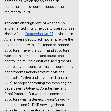
companies, which doesn't pose an 
abnormal span of control issue at the 
regimental level. 
Ironically, although Javelot wasn’t fully 
implemented in its time due to operations in 
North Africa (
Fantassins No. 35
), divisions in 
Algeria were structured much more like the 
Javelot model with a flattened command 
structure. There, the command structure 
went from companies and squadrons 
controlling multiple districts, to regiments 
controlling sections, to divisions controlling 
departments (administrative divisions 
created in 1955-6 and aligned militarily in 
1957), to corps controlling the three original 
departments (Algiers, Constantine, and 
Oran) (Aïcardi). But while the command 
structure was flattened, it wasn't exactly 
the same, and 7e DMR saw significant 
remodeling and reinforcement over the 