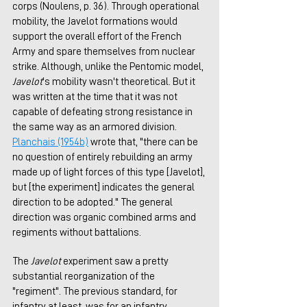
corps (Noulens, p. 36). Through operational 
mobility, the Javelot formations would 
support the overall effort of the French 
Army and spare themselves from nuclear 
strike. Although, unlike the Pentomic model, 
Javelot
's mobility wasn't theoretical. But it 
was written at the time that it was not 
capable of defeating strong resistance in 
the same way as an armored division. 
Planchais (1954b)
 wrote that, "there can be 
no question of entirely rebuilding an army 
made up of light forces of this type [Javelot], 
but [the experiment] indicates the general 
direction to be adopted." The general 
direction was organic combined arms and 
regiments without battalions. 
The 
Javelot
 experiment saw a pretty 
substantial reorganization of the 
"regiment". The previous standard, for 
infantry at least, was for an infantry 