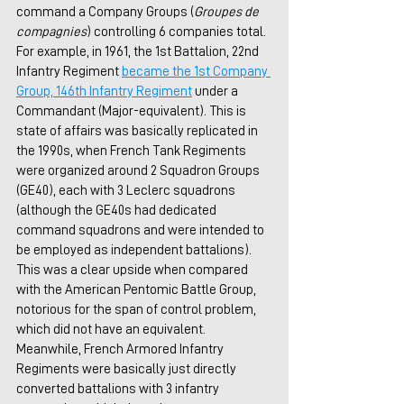
command a Company Groups (
Groupes de 
compagnies
) controlling 6 companies total. 
For example, in 1961, the 1st Battalion, 22nd 
Infantry Regiment 
became the 1st Company 
Group, 146th Infantry Regiment
under a 
Commandant (Major-equivalent). This is 
state of affairs was basically replicated in 
the 1990s, when French Tank Regiments 
were organized around 2 Squadron Groups 
(GE40), each with 3 Leclerc squadrons 
(although the GE40s had dedicated 
command squadrons and were intended to 
be employed as independent battalions). 
This was a clear upside when compared 
with the American Pentomic Battle Group, 
notorious for the span of control problem, 
which did not have an equivalent. 
Meanwhile, French Armored Infantry 
Regiments were basically just directly 
converted battalions with 3 infantry 