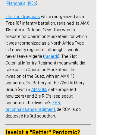
(
Planchais, 1956
).
The 2nd Dragoons
 while reorganized as a 
Type 107 infantry battalion, regained its AMX-
13s later in October 1956. This was to 
prepare for Operation Musketeer, for which 
it was reorganized as a North Africa Type 
021 cavalry regiment, although it would 
never leave Algeria (
Aïcardi
). The 21st 
Colonial Infantry Regiment meanwhile did 
take part in Operation Musketeer, the 
invasion of the Suez, with an AMX-13 
squadron, 3rd Battery of the 72nd Artillery 
Group (with 4 
AMX-105
 self-propelled 
howitzers) and 21e RIC's jeep scout 
squadron. The division's 
EBR 
reconnaissance regiment
, 3e RCA, also 
deployed its 3rd squadron.
Javelot a "Better" Pentomic?