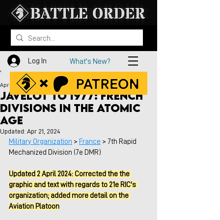
Log In
What's New?
Apr 20, 2023
Javelot to 1977: French
Divisions in the Atomic
Age
Updated:
Apr 21, 2024
Military Organization
 > 
France
 > 7th Rapid 
Mechanized Division (7e DMR)
Updated 2 April 2024: Corrected the the 
graphic and text with regards to 21e RIC's 
organization; added more detail on the 
Aviation Platoon