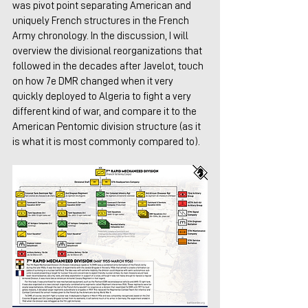
was pivot point separating American and 
uniquely French structures in the French 
Army chronology. In the discussion, I will 
overview the divisional reorganizations that 
followed in the decades after Javelot, touch 
on how 7e DMR changed when it very 
quickly deployed to Algeria to fight a very 
different kind of war, and compare it to the 
American Pentomic division structure (as it 
is what it is most commonly compared to).