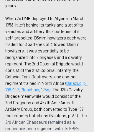
years.
When 7e DMR deployed to Algeria in March 
1956, it left behind its tanks and a lot of its 
vehicles and artillery. Its 3 batteries of 6 
self-propelled 105mm howitzers each were 
traded for 3 batteries of 4 towed 105mm 
howitzers. It was essentially to be 
reorganized into 2 brigades and a cavalry 
regiment. The 2nd Colonial Brigade would 
consist of the 21st Colonial Infantry, the 
Colonial Tank Destroyers, and another 
regiment trained in North Africa 
(
Balazuc, p. 
108-109
; 
Planchais, 1956
)
. T
he 12th Cavalry 
Brigade meanwhile would consist of the 
2nd Dragoons and 
457th Anti-Aircraft 
Artillery Group, both converted to Type 107 
foot infantry battalions (Noulens, p. 60). T
he 
3rd African Chasseurs remained as a 
reconnaissance regiment with its EBRs