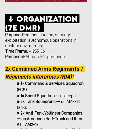
 ↓ Organization 
(7e DMR)  
Purpose:
 Reconnaissance, security, 
exploitation, autonomous operations in 
nuclear environment
Time Frame: 
~1955-56
Personnel:
 About 7,500 personnel
2x Combined Arms Regiments / 
Régiments interarmes (RIA)*
⁍ 
1× Command & Services Squadron 
(ECS)
⁍ 
1× Scout Squadron 
— on jeeps
⁍ 
2× Tank Squadrons
 — on AMX-13 
tanks
⁍ 
2× Anti-Tank Voltigeur Companies 
— on American Half-Track and then 
VTT AMX-13