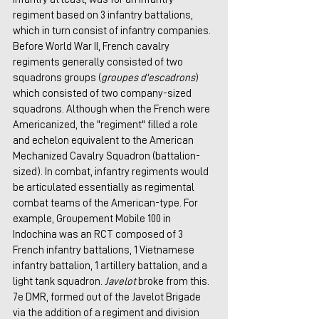
regiment based on 3 infantry battalions, 
which in turn consist of infantry companies. 
Before World War II, French cavalry 
regiments generally consisted of two 
squadrons groups (
groupes d'escadrons
) 
which consisted of two company-sized 
squadrons. Although when the French were 
Americanized, the "regiment" filled a role 
and echelon equivalent to the American 
Mechanized Cavalry Squadron (battalion-
sized). In combat, infantry regiments would 
be articulated essentially as regimental 
combat teams of the American-type. For 
example, Groupement Mobile 100 in 
Indochina was an RCT composed of 3 
French infantry battalions, 1 Vietnamese 
infantry battalion, 1 artillery battalion, and a 
light tank squadron. 
Javelot
 broke from this. 
7e DMR, formed out of the Javelot Brigade 
via the addition of a regiment and division 