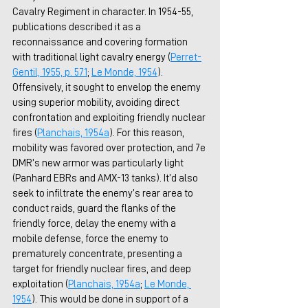
Cavalry Regiment in character. In 1954-55, 
publications described it as a 
reconnaissance and covering formation 
with traditional light cavalry energy (
Perret-
Gentil, 1955, p. 571
; 
Le Monde, 1954
). 
Offensively, it sought to envelop the enemy 
using superior mobility, avoiding direct 
confrontation and exploiting friendly nuclear 
fires (
Planchais, 1954
a
). For this reason, 
mobility was favored over protection, and 7e 
DMR’s new armor was particularly light 
(Panhard EBRs and AMX-13 tanks). It’d also 
seek to infiltrate the enemy’s rear area to 
conduct raids, guard the flanks of the 
friendly force, delay the enemy with a 
mobile defense, force the enemy to 
prematurely concentrate, presenting a 
target for friendly nuclear fires, and deep 
exploitation (
Planchais, 1954
a
; 
Le Monde, 
1954
). This would be done in support of a 