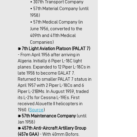
• 307th Transport Company 
• 57th Material Company (until 
1958)
• 57th Medical Company (in 
June 1956, converted to the 
409th and 411th Medical 
Companies)
⁍ 
7th Light Aviation Platoon (PALAT 7)
- From April 1956 after arriving in 
Algeria. Initially 6 Piper L-18C light 
planes. Expanded to 12 Piper L-18Cs in 
late 1958 to become GALAT 7. 
Returned to smaller PALAT 7 status in 
April 1957 with 2 Piper L-18Cs and 6 
Piper L-21BMs. In August 1959, traded 
its L-21s for Cessna L-19Es. First 
received Alouette II helicopters in 
1960. (
Source
)
⁍ 
57th Maintenance Company
 (until 
Jan 1958)
⁍ 
457th Anti-Aircraft Artillery Group 
(457e GAA)
 - With 40mm Bofors. 