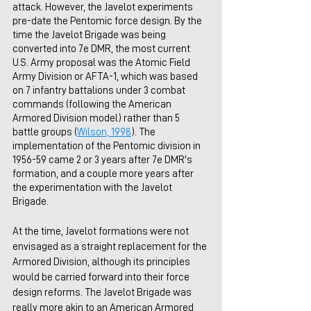
attack. However, the Javelot experiments 
pre-date the Pentomic force design. By the 
time the Javelot Brigade was being 
converted into 7e DMR, the most current 
U.S. Army proposal was the Atomic Field 
Army Division or AFTA-1, which was based 
on 7 infantry battalions under 3 combat 
commands (following the American 
Armored Division model) rather than 5 
battle groups (
Wilson, 1998
). The 
implementation of the Pentomic division in 
1956-59 came 2 or 3 years after 7e DMR's 
formation, and a couple more years after 
the experimentation with the Javelot 
Brigade.
At the time, Javelot formations were not 
envisaged as a straight replacement for the 
Armored Division, although its principles 
would be carried forward into their force 
design reforms. The Javelot Brigade was 
really more akin to an American Armored 