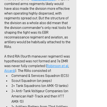
combined arms regiments likely would 
have also made the division more effective 
when operating highly dispersed, with 
regiments spread out. But the structure of 
the division as a whole also did mean that 
the division commander's only real tools for 
shaping the fight was its EBR 
reconnaissance regiment and aviation, as 
artillery would be habitually attached to the 
RIAs. 
A third RIA (fourth maneuver regiment) was 
hypothesized was not formed and 7e DMR 
was never fully completed (
Robinson et al
; 
Aïcardi
). The RIAs consisted of:
Command & Services Squadron (ECS)
Scout Squadron (on jeeps)
2× Tank Squadrons (on AMX-13 tanks)
2× Anti-Tank Voltigeur Companies (on 
American Half-Track and then VTT 
AMX-13)
1× Artillery Battery from 72nd Artillery 