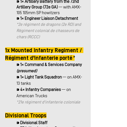
⁍ 
1× Artillery Battery from the 72nd 
Artillery Group (72e GA) 
— with AMX-
105 105mm SP howitzers
⁍ 
1× Engineer Liaison Detachment
*
2e régiment de dragons (2e RD) and 
Régiment colonial de chasseurs de 
chars (RCCC)
1x Mounted Infantry Regiment / 
Régiment d'infanterie porté
*
⁍ 
1× Command & Services Company
(presumed)
⁍ 
1× Light Tank Squadron 
— on AMX-
13 tanks
⁍ 
4× Infantry Companies
 — on 
American Trucks
*21e régiment d'infanterie coloniale
Divisional Troops
⁍ 
Divisional Staff