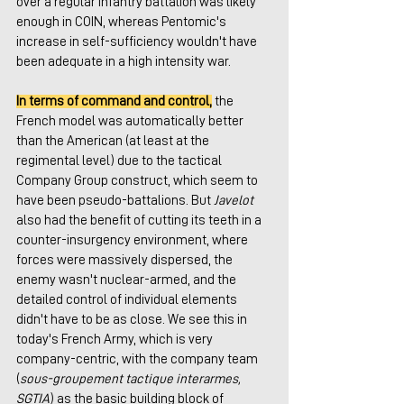
over a regular infantry battalion was likely 
enough in COIN, whereas Pentomic's 
increase in self-sufficiency wouldn't have 
been adequate in a high intensity war.
In terms of command and control,
 the 
French model was automatically better 
than the American (at least at the 
regimental level) due to the tactical 
Company Group construct, which seem to 
have been pseudo-battalions. But 
Javelot
also had the benefit of cutting its teeth in a 
counter-insurgency environment, where 
forces were massively dispersed, the 
enemy wasn't nuclear-armed, and the 
detailed control of individual elements 
didn't have to be as close. We see this in 
today's French Army, which is very 
company-centric, with the company team 
(
sous-groupement tactique interarmes, 
SGTIA
) as the basic building block of 