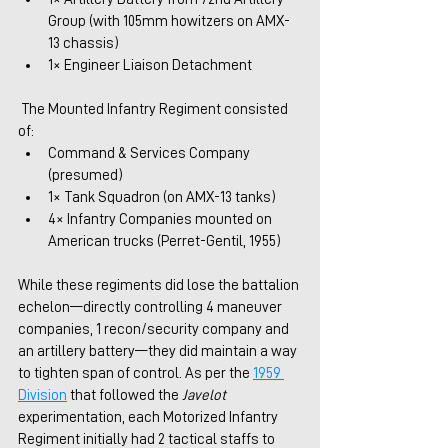
Group (with 105mm howitzers on AMX-
13 chassis)
1× Engineer Liaison Detachment
 The Mounted Infantry Regiment consisted 
of:
Command & Services Company 
(presumed)
1× Tank Squadron (on AMX-13 tanks)
4× Infantry Companies mounted on 
American trucks (Perret-Gentil, 1955)
While these regiments did lose the battalion 
echelon—directly controlling 4 maneuver 
companies, 1 recon/security company and 
an artillery battery—they did maintain a way 
to tighten span of control. As per the 
1959 
Division
that followed the 
Javelot
experimentation, each Motorized Infantry 
Regiment initially had 2 tactical staffs to 