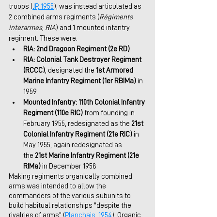
troops (
JP, 1955
), was instead articulated as 
2 combined arms regiments (
Régiments 
interarmes, RIA
) and 1 mounted infantry 
regiment. These were:
RIA: 2nd Dragoon Regiment (2e RD)
RIA: Colonial Tank Destroyer Regiment 
(RCCC)
, designated the 
1st Armored 
Marine Infantry Regiment (1er RBIMa)
 in 
1959
Mounted Infantry: 110th Colonial Infantry 
Regiment (110e RIC) 
from founding in 
February 1955, redesignated as the 
21st 
Colonial Infantry Regiment (21e RIC)
 in 
May 1955, again redesignated as 
the
 21st Marine Infantry Regiment (21e 
RIMa)
 in December 1958
Making regiments organically combined 
arms was intended to allow the 
commanders of the various subunits to 
build habitual relationships "despite the 
rivalries of arms" (
Planchais, 1954
). Organic 