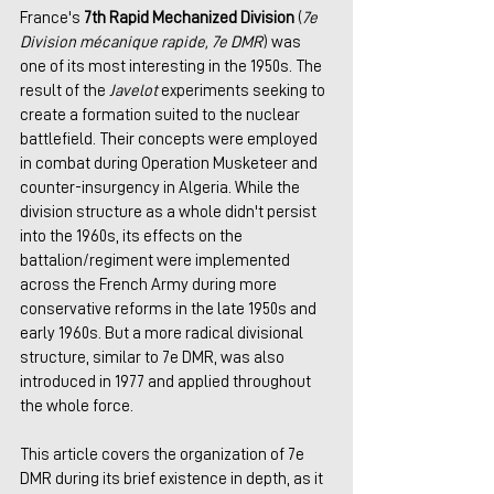
France's 
7th Rapid Mechanized Division
 (
7e 
Division mécanique rapide, 7e DMR
) was 
one of its most interesting in the 1950s. The 
result of the 
Javelot
 experiments seeking to 
create a formation suited to the nuclear 
battlefield. Their concepts were employed 
in combat during Operation Musketeer and 
counter-insurgency in Algeria. While the 
division structure as a whole didn't persist 
into the 1960s, its effects on the 
battalion/regiment were implemented 
across the French Army during more 
conservative reforms in the late 1950s and 
early 1960s. But a more radical divisional 
structure, similar to 7e DMR, was also 
introduced in 1977 and applied throughout 
the whole force.
This article covers the organization of 7e 
DMR during its brief existence in depth, as it 