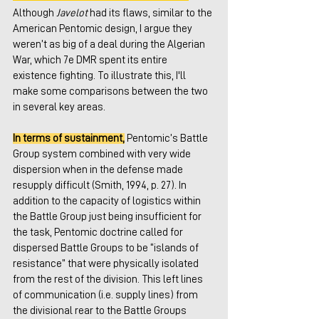
Although 
Javelot
 had its flaws, similar to the 
American Pentomic design, I argue they 
weren’t as big of a deal during the Algerian 
War, which 7e DMR spent its entire 
existence fighting. To illustrate this, I'll 
make some comparisons between the two 
in several key areas.
In terms of sustainment,
 Pentomic’s Battle 
Group system combined with very wide 
dispersion when in the defense made 
resupply difficult (Smith, 1994, p. 27). In 
addition to the capacity of logistics within 
the Battle Group just being insufficient for 
the task, Pentomic doctrine called for 
dispersed Battle Groups to be “islands of 
resistance” that were physically isolated 
from the rest of the division. This left lines 
of communication (i.e. supply lines) from 
the divisional rear to the Battle Groups 