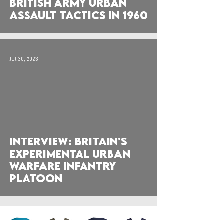
British Army Urban
Assault Tactics in 1960
Jul 30, 2023
 video
Interview: Britain's
Experimental Urban
Warfare Infantry
Platoon