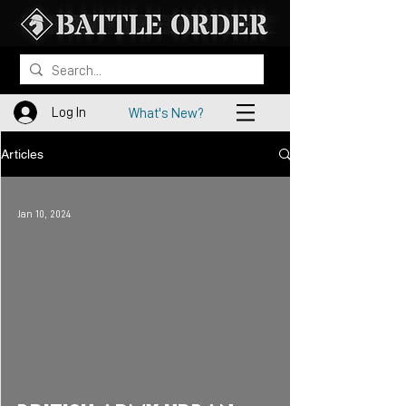
Log In
What's New?
Articles
Jan 10, 2024
 video