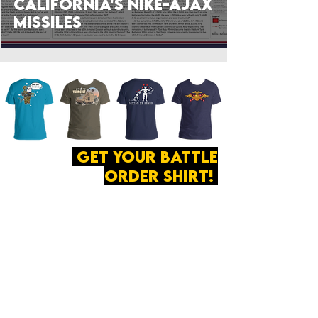
California's Nike-Ajax
Missiles
get your battle
order shirt!
ABOUT
·
PRIVACY
POLICY
·
CONTACT
The secret of all victory
lies in the organization of