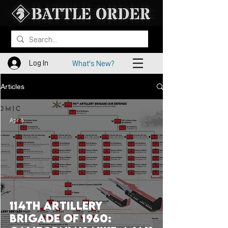
Log In
What's New?
Articles
Apr 6
114th Artillery
Brigade of 1960: