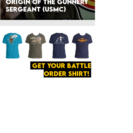
Origin of the Gunnery
Sergeant (USMC)
get your battle
order shirt!
ABOUT
·
PRIVACY
POLICY
·
CONTACT
The secret of all victory
lies in the organization of