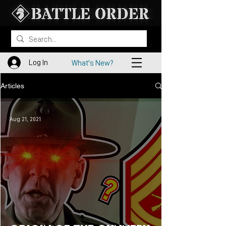
Log In
What's New?
Articles
Aug 21, 2021