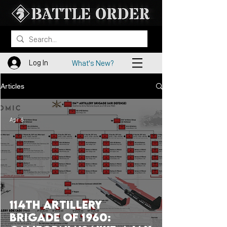
Log In
What's New?
Articles
Apr 6
114th Artillery
Brigade of 1960: