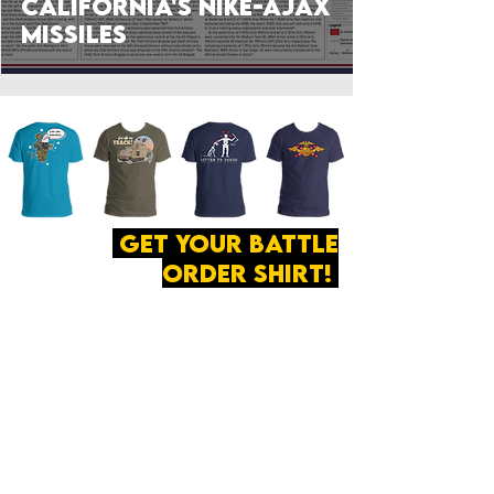
California's Nike-Ajax
Missiles
get your battle
order shirt!
ABOUT
·
PRIVACY
POLICY
·
CONTACT
The secret of all victory
lies in the organization of