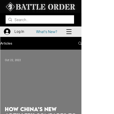
Log In
What's New?
Articles
Oct 22, 2022
 video
How China’s New