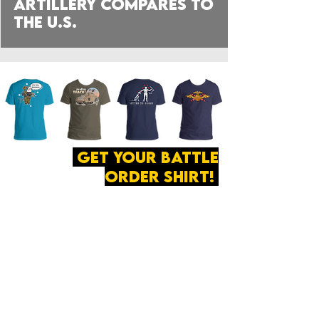
Artillery compares to
the U.S.
get your battle
order shirt!
ABOUT
·
PRIVACY
POLICY
·
CONTACT
The secret of all victory
lies in the organization of