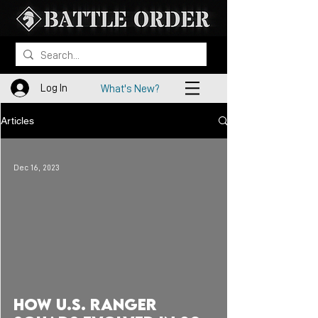
Log In
What's New?
Articles
Dec 16, 2023
 video
How U.S. RANGER