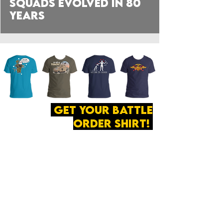
Squads Evolved in 80
Years
get your battle
order shirt!
ABOUT
·
PRIVACY
POLICY
·
CONTACT
The secret of all victory
lies in the organization of