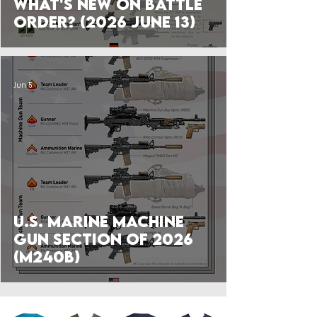
What's New on Battle
Order? (2026 June 13)
Jun 5
U.S. Marine Machine
Gun Section of 2026
(M240B)