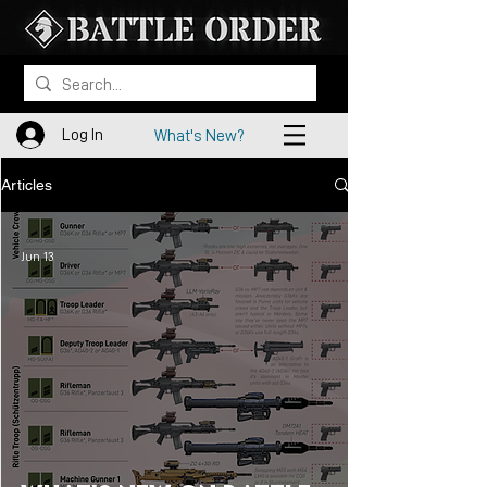
Log In
What's New?
Articles
Jun 13