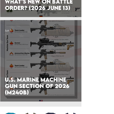
What's New on Battle
Order? (2026 June 13)
Jun 5
U.S. Marine Machine
Gun Section of 2026
(M240B)