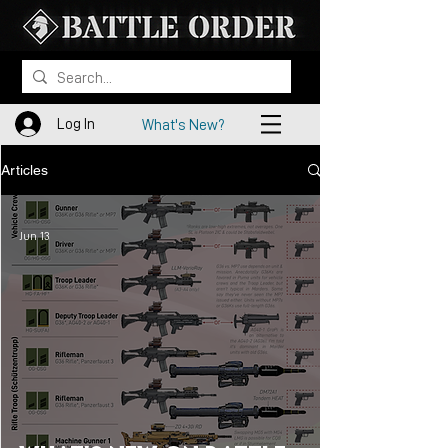
Log In
What's New?
Articles
Jun 13