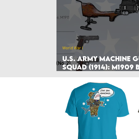
Poland
Denmark
Nethe
Hyperwar 1989
Czechia & Slo
World War I
U.S. Army Machine 
Squad (1914): M1909 
Mercié