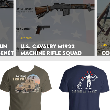
rlands
Belgium
Ukraine War
Interwar
Israel
vakia
U.S. Marine Corps
Articles
Japan
Gun
U.S. Cavalry M1922
Benét–
Machine Rifle Squad
Co
Graphic (1929)
Mi