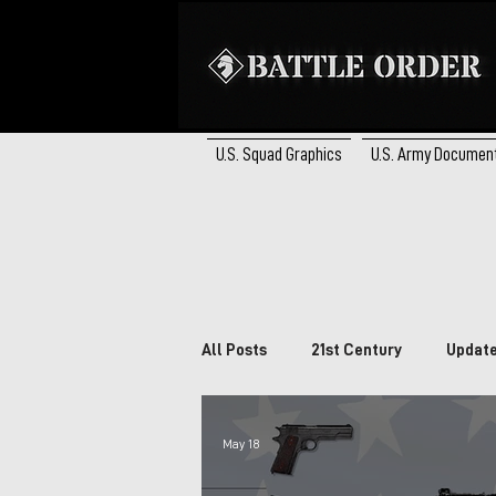
U.S. Squad Graphics
U.S. Army Documen
All Posts
21st Century
Updat
Brazil
South Africa
Ca
May 18