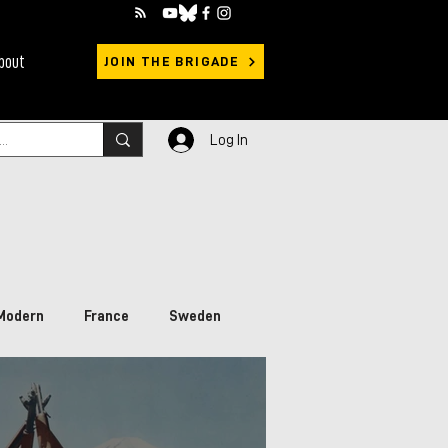
bout
JOIN THE BRIGADE
Log In
Modern
France
Sweden
rimary Sources
Ukraine