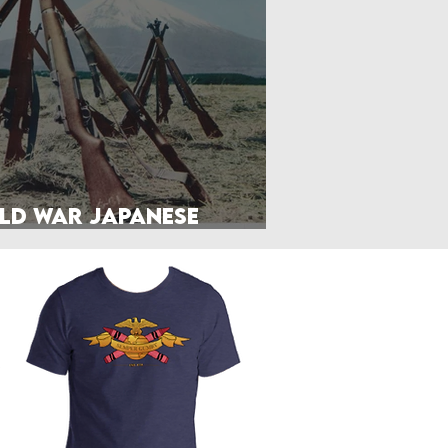
Front Page
Worldbuilding
ld War Japanese
litary Manuals