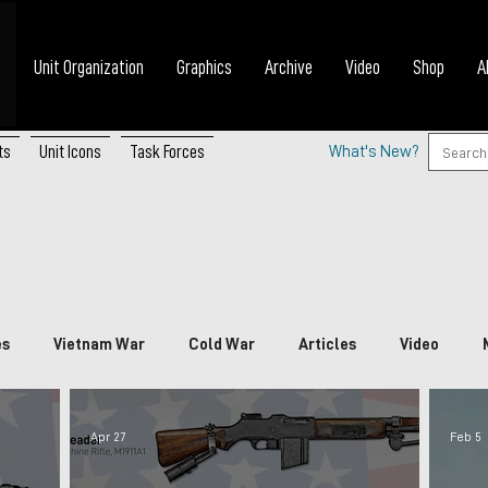
Unit Organization
Graphics
Archive
Video
Shop
A
ts
Unit Icons
Task Forces
What's New?
es
Vietnam War
Cold War
Articles
Video
nada
China
Japan
Vietnam
South Korea
P
Apr 27
Feb 5