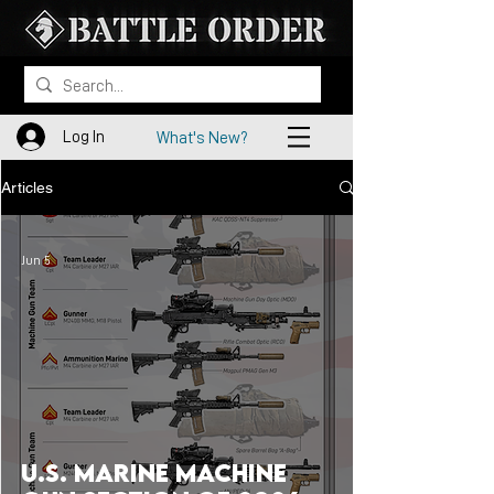
Log In
What's New?
Articles
Jun 5
U.S. Marine Machine