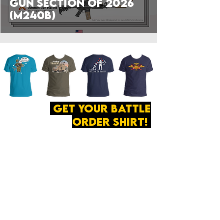
Gun Section of 2026
(M240B)
get your battle
order shirt!
ABOUT
·
PRIVACY
POLICY
·
CONTACT
The secret of all victory
lies in the organization of