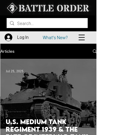
Log In
What's New?
Articles
Jul 25, 2025
U.S. Medium Tank
Regiment 1939 & the