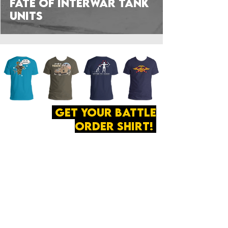
Fate of Interwar Tank
Units
get your battle
order shirt!
ABOUT
·
PRIVACY
POLICY
·
CONTACT
The secret of all victory
lies in the organization of